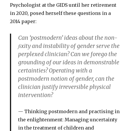
Psychologist at the GIDS until her retirement
in 2020, posed herself these questions in a
2014 paper:
Can ‘postmodern’ ideas about the non-
ﬁxity and instability of gender serve the
perplexed clinician? Can we forego the
grounding of our ideas in demonstrable
certainties? Operating with a
postmodern notion of gender, can the
clinician justify irreversible physical
intervention?
Thinking postmodern and practising in
the enlightenment: Managing uncertainty
in the treatment of children and