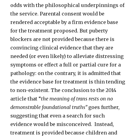
odds with the philosophical underpinnings of
the service. Parental consent would be
rendered acceptable by a firm evidence base
for the treatment proposed. But puberty
blockers are not provided because there is
convincing clinical evidence that they are
needed (or even likely) to alleviate distressing
symptoms or effect a full or partial cure for a
pathology: on the contrary, it is admitted that
the evidence base for treatment is thin tending
to non-existent. The conclusion to the 2014
article that “
the meaning of trans rests on no
demonstrable foundational truths”
goes further,
suggesting that even a search for such
evidence would be misconceived. Instead,
treatment is provided because children and