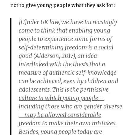
not to give young people what they ask for:
[U]nder UK law, we have increasingly
come to think that enabling young
people to experience some forms of
self-determining freedom is a social
good (Alderson, 2017), an idea
interlinked with the thesis that a
measure of authentic self-knowledge
can be achieved, even by children and
adolescents.
This is the permissive
culture in which young people –
including those who are gender diverse
– may be allowed considerable
freedom to make their own mistakes.
Besides, young people today are