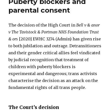
Puberty blockers and
parental consent
The decision of the High Court in
Bell v & anor
v The Tavistock & Portman NHS Foundation Trust
& ors
[2020] EWHC 3274 (Admin) has given rise
to both jubilation and outrage. Detransitioners
and their gender critical allies feel vindicated
by judicial recognition that treatment of
children with puberty blockers is
experimental and dangerous; trans activists
characterise the decision as an attack on the
fundamental rights of all trans people.
The Court’s decision