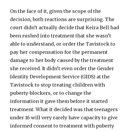
On the face of it, given the scope of the
decision, both reactions are surprising. The
court didn’t actually decide that Keira Bell had
been rushed into treatment that she wasn’t
able to understand, or order the Tavistock to
pay her compensation for the permanent
damage to her body caused by the treatment
she received. It didn’t even order the Gender
Identity Development Service (GIDS) at the
Tavistock to stop treating children with
puberty-blockers, or to change the
information it gave them before it started
treatment. What it decided was that teenagers
under 16 will very rarely have capacity to give
informed consent to treatment with puberty