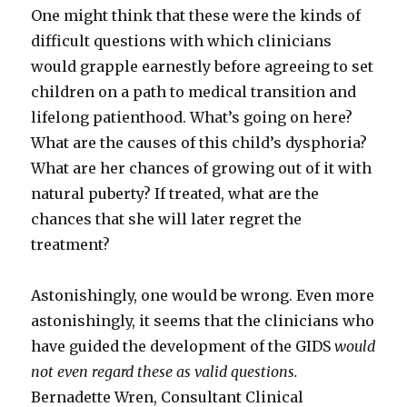
One might think that these were the kinds of
difficult questions with which clinicians
would grapple earnestly before agreeing to set
children on a path to medical transition and
lifelong patienthood. What’s going on here?
What are the causes of this child’s dysphoria?
What are her chances of growing out of it with
natural puberty? If treated, what are the
chances that she will later regret the
treatment?
Astonishingly, one would be wrong. Even more
astonishingly, it seems that the clinicians who
have guided the development of the GIDS
would
not even regard these as valid questions.
Bernadette Wren, Consultant Clinical