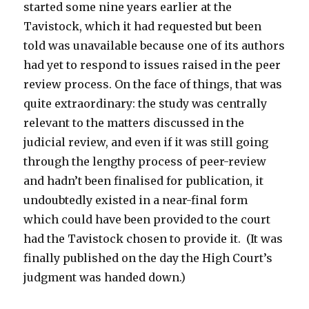
started some nine years earlier at the
Tavistock, which it had requested but been
told was unavailable because one of its authors
had yet to respond to issues raised in the peer
review process. On the face of things, that was
quite extraordinary: the study was centrally
relevant to the matters discussed in the
judicial review, and even if it was still going
through the lengthy process of peer-review
and hadn’t been finalised for publication, it
undoubtedly existed in a near-final form
which could have been provided to the court
had the Tavistock chosen to provide it. (It was
finally published on the day the High Court’s
judgment was handed down.)