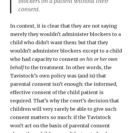
blockers on a patient without their
consent.
In context, it is clear that they are not saying
merely they wouldn’t administer blockers to a
child who didn’t want them: but that they
wouldn’t administer blockers except to a child
who had capacity to consent
on his or her own
behalf
to the treatment. In other words, the
Tavistock’s own policy was (and is) that
parental consent isn’t enough: the informed,
effective consent of the child patient is
required. That’s why the court’s decision that
children will very rarely be able to give such
consent matters so much: if the Tavistock
won’t act on the basis of parental consent