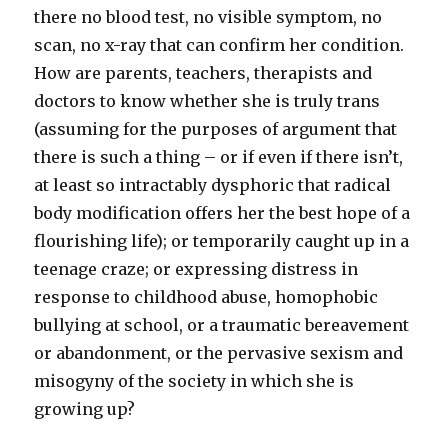
there no blood test, no visible symptom, no
scan, no x-ray that can confirm her condition.
How are parents, teachers, therapists and
doctors to know whether she is truly trans
(assuming for the purposes of argument that
there is such a thing – or if even if there isn’t,
at least so intractably dysphoric that radical
body modification offers her the best hope of a
flourishing life); or temporarily caught up in a
teenage craze; or expressing distress in
response to childhood abuse, homophobic
bullying at school, or a traumatic bereavement
or abandonment, or the pervasive sexism and
misogyny of the society in which she is
growing up?