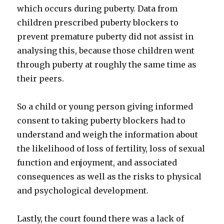
which occurs during puberty. Data from
children prescribed puberty blockers to
prevent premature puberty did not assist in
analysing this, because those children went
through puberty at roughly the same time as
their peers.
So a child or young person giving informed
consent to taking puberty blockers had to
understand and weigh the information about
the likelihood of loss of fertility, loss of sexual
function and enjoyment, and associated
consequences as well as the risks to physical
and psychological development.
Lastly, the court found there was a lack of