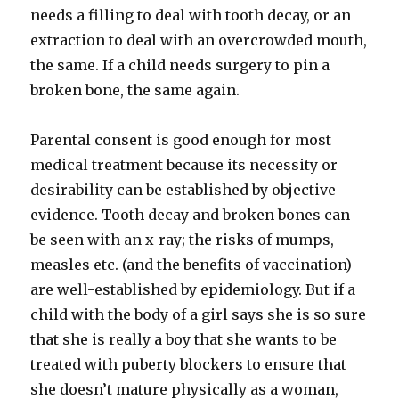
needs a filling to deal with tooth decay, or an
extraction to deal with an overcrowded mouth,
the same. If a child needs surgery to pin a
broken bone, the same again.
Parental consent is good enough for most
medical treatment because its necessity or
desirability can be established by objective
evidence. Tooth decay and broken bones can
be seen with an x-ray; the risks of mumps,
measles etc. (and the benefits of vaccination)
are well-established by epidemiology. But if a
child with the body of a girl says she is so sure
that she is really a boy that she wants to be
treated with puberty blockers to ensure that
she doesn’t mature physically as a woman,