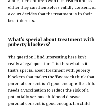
alone, then children won’t be treated unless
either they can themselves validly consent, or
a court decides that the treatment is in their
best interests.
What’s special about treatment with
puberty blockers?
The question I find interesting here isn’t
really a legal question. It is this: what is it
that’s special about treatment with puberty
blockers that makes the Tavistock think that
parental consent isn’t good enough? If a child
needs a vaccination to reduce the risk of a
potentially serious childhood disease,
parental consent is good enough. If a child