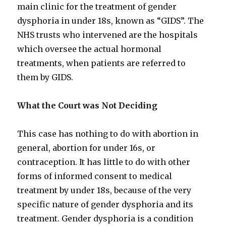
main clinic for the treatment of gender
dysphoria in under 18s, known as “GIDS”. The
NHS trusts who intervened are the hospitals
which oversee the actual hormonal
treatments, when patients are referred to
them by GIDS.
What the Court was Not Deciding
This case has nothing to do with abortion in
general, abortion for under 16s, or
contraception. It has little to do with other
forms of informed consent to medical
treatment by under 18s, because of the very
specific nature of gender dysphoria and its
treatment. Gender dysphoria is a condition