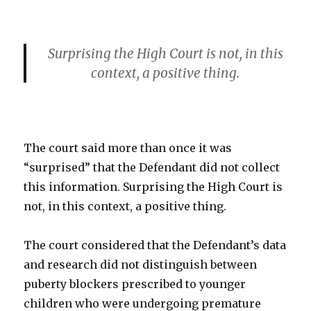
Surprising the High Court is not, in this
context, a positive thing.
The court said more than once it was
“surprised” that the Defendant did not collect
this information. Surprising the High Court is
not, in this context, a positive thing.
The court considered that the Defendant’s data
and research did not distinguish between
puberty blockers prescribed to younger
children who were undergoing premature