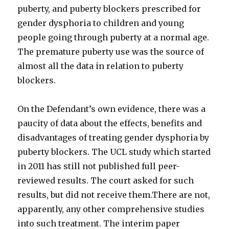
puberty, and puberty blockers prescribed for
gender dysphoria to children and young
people going through puberty at a normal age.
The premature puberty use was the source of
almost all the data in relation to puberty
blockers.
On the Defendant’s own evidence, there was a
paucity of data about the effects, benefits and
disadvantages of treating gender dysphoria by
puberty blockers. The UCL study which started
in 2011 has still not published full peer-
reviewed results. The court asked for such
results, but did not receive them.There are not,
apparently, any other comprehensive studies
into such treatment. The interim paper