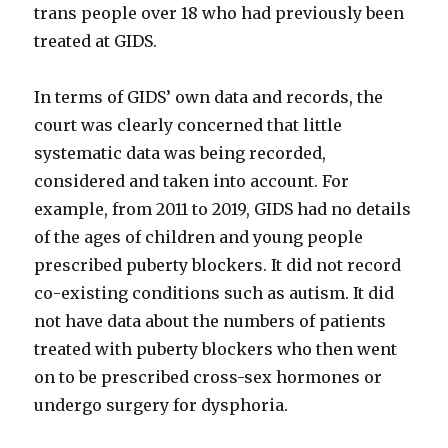
trans people over 18 who had previously been
treated at GIDS.
In terms of GIDS’ own data and records, the
court was clearly concerned that little
systematic data was being recorded,
considered and taken into account. For
example, from 2011 to 2019, GIDS had no details
of the ages of children and young people
prescribed puberty blockers. It did not record
co-existing conditions such as autism. It did
not have data about the numbers of patients
treated with puberty blockers who then went
on to be prescribed cross-sex hormones or
undergo surgery for dysphoria.