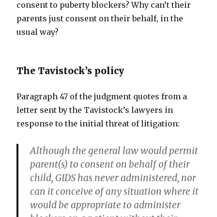
consent to puberty blockers? Why can’t their
parents just consent on their behalf, in the
usual way?
The Tavistock’s policy
Paragraph 47 of the judgment quotes from a
letter sent by the Tavistock’s lawyers in
response to the initial threat of litigation:
Although the general law would permit
parent(s) to consent on behalf of their
child, GIDS has never administered, nor
can it conceive of any situation where it
would be appropriate to administer