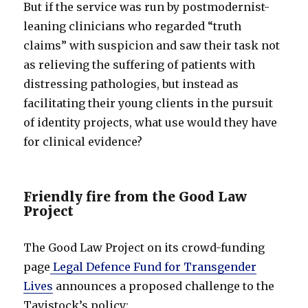
But if the service was run by postmodernist-
leaning clinicians who regarded “truth
claims” with suspicion and saw their task not
as relieving the suffering of patients with
distressing pathologies, but instead as
facilitating their young clients in the pursuit
of identity projects, what use would they have
for clinical evidence?
Friendly fire from the Good Law
Project
The Good Law Project on its crowd-funding
page
Legal Defence Fund for Transgender
Lives
announces a proposed challenge to the
Tavistock’s policy: