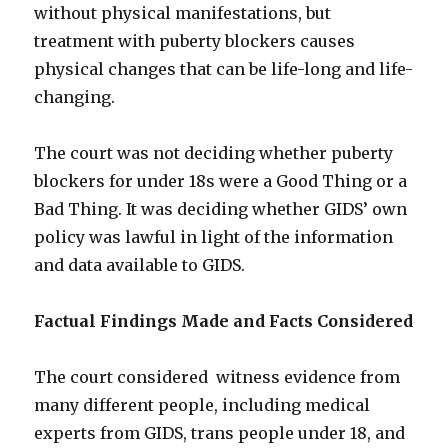
without physical manifestations, but
treatment with puberty blockers causes
physical changes that can be life-long and life-
changing.
The court was not deciding whether puberty
blockers for under 18s were a Good Thing or a
Bad Thing. It was deciding whether GIDS’ own
policy was lawful in light of the information
and data available to GIDS.
Factual Findings Made and Facts Considered
The court considered witness evidence from
many different people, including medical
experts from GIDS, trans people under 18, and