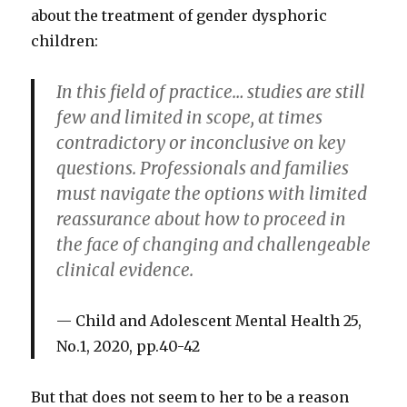
about the treatment of gender dysphoric
children:
In this field of practice… studies are still
few and limited in scope, at times
contradictory or inconclusive on key
questions. Professionals and families
must navigate the options with limited
reassurance about how to proceed in
the face of changing and challengeable
clinical evidence.
Child and Adolescent Mental Health 25,
No.1, 2020, pp.40-42
But that does not seem to her to be a reason