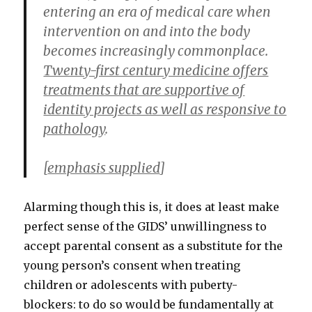
entering an era of medical care when
intervention on and into the body
becomes increasingly commonplace.
Twenty-first century medicine offers
treatments that are supportive of
identity projects as well as responsive to
pathology
.
[
emphasis supplied
]
Alarming though this is, it does at least make
perfect sense of the GIDS’ unwillingness to
accept parental consent as a substitute for the
young person’s consent when treating
children or adolescents with puberty-
blockers: to do so would be fundamentally at