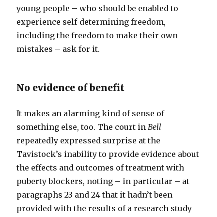
young people – who should be enabled to
experience self-determining freedom,
including the freedom to make their own
mistakes – ask for it.
No evidence of benefit
It makes an alarming kind of sense of
something else, too. The court in
Bell
repeatedly expressed surprise at the
Tavistock’s inability to provide evidence about
the effects and outcomes of treatment with
puberty blockers, noting – in particular – at
paragraphs 23 and 24 that it hadn’t been
provided with the results of a research study