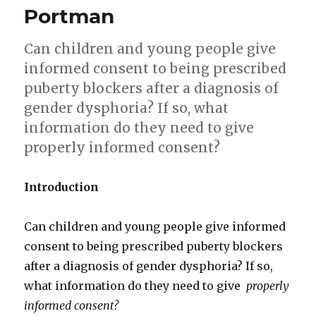
consent
Portman
Can children and young people give
informed consent to being prescribed
puberty blockers after a diagnosis of
gender dysphoria? If so, what
information do they need to give
properly informed consent?
Introduction
Can children and young people give informed
consent to being prescribed puberty blockers
after a diagnosis of gender dysphoria? If so,
what information do they need to give
properly
informed consent?