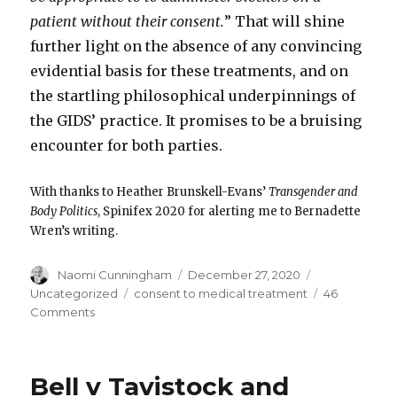
patient without their consent.
” That will shine
further light on the absence of any convincing
evidential basis for these treatments, and on
the startling philosophical underpinnings of
the GIDS’ practice. It promises to be a bruising
encounter for both parties.
With thanks to Heather Brunskell-Evans’
Transgender and
Body Politics
, Spinifex 2020 for alerting me to Bernadette
Wren’s writing.
Author
Posted
Categories
Naomi Cunningham
December 27, 2020
on
Tags
Uncategorized
consent to medical treatment
46
on
Comments
Puberty
blockers
and
Bell v Tavistock and
parental