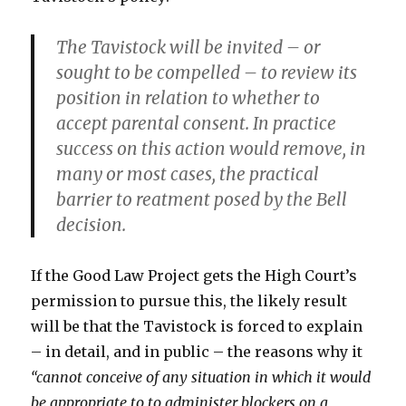
The Tavistock will be invited – or
sought to be compelled – to review its
position in relation to whether to
accept parental consent. In practice
success on this action would remove, in
many or most cases, the practical
barrier to reatment posed by the Bell
decision.
If the Good Law Project gets the High Court’s
permission to pursue this, the likely result
will be that the Tavistock is forced to explain
– in detail, and in public – the reasons why it
“cannot conceive of any situation in which it would
be appropriate to to administer blockers on a