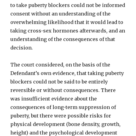
to take puberty blockers could not be informed
consent without an understanding of the
overwhelming likelihood that it would lead to
taking cross-sex hormones afterwards, and an
understanding of the consequences of that
decision.
The court considered, on the basis of the
Defendant’s own evidence, that taking puberty
blockers could not be said to be entirely
reversible or without consequences. There
was insufficient evidence about the
consequences of long-term suppression of
puberty, but there were possible risks for
physical development (bone density, growth,
height) and the psychological development