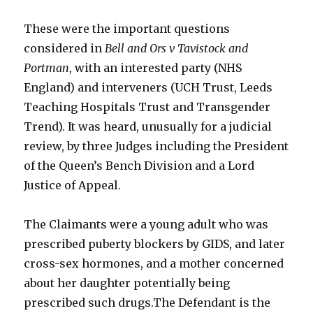
These were the important questions
considered in
Bell and Ors v Tavistock and
Portman
, with an interested party (NHS
England) and interveners (UCH Trust, Leeds
Teaching Hospitals Trust and Transgender
Trend). It was heard, unusually for a judicial
review, by three Judges including the President
of the Queen’s Bench Division and a Lord
Justice of Appeal.
The Claimants were a young adult who was
prescribed puberty blockers by GIDS, and later
cross-sex hormones, and a mother concerned
about her daughter potentially being
prescribed such drugs.The Defendant is the