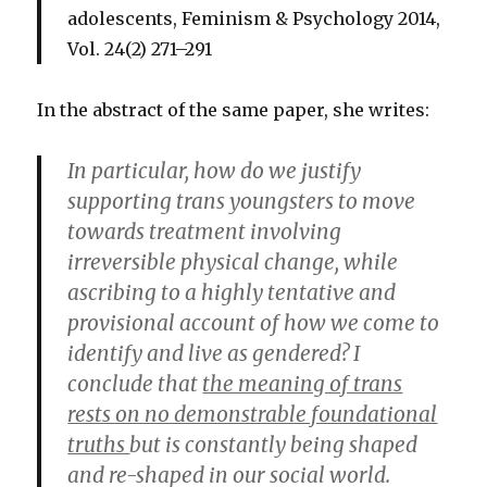
adolescents
, Feminism & Psychology 2014,
Vol. 24(2) 271–291
In the abstract of the same paper, she writes:
In particular, how do we justify
supporting trans youngsters to move
towards treatment involving
irreversible physical change, while
ascribing to a highly tentative and
provisional account of how we come to
identify and live as gendered? I
conclude that
the meaning of trans
rests on no demonstrable foundational
truths
but is constantly being shaped
and re-shaped in our social world.