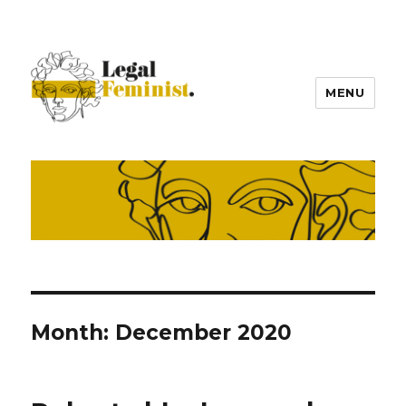
MENU
Month:
December 2020