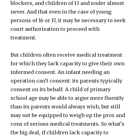
blockers, and children of 13 and under almost
never. And that even in the case of young
persons of 16 or 17, it may be necessary to seek
court authorisation to proceed with
treatment.
But children often receive medical treatment
for which they lack capacity to give their own
informed consent. An infant needing an
operation can’t consent: its parents typically
consent on its behalf. A child of primary
school age may be able to argue more fluently
than its parents would always wish, but still
may not be equipped to weigh up the pros and
cons of serious medical treatments. So what’s
the big deal, if children lack capacity to