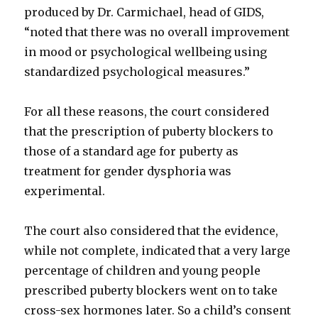
produced by Dr. Carmichael, head of GIDS,
“noted that there was no overall improvement
in mood or psychological wellbeing using
standardized psychological measures.”
For all these reasons, the court considered
that the prescription of puberty blockers to
those of a standard age for puberty as
treatment for gender dysphoria was
experimental.
The court also considered that the evidence,
while not complete, indicated that a very large
percentage of children and young people
prescribed puberty blockers went on to take
cross-sex hormones later. So a child’s consent