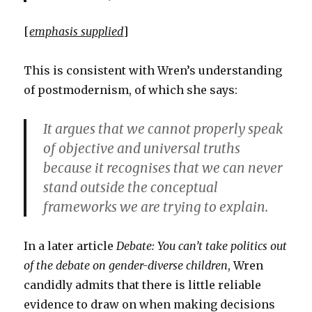
[
emphasis supplied
]
This is consistent with Wren’s understanding
of postmodernism, of which she says:
It argues that we cannot properly speak
of objective and universal truths
because it recognises that we can never
stand outside the conceptual
frameworks we are trying to explain.
In a later article
Debate: You can’t take politics out
of the debate on gender-diverse children
, Wren
candidly admits that there is little reliable
evidence to draw on when making decisions