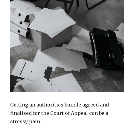
Getting an authorities bundle agreed and
finalised for the Court of Appeal can be a
stressy pain.