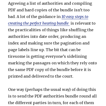
Agreeing a list of authorities and compiling
PDF and hard copies of the bundle isn’t too
bad. A lot of the guidance in
10 easy steps to
creating the perfect hearing bundle
is relevant to
the practicalities of things like shuffling the
authorities into date order, producing an
index and making sure the pagination and
page labels line up. The bit that can be
tiresome is getting everyone’s sidelining
marking the passages on which they rely onto
the same PDF copy of the bundle before it is
printed and delivered to the court.
One way (perhaps the usual way) of doing this
is to send the PDF authorities bundle round all
the different parties in turn, for each of them