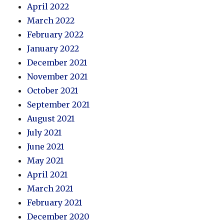
April 2022
March 2022
February 2022
January 2022
December 2021
November 2021
October 2021
September 2021
August 2021
July 2021
June 2021
May 2021
April 2021
March 2021
February 2021
December 2020