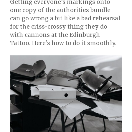
Getting everyone’s markings onto
one copy of the authorities bundle
can go wrong a bit like a bad rehearsal
for the criss-crossy thing they do
with cannons at the Edinburgh
Tattoo. Here’s how to do it smoothly.