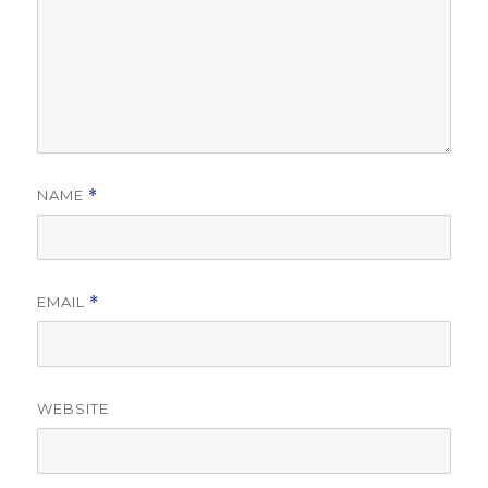
NAME
*
EMAIL
*
WEBSITE