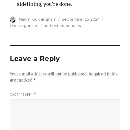
sidelining, you’re done.
Author
Posted
Categories
Naomi Cunningham
September 25, 2024
on
Tags
Uncategorized
authorities
,
bundles
Leave a Reply
Your email address will not be published.
Required fields
are marked
*
COMMENT
*