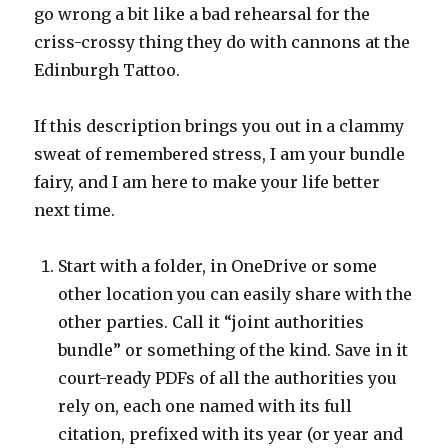
go wrong a bit like a bad rehearsal for the
criss-crossy thing they do with cannons at the
Edinburgh Tattoo.
If this description brings you out in a clammy
sweat of remembered stress, I am your bundle
fairy, and I am here to make your life better
next time.
Start with a folder, in OneDrive or some
other location you can easily share with the
other parties. Call it “joint authorities
bundle” or something of the kind. Save in it
court-ready PDFs of all the authorities you
rely on, each one named with its full
citation, prefixed with its year (or year and