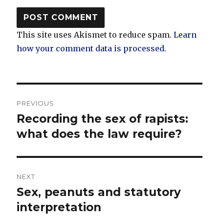
This site uses Akismet to reduce spam.
Learn
how your comment data is processed.
Post
PREVIOUS
navigation
Recording the sex of rapists:
Previous
post:
what does the law require?
NEXT
Sex, peanuts and statutory
Next
post:
interpretation