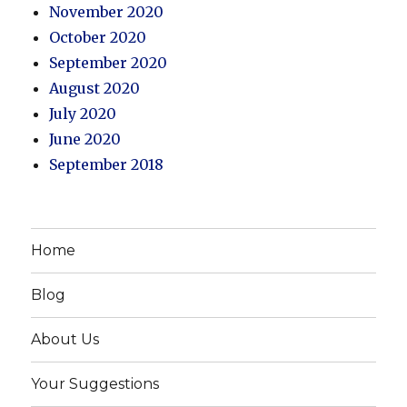
November 2020
October 2020
September 2020
August 2020
July 2020
June 2020
September 2018
Home
Blog
About Us
Your Suggestions