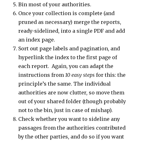
Bin most of your authorities.
Once your collection is complete (and
pruned as necessary) merge the reports,
ready-sidelined, into a single PDF and add
an index page.
Sort out page labels and pagination, and
hyperlink the index to the first page of
each report. Again, you can adapt the
instructions from
10 easy steps
for this: the
principle’s the same. The individual
authorities are now clutter, so move them
out of your shared folder (though probably
not to the bin, just in case of mishap).
Check whether you want to sideline any
passages from the authorities contributed
by the other parties, and do so if you want