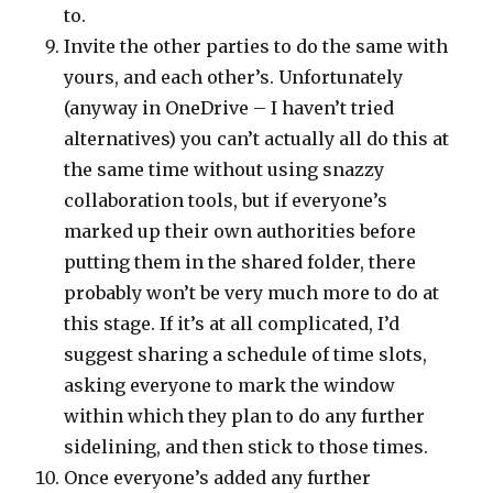
to.
Invite the other parties to do the same with
yours, and each other’s. Unfortunately
(anyway in OneDrive – I haven’t tried
alternatives) you can’t actually all do this at
the same time without using snazzy
collaboration tools, but if everyone’s
marked up their own authorities before
putting them in the shared folder, there
probably won’t be very much more to do at
this stage. If it’s at all complicated, I’d
suggest sharing a schedule of time slots,
asking everyone to mark the window
within which they plan to do any further
sidelining, and then stick to those times.
Once everyone’s added any further