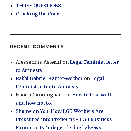
THREE QUESTIONS
Cracking the Code
RECENT COMMENTS
Alessandra Asteriti
on
Legal Feminist letter
to Amnesty
Rabbi Gabriel Kanter-Webber
on
Legal
Feminist letter to Amnesty
Naomi Cunningham
on
How to lose well …..
and how not to.
Shame on You! How LGB Workers Are
Pressured into Pronouns - LGB Business
Forum
on
Is “misgendering” always