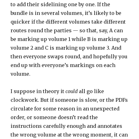
to add their sidelining one by one. If the
bundle is in several volumes, it’s likely to be
quicker if the different volumes take different
routes round the parties — so that, say, A can
be marking up volume 1 while B is marking up
volume 2 and C is marking up volume 3. And
then everyone swaps round, and hopefully you
end up with everyone’s markings on each
volume.
I suppose in theory it
could
all go like
clockwork. But if someone is slow, or the PDFs
circulate for some reason in an unexpected
order, or someone doesn’t read the
instructions carefully enough and annotates
the wrong volume at the wrong moment, it can