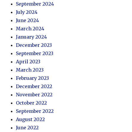
September 2024
July 2024
June 2024
March 2024
January 2024
December 2023
September 2023
April 2023
March 2023
February 2023
December 2022
November 2022
October 2022
September 2022
August 2022
June 2022