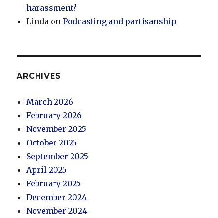
harassment?
Linda
on
Podcasting and partisanship
ARCHIVES
March 2026
February 2026
November 2025
October 2025
September 2025
April 2025
February 2025
December 2024
November 2024