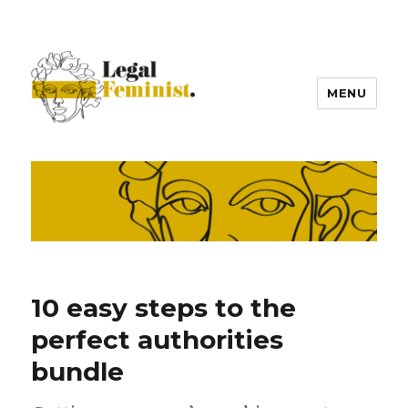
MENU
10 easy steps to the
perfect authorities
bundle