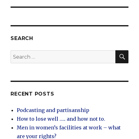
SEARCH
SEA
Search
for:
RECENT POSTS
Podcasting and partisanship
How to lose well ….. and how not to.
Men in women’s facilities at work – what
are your rights?