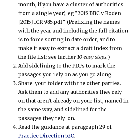
month, if you have a cluster of authorities
from a single year), eg “2015 BBC v Roden
[2015] ICR 985.pdf”. (Prefixing the names
with the year and including the full citation
is to force sorting in date order, and to
make it easy to extract a draft index from
the file list: see further
10 easy steps.
)
Add sidelining to the PDFs to mark the
passages you rely on as you go along.
Share your folder with the other parties.
Ask them to add any authorities they rely
on that aren’t already on your list, named in
the same way, and sidelined for the
passages they rely on.
Read the guidance at paragraph 29 of
Practice Direction 52C
.