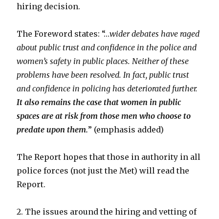
hiring decision.
The Foreword states: “…
wider debates have raged
about public trust and confidence in the police and
women’s safety in public places. Neither of these
problems have been resolved. In fact, public trust
and confidence in policing has deteriorated further.
It also remains the case that women in public
spaces are at risk from those men who choose to
predate upon them.
” (emphasis added)
The Report hopes that those in authority in all
police forces (not just the Met) will read the
Report.
2. The issues around the hiring and vetting of