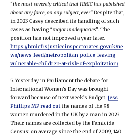
“
the most severely critical that HMIC has published
about any force, on any subject, ever.”
Despite that,
in 2023 Casey described its handling of such
cases as having “
major inadequacies
”. The
position has not improved a year later.
https://hmicfrs.justiceinspectorates.gov.uk/ne
ws/news-feed/metropolitan-police-leaving-
vulnerable-children-at-risk-of-exploitation/
.
5. Yesterday in Parliament the debate for
International Women’s Day was brought
forward because of next week’s Budget.
Jess
Phillips MP read out
the names of the 98
women murdered in the UK by a man in 2023.
Their names are collected by the Femicide
Census: on average since the end of 2009, 140