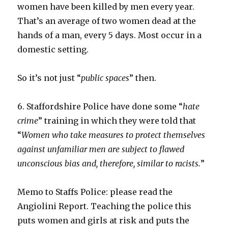
women have been killed by men every year.
That’s an average of two women dead at the
hands of a man, every 5 days. Most occur in a
domestic setting.
So it’s not just “
public spaces
” then.
6. Staffordshire Police have done some “
hate
crime
” training in which they were told that
“
Women who take measures to protect themselves
against unfamiliar men are subject to flawed
unconscious bias and, therefore, similar to racists.
”
Memo to Staffs Police: please read the
Angiolini Report. Teaching the police this
puts women and girls at risk and puts the