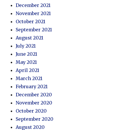
December 2021
November 2021
October 2021
September 2021
August 2021
July 2021
June 2021
May 2021
April 2021
March 2021
February 2021
December 2020
November 2020
October 2020
September 2020
August 2020