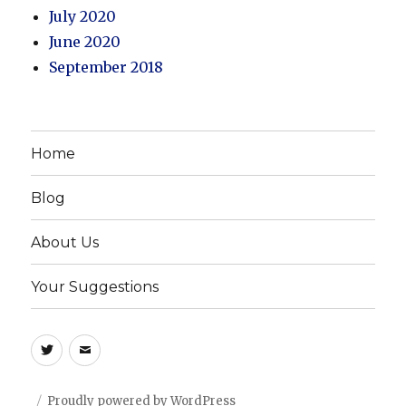
July 2020
June 2020
September 2018
Home
Blog
About Us
Your Suggestions
Twitter
Email
Proudly powered by WordPress