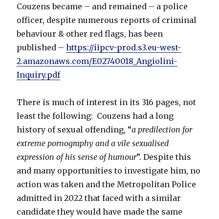
Couzens became – and remained – a police
officer, despite numerous reports of criminal
behaviour & other red flags, has been
published –
https://iipcv-prod.s3.eu-west-
2.amazonaws.com/E02740018_Angiolini-
Inquiry.pdf
There is much of interest in its 316 pages, not
least the following: Couzens had a long
history of sexual offending, “
a predilection for
extreme pornography and a vile sexualised
expression of his sense of humour
”. Despite this
and many opportunities to investigate him, no
action was taken and the Metropolitan Police
admitted in 2022 that faced with a similar
candidate they would have made the same