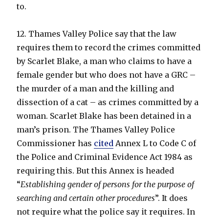
to.
12. Thames Valley Police say that the law
requires them to record the crimes committed
by Scarlet Blake, a man who claims to have a
female gender but who does not have a GRC –
the murder of a man and the killing and
dissection of a cat – as crimes committed by a
woman. Scarlet Blake has been detained in a
man’s prison. The Thames Valley Police
Commissioner has
cited
Annex L to Code C of
the Police and Criminal Evidence Act 1984 as
requiring this. But this Annex is headed
“
Establishing gender of persons for the purpose of
searching and certain other procedures
”. It does
not require what the police say it requires. In