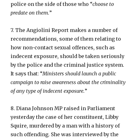
police on the side of those who “
choose to
predate on them.
”
7. The Angiolini Report makes a number of
recommendations, some of them relating to
how non-contact sexual offences, such as
indecent exposure, should be taken seriously
by the police and the criminal justice system.
It says that: “
Ministers should launch a public
campaign to raise awareness about the criminality
of any type of indecent exposure.
”
8. Diana Johnson MP raised in Parliament
yesterday the case of her constituent, Libby
Squire, murdered by a man with a history of
such offending. She was interviewed by the