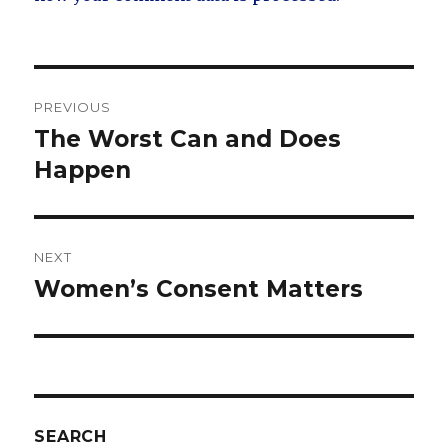
Post
PREVIOUS
navigation
The Worst Can and Does
Previous
post:
Happen
NEXT
Women’s Consent Matters
Next
post:
SEARCH