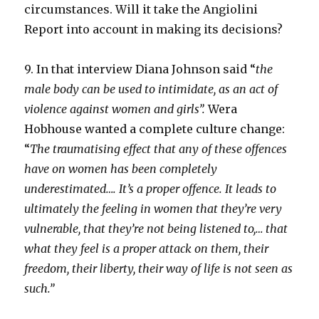
circumstances. Will it take the Angiolini
Report into account in making its decisions?
9. In that interview Diana Johnson said “
the
male body can be used to intimidate, as an act of
violence against women and girls”.
Wera
Hobhouse wanted a complete culture change:
“
The traumatising effect that any of these offences
have on women has been completely
underestimated…. It’s a proper offence. It leads to
ultimately the feeling in women that they’re very
vulnerable, that they’re not being listened to,… that
what they feel is a proper attack on them, their
freedom, their liberty, their way of life is not seen as
such.”