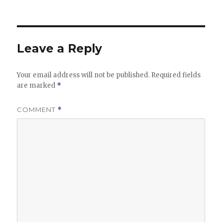
Leave a Reply
Your email address will not be published.
Required fields
are marked
*
COMMENT
*