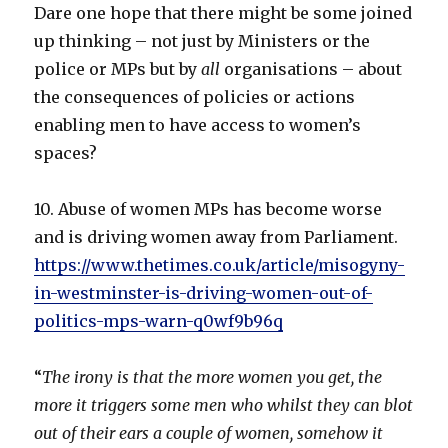
Dare one hope that there might be some joined
up thinking – not just by Ministers or the
police or MPs but by
all
organisations – about
the consequences of policies or actions
enabling men to have access to women’s
spaces?
10. Abuse of women MPs has become worse
and is driving women away from Parliament.
https://www.thetimes.co.uk/article/misogyny-
in-westminster-is-driving-women-out-of-
politics-mps-warn-q0wf9b96q
“
The irony is that the more women you get, the
more it triggers some men who whilst they can blot
out of their ears a couple of women, somehow it