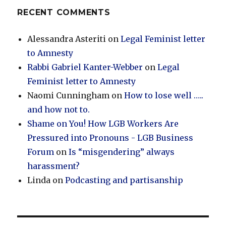
RECENT COMMENTS
Alessandra Asteriti
on
Legal Feminist letter
to Amnesty
Rabbi Gabriel Kanter-Webber
on
Legal
Feminist letter to Amnesty
Naomi Cunningham
on
How to lose well …..
and how not to.
Shame on You! How LGB Workers Are
Pressured into Pronouns - LGB Business
Forum
on
Is “misgendering” always
harassment?
Linda
on
Podcasting and partisanship