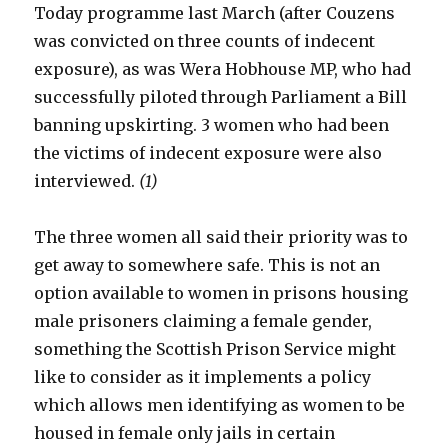
Today programme last March (after Couzens
was convicted on three counts of indecent
exposure), as was Wera Hobhouse MP, who had
successfully piloted through Parliament a Bill
banning upskirting. 3 women who had been
the victims of indecent exposure were also
interviewed.
(1)
The three women all said their priority was to
get away to somewhere safe. This is not an
option available to women in prisons housing
male prisoners claiming a female gender,
something the Scottish Prison Service might
like to consider as it implements a policy
which allows men identifying as women to be
housed in female only jails in certain