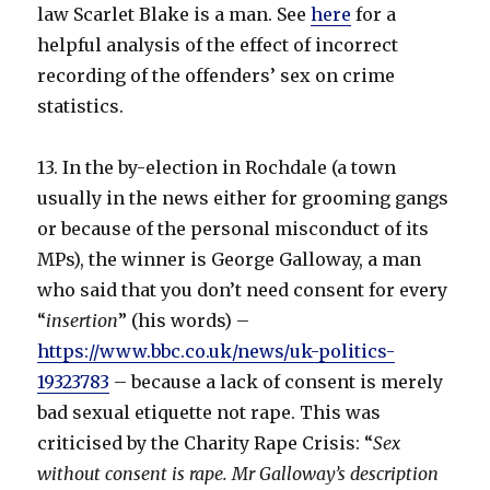
law Scarlet Blake is a man. See
here
for a
helpful analysis of the effect of incorrect
recording of the offenders’ sex on crime
statistics.
13. In the by-election in Rochdale (a town
usually in the news either for grooming gangs
or because of the personal misconduct of its
MPs), the winner is George Galloway, a man
who said that you don’t need consent for every
“
insertion
” (his words) –
https://www.bbc.co.uk/news/uk-politics-
19323783
– because a lack of consent is merely
bad sexual etiquette not rape. This was
criticised by the Charity Rape Crisis: “
Sex
without consent is rape. Mr Galloway’s description