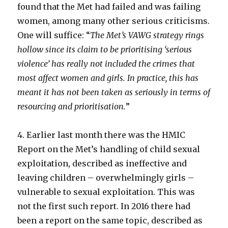
found that the Met had failed and was failing
women, among many other serious criticisms.
One will suffice: “
The Met’s VAWG strategy rings
hollow since its claim to be prioritising ‘serious
violence’ has really not included the crimes that
most affect women and girls. In practice, this has
meant it has not been taken as seriously in terms of
resourcing and prioritisation.
”
4. Earlier last month there was the HMIC
Report on the Met’s handling of child sexual
exploitation, described as ineffective and
leaving children – overwhelmingly girls –
vulnerable to sexual exploitation. This was
not the first such report. In 2016 there had
been a report on the same topic, described as