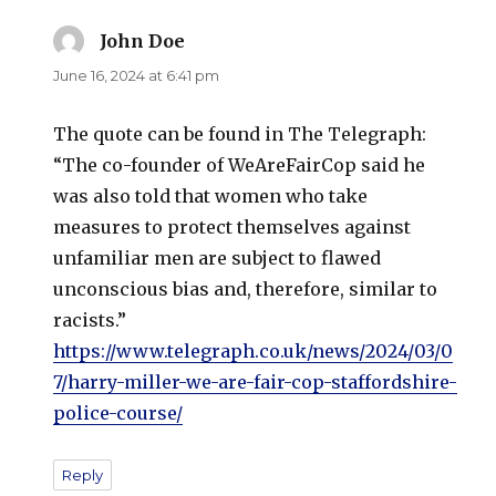
John Doe
says:
June 16, 2024 at 6:41 pm
The quote can be found in The Telegraph:
“The co-founder of WeAreFairCop said he
was also told that women who take
measures to protect themselves against
unfamiliar men are subject to flawed
unconscious bias and, therefore, similar to
racists.”
https://www.telegraph.co.uk/news/2024/03/0
7/harry-miller-we-are-fair-cop-staffordshire-
police-course/
Reply