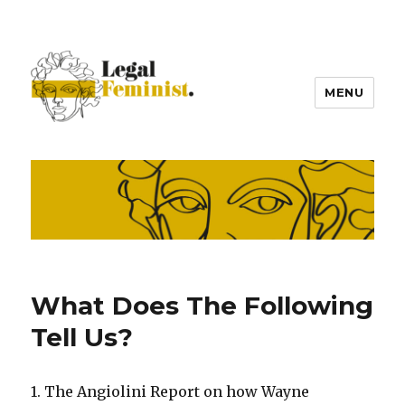
MENU
What Does The Following
Tell Us?
1. The Angiolini Report on how Wayne