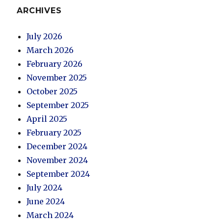
ARCHIVES
July 2026
March 2026
February 2026
November 2025
October 2025
September 2025
April 2025
February 2025
December 2024
November 2024
September 2024
July 2024
June 2024
March 2024