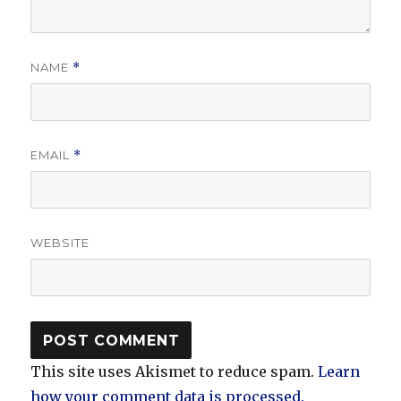
NAME
*
EMAIL
*
WEBSITE
This site uses Akismet to reduce spam.
Learn
how your comment data is processed.