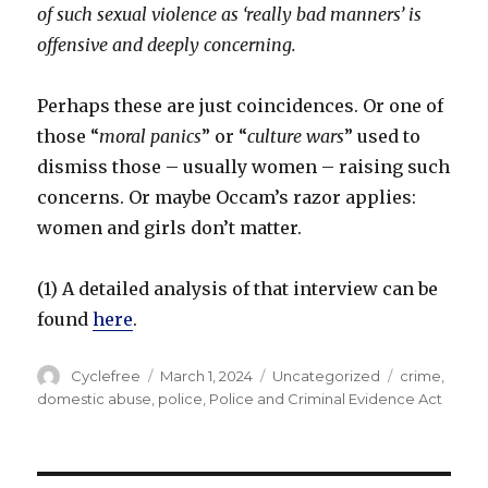
of such sexual violence as ‘really bad manners’ is
offensive and deeply concerning.
Perhaps these are just coincidences. Or one of
those “
moral panics
” or “
culture
wars
” used to
dismiss those – usually women – raising such
concerns. Or maybe Occam’s razor applies:
women and girls don’t matter.
(1) A detailed analysis of that interview can be
found
here
.
Author
Posted
Categories
Tags
Cyclefree
March 1, 2024
Uncategorized
crime
,
on
domestic abuse
,
police
,
Police and Criminal Evidence Act