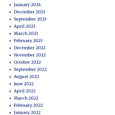
January 2024
December 2023
September 2023
April 2023
March 2023
February 2023
December 2022
November 2022
October 2022
September 2022
August 2022
June 2022
April 2022
March 2022
February 2022
January 2022