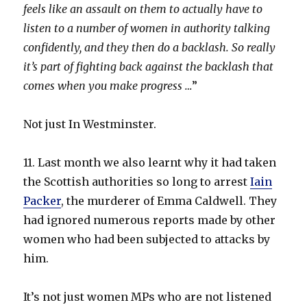
feels like an assault on them to actually have to
listen to a number of women in authority talking
confidently, and they then do a backlash. So really
it’s part of fighting back against the backlash that
comes when you make progress …
”
Not just In Westminster.
11. Last month we also learnt why it had taken
the Scottish authorities so long to arrest
Iain
Packer
, the murderer of Emma Caldwell. They
had ignored numerous reports made by other
women who had been subjected to attacks by
him.
It’s not just women MPs who are not listened