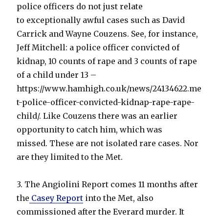
police officers do not just relate
to exceptionally awful cases such as David
Carrick and Wayne Couzens. See, for instance,
Jeff Mitchell: a police officer convicted of
kidnap, 10 counts of rape and 3 counts of rape
of a child under 13 –
https://www.hamhigh.co.uk/news/24134622.me
t-police-officer-convicted-kidnap-rape-rape-
child/. Like Couzens there was an earlier
opportunity to catch him, which was
missed. These are not isolated rare cases. Nor
are they limited to the Met.
3. The Angiolini Report comes 11 months after
the
Casey Report
into the Met, also
commissioned after the Everard murder. It