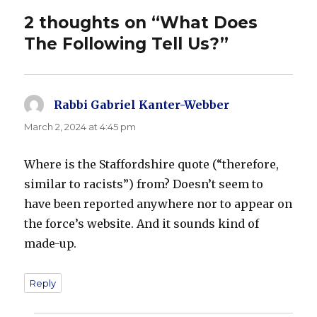
2 thoughts on “What Does
The Following Tell Us?”
Rabbi Gabriel Kanter-Webber
says:
March 2, 2024 at 4:45 pm
Where is the Staffordshire quote (“therefore,
similar to racists”) from? Doesn’t seem to
have been reported anywhere nor to appear on
the force’s website. And it sounds kind of
made-up.
Reply