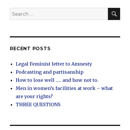
SEA
Search
for:
RECENT POSTS
Legal Feminist letter to Amnesty
Podcasting and partisanship
How to lose well ….. and how not to.
Men in women’s facilities at work – what
are your rights?
THREE QUESTIONS