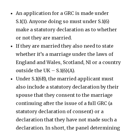
An application for a GRC is made under
S.1(1). Anyone doing so must under S.1(6)
make a statutory declaration as to whether
or not they are married.
If they are married they also need to state
whether it’s a marriage under the laws of
England and Wales, Scotland, NI or a country
outside the UK – S.1(6)(A).
Under S.1(6B), the married applicant must
also include a statutory declaration by their
spouse that they consent to the marriage
continuing after the issue of a full GRC (a
statutory declaration of consent) or a
declaration that they have not made such a
declaration. In short, the panel determining