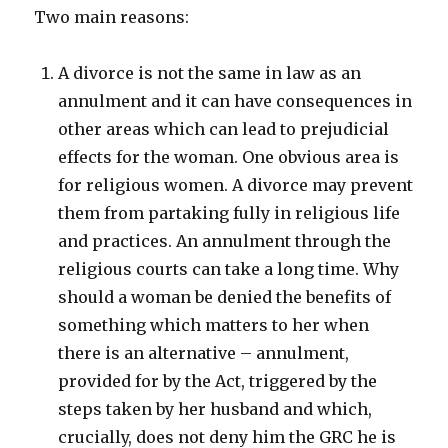
Two main reasons:
A divorce is not the same in law as an
annulment and it can have consequences in
other areas which can lead to prejudicial
effects for the woman. One obvious area is
for religious women. A divorce may prevent
them from partaking fully in religious life
and practices. An annulment through the
religious courts can take a long time. Why
should a woman be denied the benefits of
something which matters to her when
there is an alternative – annulment,
provided for by the Act, triggered by the
steps taken by her husband and which,
crucially, does not deny him the GRC he is