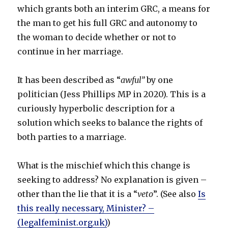
which grants both an interim GRC, a means for
the man to get his full GRC and autonomy to
the woman to decide whether or not to
continue in her marriage.
It has been described as “
awful”
by one
politician (Jess Phillips MP in 2020). This is a
curiously hyperbolic description for a
solution which seeks to balance the rights of
both parties to a marriage.
What is the mischief which this change is
seeking to address? No explanation is given –
other than the lie that it is a “
veto
”. (See also
Is
this really necessary, Minister? –
(legalfeminist.org.uk)
)