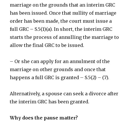
marriage on the grounds that an interim GRC
has been issued. Once that nullity of marriage
order has been made, the court must issue a
full GRC – S.5(1)(a). In short, the interim GRC
starts the process of annulling the marriage to
allow the final GRC to be issued.
– Or she can apply for an annulment of the
marriage on other grounds and once that
happens a full GRC is granted – S.5(2) – (7).
Alternatively, a spouse can seek a divorce after
the interim GRC has been granted.
Why does the pause matter?