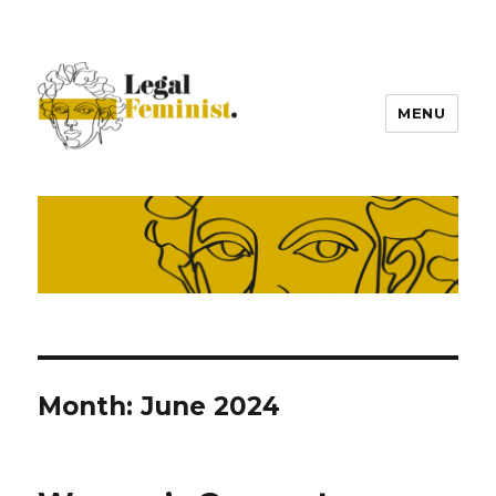
MENU
Month:
June 2024