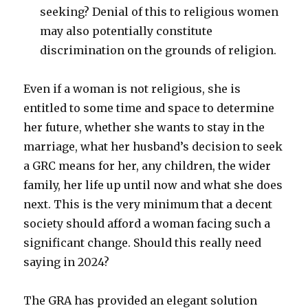
seeking? Denial of this to religious women
may also potentially constitute
discrimination on the grounds of religion.
Even if a woman is not religious, she is
entitled to some time and space to determine
her future, whether she wants to stay in the
marriage, what her husband’s decision to seek
a GRC means for her, any children, the wider
family, her life up until now and what she does
next. This is the very minimum that a decent
society should afford a woman facing such a
significant change. Should this really need
saying in 2024?
The GRA has provided an elegant solution