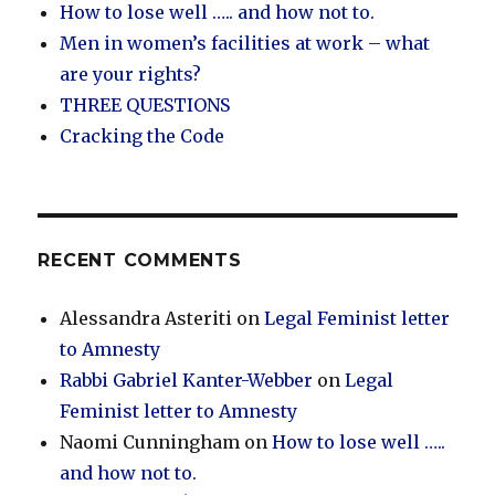
How to lose well ….. and how not to.
Men in women’s facilities at work – what
are your rights?
THREE QUESTIONS
Cracking the Code
RECENT COMMENTS
Alessandra Asteriti
on
Legal Feminist letter
to Amnesty
Rabbi Gabriel Kanter-Webber
on
Legal
Feminist letter to Amnesty
Naomi Cunningham
on
How to lose well …..
and how not to.