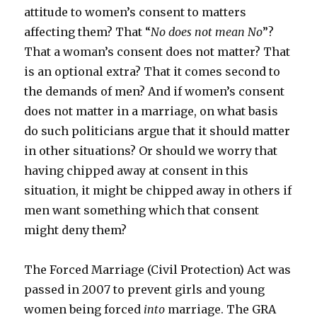
attitude to women’s consent to matters
affecting them? That “
No does not mean No
”?
That a woman’s consent does not matter? That
is an optional extra? That it comes second to
the demands of men? And if women’s consent
does not matter in a marriage, on what basis
do such politicians argue that it should matter
in other situations? Or should we worry that
having chipped away at consent in this
situation, it might be chipped away in others if
men want something which that consent
might deny them?
The Forced Marriage (Civil Protection) Act was
passed in 2007 to prevent girls and young
women being forced
into
marriage. The GRA