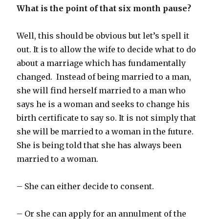
What is the point of that six month pause?
Well, this should be obvious but let’s spell it
out. It is to allow the wife to decide what to do
about a marriage which has fundamentally
changed. Instead of being married to a man,
she will find herself married to a man who
says he is a woman and seeks to change his
birth certificate to say so. It is not simply that
she will be married to a woman in the future.
She is being told that she has always been
married to a woman.
– She can either decide to consent.
– Or she can apply for an annulment of the