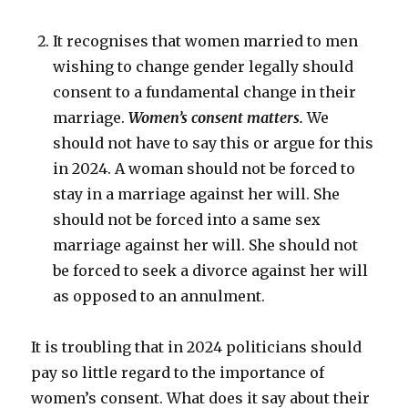
It recognises that women married to men
wishing to change gender legally should
consent to a fundamental change in their
marriage.
Women’s consent matters.
We
should not have to say this or argue for this
in 2024. A woman should not be forced to
stay in a marriage against her will. She
should not be forced into a same sex
marriage against her will. She should not
be forced to seek a divorce against her will
as opposed to an annulment.
It is troubling that in 2024 politicians should
pay so little regard to the importance of
women’s consent. What does it say about their