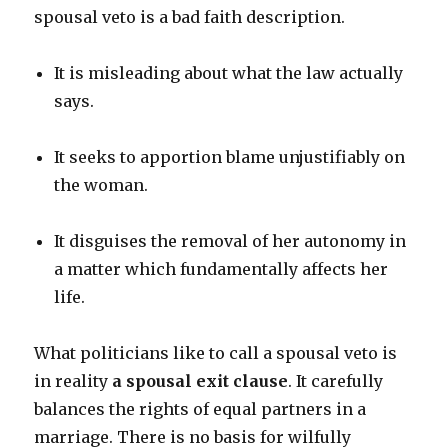
spousal veto is a bad faith description.
It is misleading about what the law actually
says.
It seeks to apportion blame unjustifiably on
the woman.
It disguises the removal of her autonomy in
a matter which fundamentally affects her
life.
What politicians like to call a spousal veto is
in reality
a spousal exit clause
. It carefully
balances the rights of equal partners in a
marriage. There is no basis for wilfully