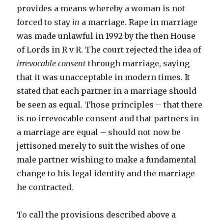
provides a means whereby a woman is not
forced to stay
in
a marriage. Rape in marriage
was made unlawful in 1992 by the then House
of Lords in R v R. The court rejected the idea of
irrevocable consent
through marriage, saying
that it was unacceptable in modern times. It
stated that each partner in a marriage should
be seen as equal. Those principles – that there
is no irrevocable consent and that partners in
a marriage are equal – should not now be
jettisoned merely to suit the wishes of one
male partner wishing to make a fundamental
change to his legal identity and the marriage
he contracted.
To call the provisions described above a