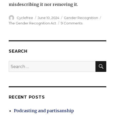
misdescribing it nor removing it.
Author
Posted
Categories
Tags
Cyclefree
June 10, 2024
Gender Recognition
on
on
The Gender Recognition Act
9 Comments
Women’s
Consent
Matters
SEARCH
SEA
Search
for:
RECENT POSTS
Podcasting and partisanship