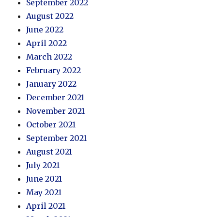
September 2022
August 2022
June 2022
April 2022
March 2022
February 2022
January 2022
December 2021
November 2021
October 2021
September 2021
August 2021
July 2021
June 2021
May 2021
April 2021