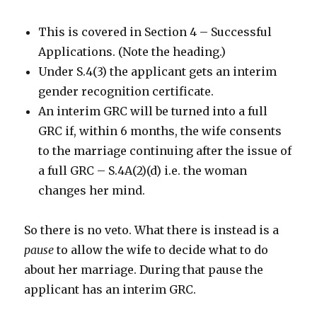
This is covered in Section 4 – Successful
Applications. (Note the heading.)
Under S.4(3) the applicant gets an interim
gender recognition certificate.
An interim GRC will be turned into a full
GRC if, within 6 months, the wife consents
to the marriage continuing after the issue of
a full GRC – S.4A(2)(d) i.e. the woman
changes her mind.
So there is no veto. What there is instead is a
pause
to allow the wife to decide what to do
about her marriage. During that pause the
applicant has an interim GRC.