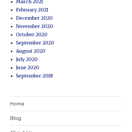
March 2021
February 2021
December 2020
November 2020
October 2020
September 2020
August 2020
July 2020
June 2020
September 2018
Home
Blog