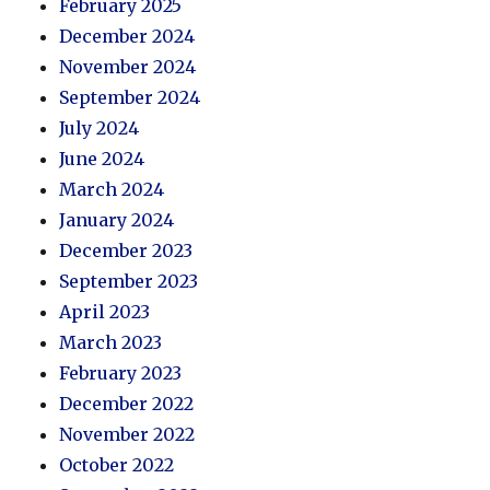
February 2025
December 2024
November 2024
September 2024
July 2024
June 2024
March 2024
January 2024
December 2023
September 2023
April 2023
March 2023
February 2023
December 2022
November 2022
October 2022