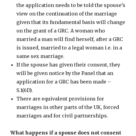
the application needs to be told the spouse’s
view on the continuation of the marriage
given that its fundamental basis will change
on the grant of a GRC. A woman who
married a man will find herself, after a GRC
is issued, married to a legal woman i.e. in a
same sex marriage.
If the spouse has given their consent, they
will be given notice by the Panel that an
application for a GRC has been made –
S.1(6D).
There are equivalent provisions for
marriages in other parts of the UK, forced
marriages and for civil partnerships.
What happens if a spouse does not consent