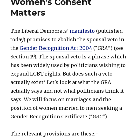
Women’s Consent
Matters
The Liberal Democrats’
manifesto
(published
today) promises to abolish the spousal veto in
the
Gender Recognition Act 2004
(“
GRA
”) (see
Section 19). The spousal veto is a phrase which
has been widely used by politicians wishing to
expand LGBT rights. But does such a veto
actually exist? Let’s look at what the GRA
actually says and not what politicians think it
says. We will focus on marriages and the
position of women married to men seeking a
Gender Recognition Certificate (“
GRC
”).
The relevant provisions are these:-