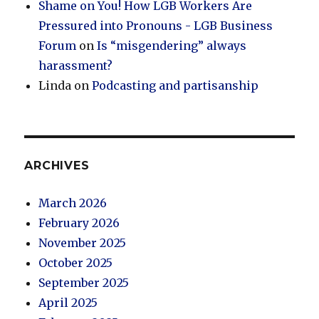
Shame on You! How LGB Workers Are
Pressured into Pronouns - LGB Business
Forum
on
Is “misgendering” always
harassment?
Linda
on
Podcasting and partisanship
ARCHIVES
March 2026
February 2026
November 2025
October 2025
September 2025
April 2025