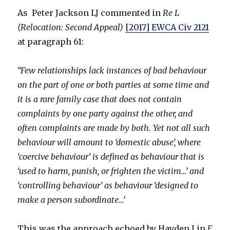
As Peter Jackson LJ commented in
Re L
(Relocation: Second Appeal)
[2017] EWCA Civ 2121
at paragraph 61:
“Few relationships lack instances of bad behaviour
on the part of one or both parties at some time and
it is a rare family case that does not contain
complaints by one party against the other, and
often complaints are made by both. Yet not all such
behaviour will amount to ‘domestic abuse’, where
‘coercive behaviour’ is defined as behaviour that is
‘used to harm, punish, or frighten the victim…’ and
‘controlling behaviour’ as behaviour ‘designed to
make a person subordinate…’
This was the approach echoed by Hayden J in
F