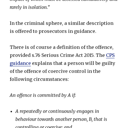
rarely in isolation.”
In the criminal sphere, a similar description
is offered to prosecutors in guidance.
There is of course a definition of the offence,
provided s.76 Serious Crime Act 2015. The
CPS
guidance
explains that a person will be guilty
of the offence of coercive control in the
following circumstances:
An offence is committed by A if:
A repeatedly or continuously engages in
behaviour towards another person, B, that is
controlling or coercive; and