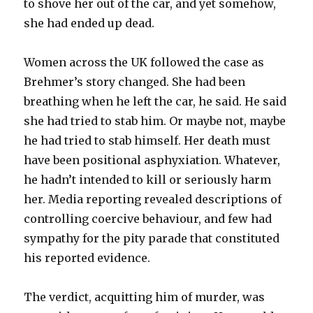
to shove her out of the car, and yet somehow,
she had ended up dead.
Women across the UK followed the case as
Brehmer’s story changed. She had been
breathing when he left the car, he said. He said
she had tried to stab him. Or maybe not, maybe
he had tried to stab himself. Her death must
have been positional asphyxiation. Whatever,
he hadn’t intended to kill or seriously harm
her. Media reporting revealed descriptions of
controlling coercive behaviour, and few had
sympathy for the pity parade that constituted
his reported evidence.
The verdict, acquitting him of murder, was