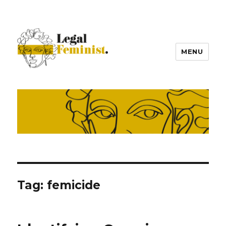
MENU
Tag:
femicide