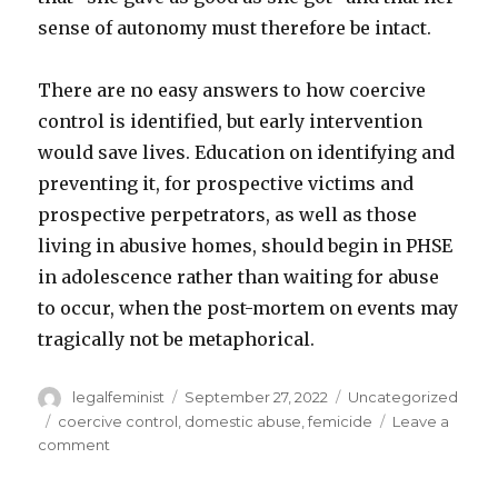
sense of autonomy must therefore be intact.
There are no easy answers to how coercive
control is identified, but early intervention
would save lives. Education on identifying and
preventing it, for prospective victims and
prospective perpetrators, as well as those
living in abusive homes, should begin in PHSE
in adolescence rather than waiting for abuse
to occur, when the post-mortem on events may
tragically not be metaphorical.
Author
Posted
Categories
legalfeminist
September 27, 2022
Uncategorized
on
Tags
coercive control
,
domestic abuse
,
femicide
Leave a
on
comment
Identifying
Coercive