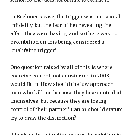
In Brehmer’s case, the trigger was not sexual
infidelity, but the fear of her revealing the
affair they were having, and so there was no
prohibition on this being considered a
‘qualifying trigger.’
One question raised by all of this is where
coercive control, not considered in 2008,
would fit in. How should the law approach
men who kill not because they lose control of
themselves, but because they are losing
control of their partner? Can or should statute
try to draw the distinction?
It leads us to a situation where the solution is,