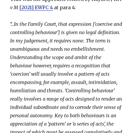
v M
[2021] EWFC 4
at para 4:
“…In the Family Court, that expression [‘coercive and
controlling behaviour’] is given no legal definition.
In my judgement, it requires none. The term is
unambiguous and needs no embellishment.
Understanding the scope and ambit of the
behaviour however, requires a recognition that
‘coercion’ will usually involve a pattern of acts
encompassing, for example, assault, intimidation,
humiliation and threats. ‘Controlling behaviour’
really involves a range of acts designed to render an
individual subordinate and to corrode their sense of
personal autonomy. Key to both behaviours is an
appreciation of a ‘pattern’ or ‘a series of acts’, the
impact of which must be assessed cumulatively and