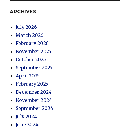
ARCHIVES
July 2026
March 2026
February 2026
November 2025
October 2025
September 2025
April 2025
February 2025
December 2024
November 2024
September 2024
July 2024
June 2024