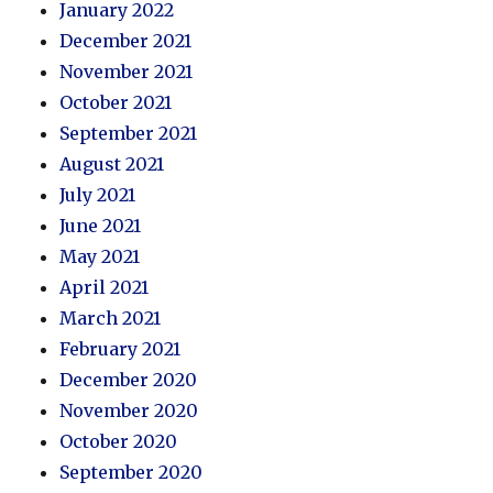
January 2022
December 2021
November 2021
October 2021
September 2021
August 2021
July 2021
June 2021
May 2021
April 2021
March 2021
February 2021
December 2020
November 2020
October 2020
September 2020