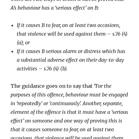
A’s behaviour has a ‘serious effect’ on B:
If it causes B to fear, on at least two occasions,
that violence will be used against them – s.76 (4)
(a); or
If it causes B serious alarm or distress which has
a substantial adverse effect on their day-to-day
activities – s.76 (4) (b).
The guidance goes on to say that
“For the
purposes of this offence, behaviour must be engaged
in ‘repeatedly’ or ‘continuously’. Another, separate,
element of the offence is that it must have a ‘serious
effect’ on someone and one way of proving this is
that it causes someone to fear, on at least two
occasions, that violence will be used against them.