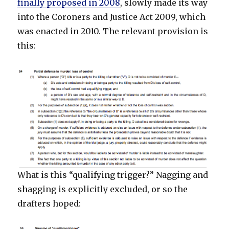
finally proposed in 2008
, slowly made its way
into the Coroners and Justice Act 2009, which
was enacted in 2010. The relevant provision is
this:
What is this “qualifying trigger?” Nagging and
shagging is explicitly excluded, or so the
drafters hoped: