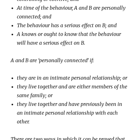
At time of the behaviour, A and B are personally
connected; and
The behaviour has a serious effect on B; and
A knows or ought to know that the behaviour
will have a serious effect on B.
A and B are ‘personally connected’ if:
they are in an intimate personal relationship; or
they live together and are either members of the
same family; or
they live together and have previously been in
an intimate personal relationship with each
other.
There are two ways in which it can be proved that