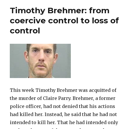
Control
Timothy Brehmer: from
in
the
coercive control to loss of
Courts
control
This week Timothy Brehmer was acquitted of
the murder of Claire Parry. Brehmer, a former
police officer, had not denied that his actions
had killed her. Instead, he said that he had not
intended to kill her. That he had intended only