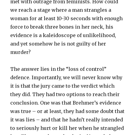
met with outrage from feminists. How could
we reach a stage where a man strangles a
woman for at least 10-30 seconds with enough
force to break three bones in her neck, his
evidence is a kaleidoscope of unlikelihood,
and yet somehow he is not guilty of her
murder?
The answer lies in the “loss of control”
defence. Importantly, we will never know why
it is that the jury came to the verdict which
they did. They had two options to reach their
conclusion. One was that Brehmer’s evidence
was true – or at least, they had some doubt that
it was lies – and that he hadn’t really intended
to seriously hurt or kill her when he strangled