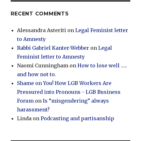
RECENT COMMENTS
Alessandra Asteriti
on
Legal Feminist letter
to Amnesty
Rabbi Gabriel Kanter-Webber
on
Legal
Feminist letter to Amnesty
Naomi Cunningham
on
How to lose well …..
and how not to.
Shame on You! How LGB Workers Are
Pressured into Pronouns - LGB Business
Forum
on
Is “misgendering” always
harassment?
Linda
on
Podcasting and partisanship