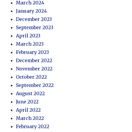
March 2024
January 2024
December 2023
September 2023
April 2023
March 2023
February 2023
December 2022
November 2022
October 2022
September 2022
August 2022
June 2022
April 2022
March 2022
February 2022