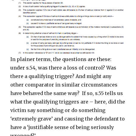
In plainer terms, the questions are these:
under s.54, was there a loss of control? Was
there a qualifying trigger? And might any
other comparator in similar circumstances
have behaved the same way? If so, s.55 tells us
what the qualifying triggers are – here, did the
victim say something or do something
‘extremely grave’ and causing the defendant to
have a ‘justifiable sense of being seriously
wronged?’