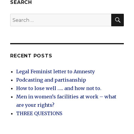
control
SEARCH
to
loss
SEA
Search
of
for:
control
RECENT POSTS
Legal Feminist letter to Amnesty
Podcasting and partisanship
How to lose well ….. and how not to.
Men in women’s facilities at work – what
are your rights?
THREE QUESTIONS