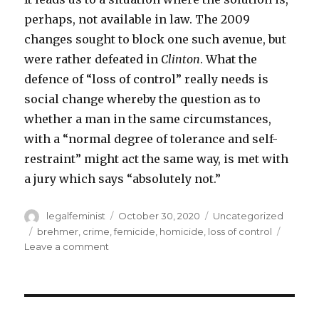
perhaps, not available in law. The 2009
changes sought to block one such avenue, but
were rather defeated in
Clinton
. What the
defence of “loss of control” really needs is
social change whereby the question as to
whether a man in the same circumstances,
with a “normal degree of tolerance and self-
restraint” might act the same way, is met with
a jury which says “absolutely not.”
Author
Posted
Categories
legalfeminist
October 30, 2020
Uncategorized
on
Tags
brehmer
,
crime
,
femicide
,
homicide
,
loss of control
on
Leave a comment
Timothy
Brehmer:
from
coercive