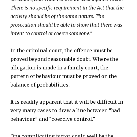
There is no specific requirement in the Act that the
activity should be of the same nature. The
prosecution should be able to show that there was
intent to control or coerce someone.”
In the criminal court, the offence must be
proved beyond reasonable doubt. Where the
allegation is made in a family court, the
pattern of behaviour must be proved on the
balance of probabilities.
It is readily apparent that it will be difficult in
very many cases to draw a line between “bad
behaviour” and “coercive control.”
One complicating factor could well be the