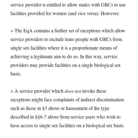
service provider is entitled to allow males with GRCs to use
facilities provided for women (and vice versa). However:
> The EqA contains a further set of exceptions which allow
service providers to exclude trans people with GRCs from
single sex facilities where it is a proportionate means of
achieving a legitimate aim to do so. In this way, service
providers may provide facilities on a single biological sex
basis.
> A service provider which
does not
invoke these
exceptions might face complaints of indirect discrimination
such as those in §3 above or harassment of the type
described in §§6-7 above from service users who wish to
have access to single sex facilities on a biological sex basis.