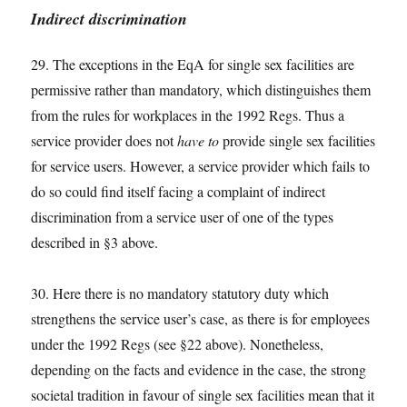
Indirect discrimination
29. The exceptions in the EqA for single sex facilities are
permissive rather than mandatory, which distinguishes them
from the rules for workplaces in the 1992 Regs. Thus a
service provider does not
have to
provide single sex facilities
for service users. However, a service provider which fails to
do so could find itself facing a complaint of indirect
discrimination from a service user of one of the types
described in §3 above.
30. Here there is no mandatory statutory duty which
strengthens the service user’s case, as there is for employees
under the 1992 Regs (see §22 above). Nonetheless,
depending on the facts and evidence in the case, the strong
societal tradition in favour of single sex facilities mean that it