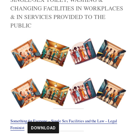
CHANGING FACILITIES IN WORKPLACES
& IN SERVICES PROVIDED TO THE
PUBLIC
Something for Everyone – Single Sex Facilities and the Law – Legal
Feminist
DOWNLOAD