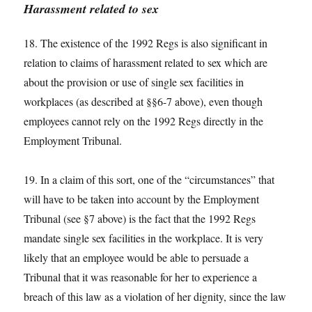
Harassment related to sex
18. The existence of the 1992 Regs is also significant in
relation to claims of harassment related to sex which are
about the provision or use of single sex facilities in
workplaces (as described at §§6-7 above), even though
employees cannot rely on the 1992 Regs directly in the
Employment Tribunal.
19. In a claim of this sort, one of the “circumstances” that
will have to be taken into account by the Employment
Tribunal (see §7 above) is the fact that the 1992 Regs
mandate single sex facilities in the workplace. It is very
likely that an employee would be able to persuade a
Tribunal that it was reasonable for her to experience a
breach of this law as a violation of her dignity, since the law