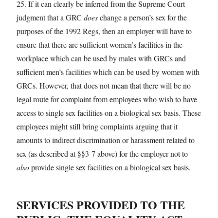
25. If it can clearly be inferred from the Supreme Court
judgment that a GRC
does
change a person’s sex for the
purposes of the 1992 Regs, then an employer will have to
ensure that there are sufficient women’s facilities in the
workplace which can be used by males with GRCs and
sufficient men’s facilities which can be used by women with
GRCs. However, that does not mean that there will be no
legal route for complaint from employees who wish to have
access to single sex facilities on a biological sex basis. These
employees might still bring complaints arguing that it
amounts to indirect discrimination or harassment related to
sex (as described at §§3-7 above) for the employer not to
also
provide single sex facilities on a biological sex basis.
SERVICES PROVIDED TO THE