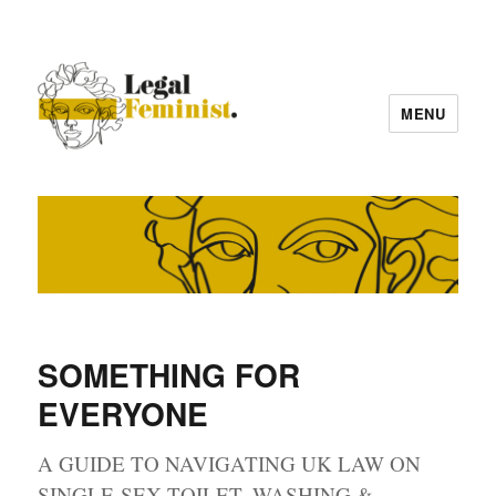
MENU
SOMETHING FOR
EVERYONE
A GUIDE TO NAVIGATING UK LAW ON
SINGLE-SEX TOILET, WASHING &