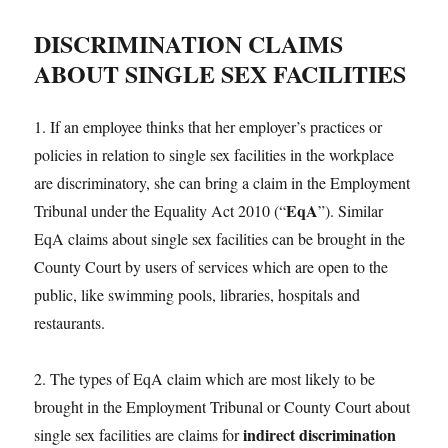
DISCRIMINATION CLAIMS
ABOUT SINGLE SEX FACILITIES
1. If an employee thinks that her employer’s practices or
policies in relation to single sex facilities in the workplace
are discriminatory, she can bring a claim in the Employment
EqA
Tribunal under the Equality Act 2010 (“
”). Similar
EqA claims about single sex facilities can be brought in the
County Court by users of services which are open to the
public, like swimming pools, libraries, hospitals and
restaurants.
2. The types of EqA claim which are most likely to be
brought in the Employment Tribunal or County Court about
indirect discrimination
single sex facilities are claims for