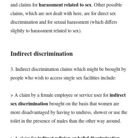
harassment related to sex
and claims for
. Other possible
claims, which are not dealt with here, are for direct sex
discrimination and for sexual harassment (which differs
slightly to harassment related to sex).
Indirect discrimination
3. Indirect discrimination claims which might be brought by
people who wish to access single sex facilities include:
indirect
> A claim by a female employee or service user for
sex discrimination
brought on the basis that women are
more disadvantaged by having to undress, shower or use the
toilet in the presence of males than the other way around.
indirect religion or belief discrimination
> A claim for