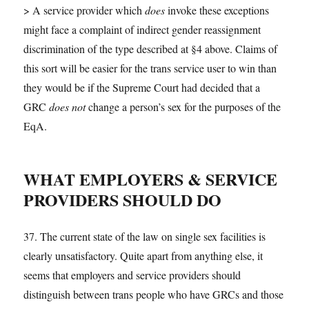
> A service provider which
does
invoke these exceptions
might face a complaint of indirect gender reassignment
discrimination of the type described at §4 above. Claims of
this sort will be easier for the trans service user to win than
they would be if the Supreme Court had decided that a
GRC
does not
change a person’s sex for the purposes of the
EqA.
WHAT EMPLOYERS & SERVICE
PROVIDERS SHOULD DO
37. The current state of the law on single sex facilities is
clearly unsatisfactory. Quite apart from anything else, it
seems that employers and service providers should
distinguish between trans people who have GRCs and those