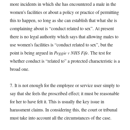
more incidents in which she has encountered a male in the
women’s facilities or about a policy or practice of permitting
this to happen, so long as she can establish that what she is
complaining about is “conduct related to sex”. At present
there is no legal authority which says that allowing males to
use women’s facilities is “conduct related to sex”, but the
point is being argued in
Peggie v NHS Fife
. The test for
whether conduct is “related to” a protected characteristic is a
broad one.
7. It is not enough for the employee or service user simply to
say that she feels the proscribed effect; it must be reasonable
for her to have felt it. This is usually the key issue in
harassment claims. In considering this, the court or tribunal
must take into account all the circumstances of the case.