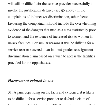
will still be difficult for the service provider successfully to
invoke the justification defence (see §5 above). If the
complaint is of indirect
sex
discrimination, other factors
favouring the complainant should include the overwhelming
evidence of the dangers that men as a class statistically pose
to women and the evidence of increased risk to women in
unisex facilities. For similar reasons it will be difficult for a
service user to succeed in an indirect gender reassignment
discrimination claim based on a wish to access the facilities
provided for the opposite sex.
Harassment related to sex
31. Again, depending on the facts and evidence, it is likely
to be difficult for a service provider to defend a claim of