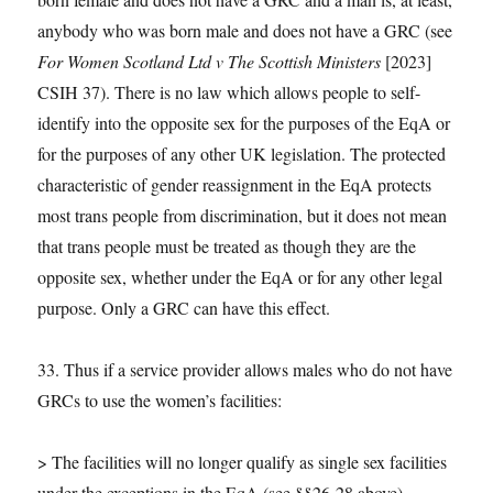
anybody who was born male and does not have a GRC (see
For Women Scotland Ltd v The Scottish Ministers
[2023]
CSIH 37). There is no law which allows people to self-
identify into the opposite sex for the purposes of the EqA or
for the purposes of any other UK legislation. The protected
characteristic of gender reassignment in the EqA protects
most trans people from discrimination, but it does not mean
that trans people must be treated as though they are the
opposite sex, whether under the EqA or for any other legal
purpose. Only a GRC can have this effect.
33. Thus if a service provider allows males who do not have
GRCs to use the women’s facilities:
> The facilities will no longer qualify as single sex facilities
under the exceptions in the EqA (see §§26-28 above).