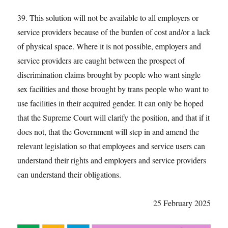
39. This solution will not be available to all employers or
service providers because of the burden of cost and/or a lack
of physical space. Where it is not possible, employers and
service providers are caught between the prospect of
discrimination claims brought by people who want single
sex facilities and those brought by trans people who want to
use facilities in their acquired gender. It can only be hoped
that the Supreme Court will clarify the position, and that if it
does not, that the Government will step in and amend the
relevant legislation so that employees and service users can
understand their rights and employers and service providers
can understand their obligations.
25 February 2025