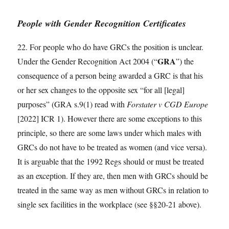
People with Gender Recognition Certificates
22. For people who do have GRCs the position is unclear.
GRA
Under the Gender Recognition Act 2004 (“
”) the
consequence of a person being awarded a GRC is that his
or her sex changes to the opposite sex “for all [legal]
purposes” (GRA s.9(1) read with
Forstater v CGD Europe
[2022] ICR 1). However there are some exceptions to this
principle, so there are some laws under which males with
GRCs do not have to be treated as women (and vice versa).
It is arguable that the 1992 Regs should or must be treated
as an exception. If they are, then men with GRCs should be
treated in the same way as men without GRCs in relation to
single sex facilities in the workplace (see §§20-21 above).