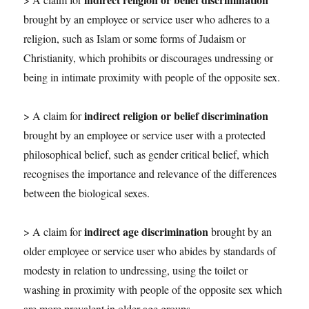
brought by an employee or service user who adheres to a
religion, such as Islam or some forms of Judaism or
Christianity, which prohibits or discourages undressing or
being in intimate proximity with people of the opposite sex.
indirect religion or belief discrimination
> A claim for
brought by an employee or service user with a protected
philosophical belief, such as gender critical belief, which
recognises the importance and relevance of the differences
between the biological sexes.
indirect age discrimination
> A claim for
brought by an
older employee or service user who abides by standards of
modesty in relation to undressing, using the toilet or
washing in proximity with people of the opposite sex which
are more prevalent in older age groups.