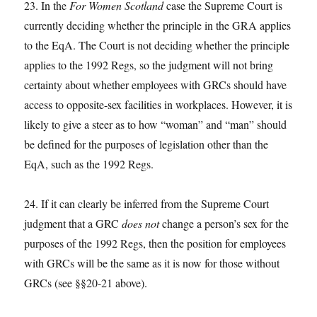
23. In the
For Women Scotland
case the Supreme Court is
currently deciding whether the principle in the GRA applies
to the EqA. The Court is not deciding whether the principle
applies to the 1992 Regs, so the judgment will not bring
certainty about whether employees with GRCs should have
access to opposite-sex facilities in workplaces. However, it is
likely to give a steer as to how “woman” and “man” should
be defined for the purposes of legislation other than the
EqA, such as the 1992 Regs.
24. If it can clearly be inferred from the Supreme Court
judgment that a GRC
does not
change a person’s sex for the
purposes of the 1992 Regs, then the position for employees
with GRCs will be the same as it is now for those without
GRCs (see §§20-21 above).