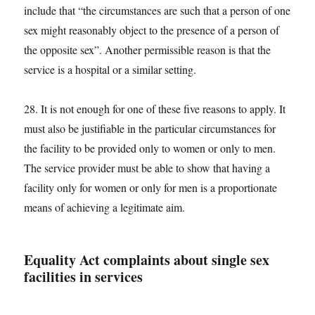
include that “the circumstances are such that a person of one
sex might reasonably object to the presence of a person of
the opposite sex”. Another permissible reason is that the
service is a hospital or a similar setting.
28. It is not enough for one of these five reasons to apply. It
must also be justifiable in the particular circumstances for
the facility to be provided only to women or only to men.
The service provider must be able to show that having a
facility only for women or only for men is a proportionate
means of achieving a legitimate aim.
Equality Act complaints about single sex
facilities in services