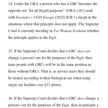
34. Under the GRA a person who has a GRC becomes the
opposite sex “for all [legal] purposes” (GRA s.9(1) read
with
Forstater v CGD Europe
[2022] ICR 1) except in the
situations where that principle does not apply. The Supreme
Court is currently deciding in
For Woman Scotland
whether
the principle applies to the EqA.
35. If the Supreme Court decides that a GRC
does not
change a person’s sex for the purposes of the EqA, then
trans people with GRCs will be in the same position as
those without GRCs. That is, as service users they should
be treated according to their biological sex when using
single sex facilities (see §33 above).
36. If the Supreme Court decides that a GRC
does
change a
person’s sex for the purposes of the EqA, then in principle a