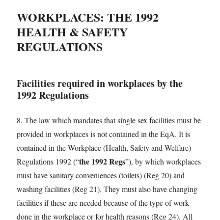
WORKPLACES: THE 1992
HEALTH & SAFETY
REGULATIONS
Facilities required in workplaces by the
1992 Regulations
8. The law which mandates that single sex facilities must be
provided in workplaces is not contained in the EqA. It is
contained in the Workplace (Health, Safety and Welfare)
the 1992 Regs
Regulations 1992 (“
”), by which workplaces
must have sanitary conveniences (toilets) (Reg 20) and
washing facilities (Reg 21). They must also have changing
facilities if these are needed because of the type of work
done in the workplace or for health reasons (Reg 24). All