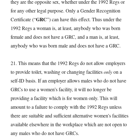
they are the opposite sex, whether under the 1992 Regs or
for any other legal purpose. Only a Gender Recognition
GRC
Certificate (“
”) can have this effect. Thus under the
1992 Regs a woman is, at least, anybody who was born
female and does not have a GRC, and a man is, at least,
anybody who was born male and does not have a GRC.
21. This means that the 1992 Regs do not allow employers
to provide toilet, washing or changing facilities
only
on a
self-ID basis. If an employer allows males who do not have
GRCs to use a women’s facility, it will no longer be
providing a facility which is for women only. This will
amount to a failure to comply with the 1992 Regs unless
there are suitable and sufficient alternative women’s facilities
available elsewhere in the workplace which are not open to
any males who do not have GRCs.