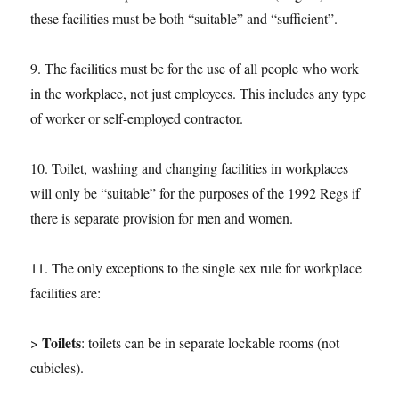
these facilities must be both “suitable” and “sufficient”.
9. The facilities must be for the use of all people who work
in the workplace, not just employees. This includes any type
of worker or self-employed contractor.
10. Toilet, washing and changing facilities in workplaces
will only be “suitable” for the purposes of the 1992 Regs if
there is separate provision for men and women.
11. The only exceptions to the single sex rule for workplace
facilities are:
Toilets
>
: toilets can be in separate lockable rooms (not
cubicles).