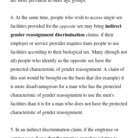
4. At the same time, people who wish to access single sex
indirect
facilities provided for the
opposite
sex may bring
gender reassignment discrimination
claims, if their
employer or service provider requires trans people to use
facilities according to their biological sex. Many (though not
all) people who identify as the opposite sex have the
protected characteristic of gender reassignment. A claim of
this sort would be brought on the basis that (for example) it
is more disadvantageous for a man who has the protected
characteristic of gender reassignment to use the men’s
facilities than it is for a man who does not have the protected
characteristic of gender reassignment.
5. In an indirect discrimination claim, if the employee or
service user shows that the practice or policy relating to