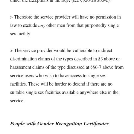
> Therefore the service provider will have no permission in
law to exclude
any
other men from that purportedly single
sex facility.
> The service provider would be vulnerable to indirect
discrimination claims of the types described in §3 above or
harassment claims of the type discussed at §§6-7 above from
service users who wish to have access to single sex
facilities. These will be harder to defend if there are no
suitable single sex facilities available anywhere else in the
service.
People with Gender Recognition Certificates