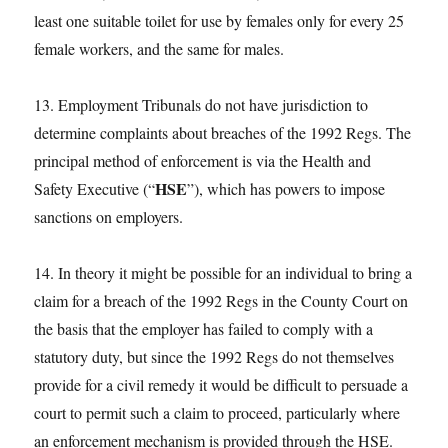
least one suitable toilet for use by females only for every 25
female workers, and the same for males.
13. Employment Tribunals do not have jurisdiction to
determine complaints about breaches of the 1992 Regs. The
principal method of enforcement is via the Health and
HSE
Safety Executive (“
”), which has powers to impose
sanctions on employers.
14. In theory it might be possible for an individual to bring a
claim for a breach of the 1992 Regs in the County Court on
the basis that the employer has failed to comply with a
statutory duty, but since the 1992 Regs do not themselves
provide for a civil remedy it would be difficult to persuade a
court to permit such a claim to proceed, particularly where
an enforcement mechanism is provided through the HSE.