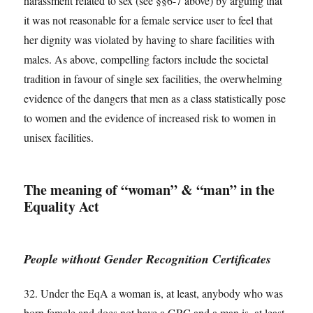
harassment related to sex (see §§6-7 above) by arguing that
it was not reasonable for a female service user to feel that
her dignity was violated by having to share facilities with
males. As above, compelling factors include the societal
tradition in favour of single sex facilities, the overwhelming
evidence of the dangers that men as a class statistically pose
to women and the evidence of increased risk to women in
unisex facilities.
The meaning of “woman” & “man” in the
Equality Act
People without Gender Recognition Certificates
32. Under the EqA a woman is, at least, anybody who was
born female and does not have a GRC and a man is, at least,