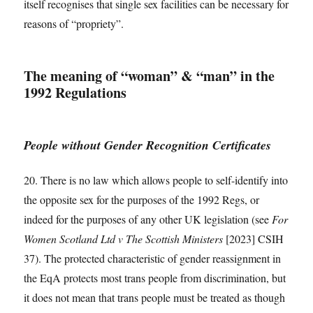
itself recognises that single sex facilities can be necessary for
reasons of “propriety”.
The meaning of “woman” & “man” in the
1992 Regulations
People without Gender Recognition Certificates
20. There is no law which allows people to self-identify into
the opposite sex for the purposes of the 1992 Regs, or
indeed for the purposes of any other UK legislation (see
For
Women Scotland Ltd v The Scottish Ministers
[2023] CSIH
37). The protected characteristic of gender reassignment in
the EqA protects most trans people from discrimination, but
it does not mean that trans people must be treated as though