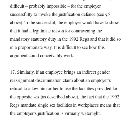
difficult – probably impossible – for the employer
successfully to invoke the justification defence (see §5
above). To be successful, the employer would have to show
that it had a legitimate reason for contravening the
mandatory statutory duty in the 1992 Regs and that it did so
in a proportionate way. It is difficult to see how this
argument could conceivably work.
17. Similarly, if an employee brings an indirect gender
reassignment discrimination claim about an employer’s
refusal to allow him or her to use the facilities provided for
the opposite sex (as described above), the fact that the 1992
Regs mandate single sex facilities in workplaces means that
the employer’s justification is virtually watertight.