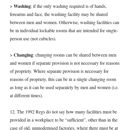
Washing
>
: if the only washing required is of hands,
forearms and face, the washing facility may be shared
between men and women. Otherwise, washing facilities can
be in individual lockable rooms that are intended for single-
person use (not cubicles).
Changing
>
: changing rooms can be shared between men
and women if separate provision is not necessary for reasons
of propriety. Where separate provision is necessary for
reasons of propriety, this can be in a single changing room
as long as it can be used separately by men and women (i.e.
at different times).
12. The 1992 Regs do not say how many facilities must be
provided in a workplace to be “sufficient”, other than in the
case of old, unmodernised factories, where there must be at