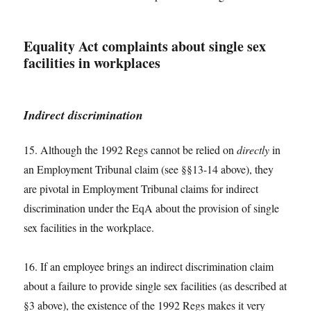
Equality Act complaints about single sex
facilities in workplaces
Indirect discrimination
15. Although the 1992 Regs cannot be relied on
directly
in
an Employment Tribunal claim (see §§13-14 above), they
are pivotal in Employment Tribunal claims for indirect
discrimination under the EqA about the provision of single
sex facilities in the workplace.
16. If an employee brings an indirect discrimination claim
about a failure to provide single sex facilities (as described at
§3 above), the existence of the 1992 Regs makes it very