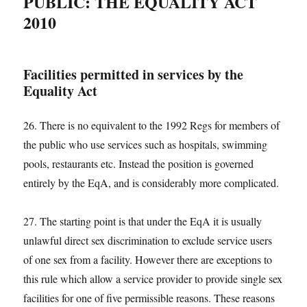
PUBLIC: THE EQUALITY ACT
2010
Facilities permitted in services by the
Equality Act
26. There is no equivalent to the 1992 Regs for members of
the public who use services such as hospitals, swimming
pools, restaurants etc. Instead the position is governed
entirely by the EqA, and is considerably more complicated.
27. The starting point is that under the EqA it is usually
unlawful direct sex discrimination to exclude service users
of one sex from a facility. However there are exceptions to
this rule which allow a service provider to provide single sex
facilities for one of five permissible reasons. These reasons