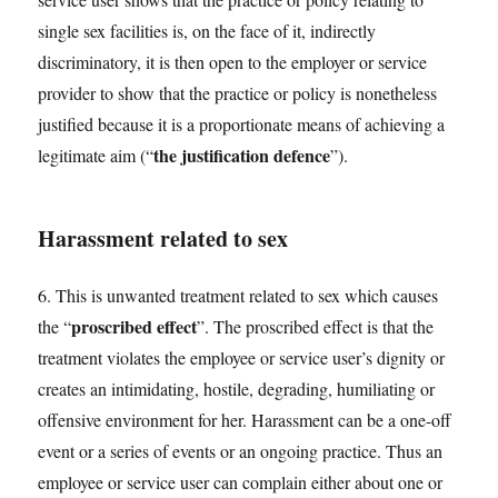
single sex facilities is, on the face of it, indirectly
discriminatory, it is then open to the employer or service
provider to show that the practice or policy is nonetheless
justified because it is a proportionate means of achieving a
the justification defence
legitimate aim (“
”).
Harassment related to sex
6. This is unwanted treatment related to sex which causes
proscribed effect
the “
”. The proscribed effect is that the
treatment violates the employee or service user’s dignity or
creates an intimidating, hostile, degrading, humiliating or
offensive environment for her. Harassment can be a one-off
event or a series of events or an ongoing practice. Thus an
employee or service user can complain either about one or