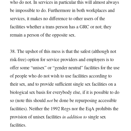
who do not. In services in particular this will almost always
be impossible to do. Furthermore in both workplaces and
services, it makes no difference to other users of the
facilities whether a trans person has a GRC or not; they
remain a person of the opposite sex.
38. The upshot of this mess is that the safest (although not
risk-free) option for service providers and employers is to
offer some “unisex” or “gender neutral” facilities for the use
of people who do not wish to use facilities according to
their sex, and to provide sufficient single sex facilities on a
biological sex basis for everybody else, if it is possible to do
so (note this should
not
be done be repurposing accessible
facilities). Neither the 1992 Regs nor the EqA prohibits the
provision of unisex facilities
in addition to
single sex
facilities.