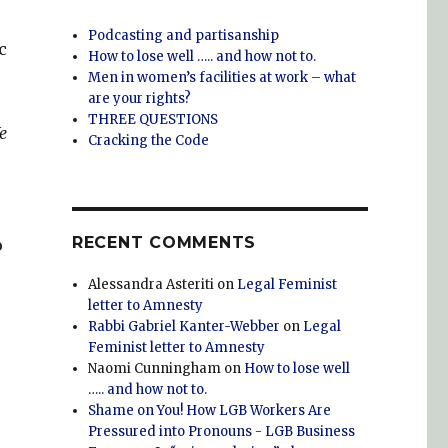
Podcasting and partisanship
c
How to lose well ….. and how not to.
Men in women’s facilities at work – what
are your rights?
THREE QUESTIONS
e
Cracking the Code
RECENT COMMENTS
o
Alessandra Asteriti
on
Legal Feminist
letter to Amnesty
Rabbi Gabriel Kanter-Webber
on
Legal
Feminist letter to Amnesty
Naomi Cunningham
on
How to lose well
….. and how not to.
Shame on You! How LGB Workers Are
Pressured into Pronouns - LGB Business