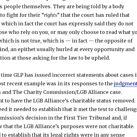
s people themselves. They are being told by a body
o fight for their “
rights
” that the court has ruled that
 which in fact the court has expressly said they do not
hose who rely on you, or may only choose to read what y
hich is not true, which is — in fact — the opposite of
kind, an epithet usually hurled at every opportunity and
ation at those asking for the law to be upheld.
rst time GLP has issued incorrect statements about cases i
ost recent example was in its responses to the
judgmen
 and The Charity Commission/LGB Alliance case.
 to have the LGB Alliance’s charitable status removed.
ed it needed to establish that it met the test to challeng
ission’s decision in the First Tier Tribunal and, if
 that the LGB Alliance’s purposes were not charitable.
to establish that its legal rights were in any sense