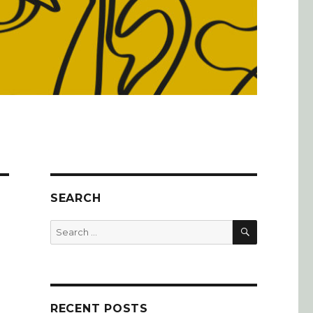
SEARCH
SEARCH
Search
for:
RECENT POSTS