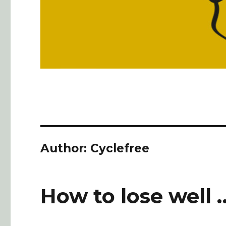
Author:
Cyclefree
How to lose well 