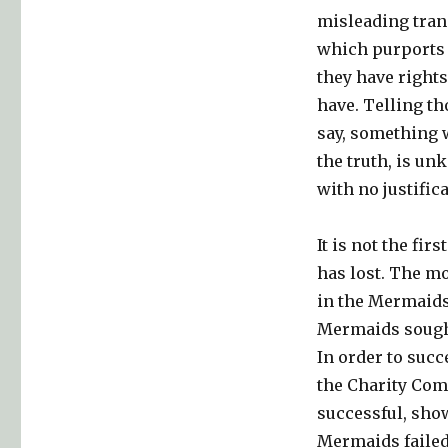
misleading tran
which purports t
they have rights
have. Telling t
say, something w
the truth, is un
with no justific
It is not the fi
has lost. The m
in the Mermaids
Mermaids sought
In order to succe
the Charity Comm
successful, show
Mermaids failed 