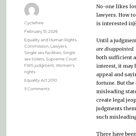
No-one likes los
lawyers. How to
Author
Cyclefree
is interested in)
Posted
February 15, 2026
on
Categories
Equality and Human Rights
Until a judgment
Commission
,
Lawyers
,
are disappointed. 
Single sex facilities
,
Single
both sufficient 
sex toilets
,
Supreme Court
FWS judgment
,
Women's
interest, it may 
rights
appeal and sayi
Tags
Equality Act 2010
fortune. But the
on
5 Comments
misleading stat
How
create legal jeo
to
lose
judgments themse
well
such misleading
…..
and
how
There have been