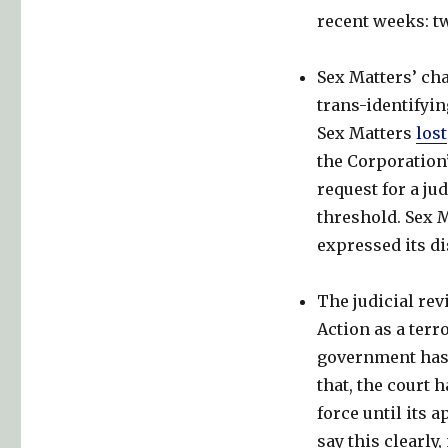
not
recent weeks: t
to.
Sex Matters’ cha
trans-identifyi
Sex Matters
lost
the Corporation’
request for a ju
threshold. Sex M
expressed its di
The judicial rev
Action as a ter
government has s
that, the court 
force until its 
say this clearly