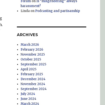
Forum
on
Is “misgendering” always
harassment?
Linda
on
Podcasting and partisanship
g
h.
ARCHIVES
March 2026
February 2026
November 2025
October 2025
September 2025
April 2025
February 2025
December 2024
November 2024
September 2024
July 2024
June 2024
March 2024