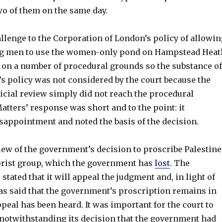
wo of them on the same day.
llenge to the Corporation of London’s policy of allowin
ng men to use the women-only pond on Hampstead Heat
on a number of procedural grounds so the substance of
s policy was not considered by the court because the
dicial review simply did not reach the procedural
atters’ response was short and to the point: it
sappointment and noted the basis of the decision.
iew of the government’s decision to proscribe Palestine
rorist group, which the government has
lost
. The
tated that it will appeal the judgment and, in light of
has said that the government’s proscription remains in
appeal has been heard. It was important for the court to
, notwithstanding its decision that the government had