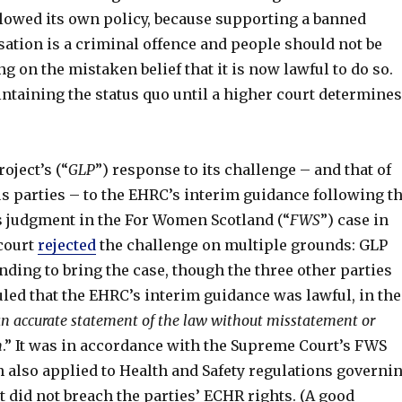
llowed its own policy, because supporting a banned
sation is a criminal offence and people should not be
ng on the mistaken belief that it is now lawful to do so.
ntaining the status quo until a higher court determines
oject’s (“
GLP
”) response to its challenge – and that of
 parties – to the EHRC’s interim guidance following t
 judgment in the For Women Scotland (“
FWS
”) case in
 court
rejected
the challenge on multiple grounds: GLP
anding to bring the case, though the three other parties
uled that the EHRC’s interim guidance was lawful, in the
n accurate statement of the law without misstatement or
n
.” It was in accordance with the Supreme Court’s FWS
 also applied to Health and Safety regulations governi
 did not breach the parties’ ECHR rights. (A good