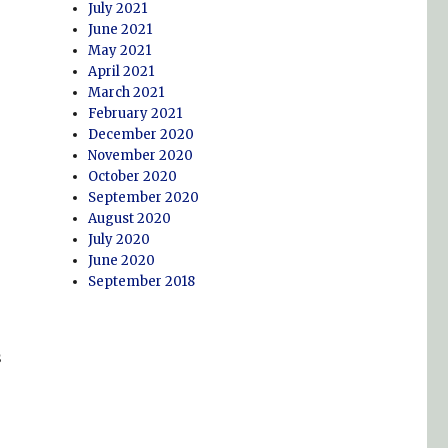
July 2021
June 2021
May 2021
April 2021
March 2021
February 2021
December 2020
November 2020
October 2020
September 2020
August 2020
July 2020
June 2020
September 2018
s