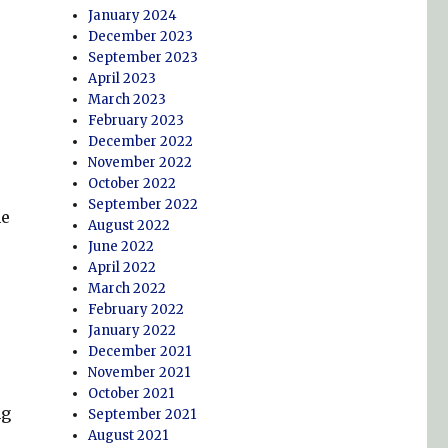
January 2024
December 2023
September 2023
April 2023
March 2023
February 2023
December 2022
November 2022
October 2022
September 2022
he
August 2022
June 2022
April 2022
March 2022
February 2022
January 2022
December 2021
November 2021
October 2021
ng
September 2021
August 2021