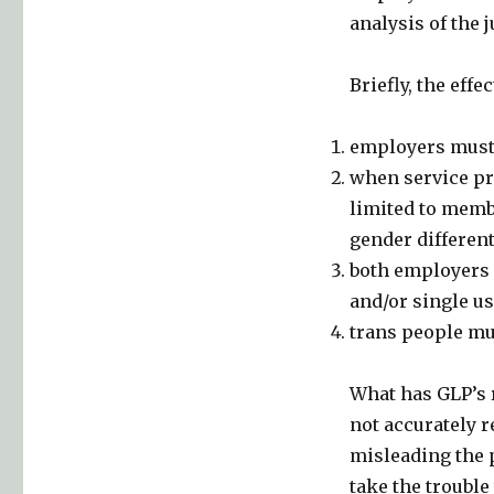
analysis of the
Briefly, the effe
employers must 
when service pro
limited to membe
gender different
both employers 
and/or single u
trans people must
What has GLP’s 
not accurately r
misleading the 
take the trouble