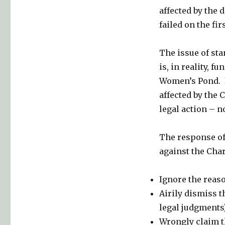
affected by the d
failed on the fi
The issue of sta
is, in reality, 
Women’s Pond. In
affected by the 
legal action – n
The response of 
against the Cha
Ignore the reaso
Airily dismiss t
legal judgments)
Wrongly claim th