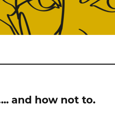
….. and how not to.