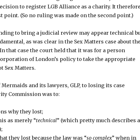
ecision to register LGB Alliance as a charity. It therefor
rst point. (So no ruling was made on the second point.)
nding to bring a judicial review may appear technical b
fundamental, as was clear in the Sex Matters case about th
 that case the court held that it was for a person
Corporation of London’s policy to take the appropriate
ot Sex Matters.
Mermaids and its lawyers, GLP, to losing its case
rity Commission was to:
ns why they lost;
his as merely “
technical
” (which pretty much describes a
;
at they lost because the law was “
so complex
” when in