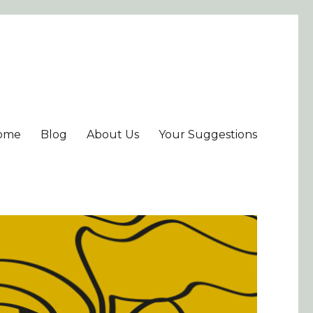
ome
Blog
About Us
Your Suggestions