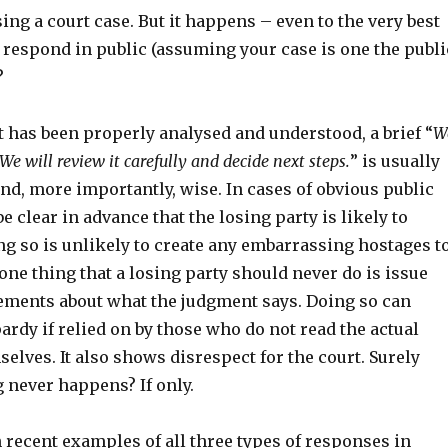
ing a court case. But it happens – even to the very best
 respond in public (assuming your case is one the publi
?
 has been properly analysed and understood, a brief “
W
We will review it carefully and decide next steps.
” is usually
and, more importantly, wise. In cases of obvious public
be clear in advance that the losing party is likely to
ng so is unlikely to create any embarrassing hostages t
 one thing that a losing party should never do is issue
ements about what the judgment says. Doing so can
pardy if relied on by those who do not read the actual
lves. It also shows disrespect for the court. Surely
 never happens? If only.
 recent examples of all three types of responses in