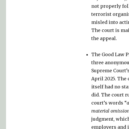
not properly fo
terrorist organi
misled into acti
The court is mai
the appeal.
The Good Law Pr
three anonymous
Supreme Court’s
April 2025. The
itself had no st
did. The court r
court’s words “
a
material omissio
judgment, which
employers and it