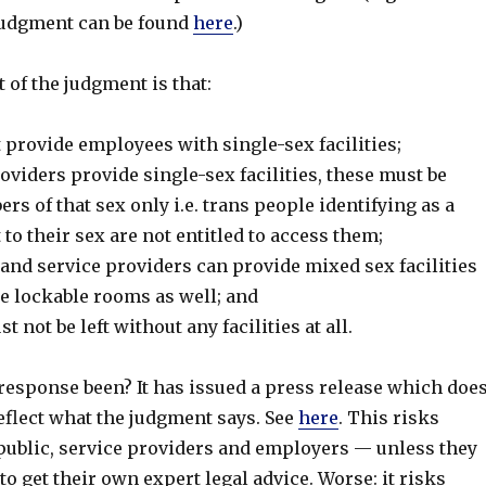
 judgment can be found
here
.)
ct of the judgment is that:
provide employees with single-sex facilities;
viders provide single-sex facilities, these must be
rs of that sex only i.e. trans people identifying as a
 to their sex are not entitled to access them;
and service providers can provide mixed sex facilities
se lockable rooms as well; and
 not be left without any facilities at all.
response been? It has issued a press release which doe
eflect what the judgment says. See
here
. This risks
public, service providers and employers — unless they
 to get their own expert legal advice. Worse: it risks