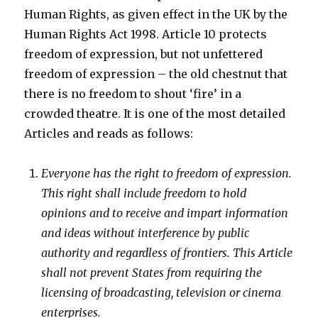
Human Rights, as given effect in the UK by the
Human Rights Act 1998. Article 10 protects
freedom of expression, but not unfettered
freedom of expression – the old chestnut that
there is no freedom to shout ‘fire’ in a
crowded theatre. It is one of the most detailed
Articles and reads as follows:
Everyone has the right to freedom of expression.
This right shall include freedom to hold
opinions and to receive and impart information
and ideas without interference by public
authority and regardless of frontiers. This Article
shall not prevent States from requiring the
licensing of broadcasting, television or cinema
enterprises.