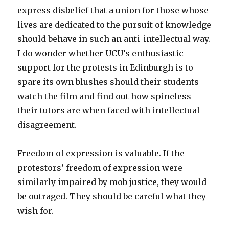
express disbelief that a union for those whose
lives are dedicated to the pursuit of knowledge
should behave in such an anti-intellectual way.
I do wonder whether UCU’s enthusiastic
support for the protests in Edinburgh is to
spare its own blushes should their students
watch the film and find out how spineless
their tutors are when faced with intellectual
disagreement.
Freedom of expression is valuable. If the
protestors’ freedom of expression were
similarly impaired by mob justice, they would
be outraged. They should be careful what they
wish for.