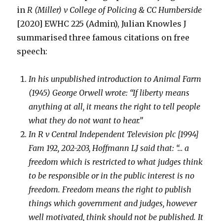
in
R (Miller) v College of Policing & CC Humberside
[2020] EWHC 225 (Admin), Julian Knowles J
summarised three famous citations on free
speech:
In his unpublished introduction to Animal Farm
(1945) George Orwell wrote: “If liberty means
anything at all, it means the right to tell people
what they do not want to hear.”
In R v Central Independent Television plc [1994]
Fam 192, 202-203, Hoffmann LJ said that: “… a
freedom which is restricted to what judges think
to be responsible or in the public interest is no
freedom. Freedom means the right to publish
things which government and judges, however
well motivated, think should not be published. It