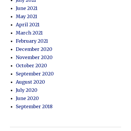
July 2021
June 2021
May 2021
April 2021
March 2021
February 2021
December 2020
November 2020
October 2020
September 2020
August 2020
July 2020
June 2020
September 2018