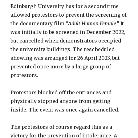
Edinburgh University has for a second time
allowed protestors to prevent the screening of
the documentary film “
Adult Human Female
.” It
was initially to be screened in December 2022,
but cancelled when demonstrators occupied
the university buildings. The rescheduled
showing was arranged for 26 April 2023, but
prevented once more by a large group of
protestors.
Protestors blocked off the entrances and
physically stopped anyone from getting
inside. The event was once again cancelled.
The protestors of course regard this as a
victory for the prevention of intolerance. A