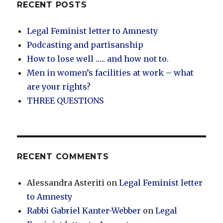
RECENT POSTS
Legal Feminist letter to Amnesty
Podcasting and partisanship
How to lose well ….. and how not to.
Men in women’s facilities at work – what
are your rights?
THREE QUESTIONS
RECENT COMMENTS
Alessandra Asteriti
on
Legal Feminist letter
to Amnesty
Rabbi Gabriel Kanter-Webber
on
Legal