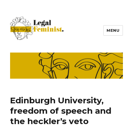
MENU
Edinburgh University,
freedom of speech and
the heckler’s veto