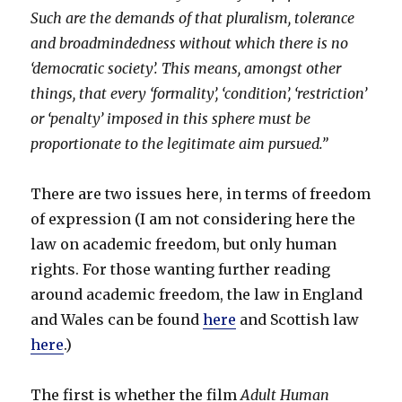
Such are the demands of that pluralism, tolerance
and broadmindedness without which there is no
‘democratic society’. This means, amongst other
things, that every ‘formality’, ‘condition’, ‘restriction’
or ‘penalty’ imposed in this sphere must be
proportionate to the legitimate aim pursued.”
There are two issues here, in terms of freedom
of expression (I am not considering here the
law on academic freedom, but only human
rights. For those wanting further reading
around academic freedom, the law in England
and Wales can be found
here
and Scottish law
here
.)
The first is whether the film
Adult Human