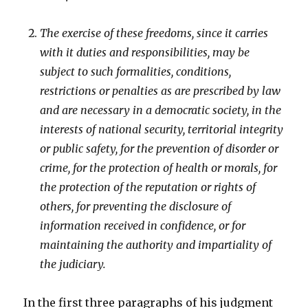
The exercise of these freedoms, since it carries
with it duties and responsibilities, may be
subject to such formalities, conditions,
restrictions or penalties as are prescribed by law
and are necessary in a democratic society, in the
interests of national security, territorial integrity
or public safety, for the prevention of disorder or
crime, for the protection of health or morals, for
the protection of the reputation or rights of
others, for preventing the disclosure of
information received in confidence, or for
maintaining the authority and impartiality of
the judiciary.
In the first three paragraphs of his judgment