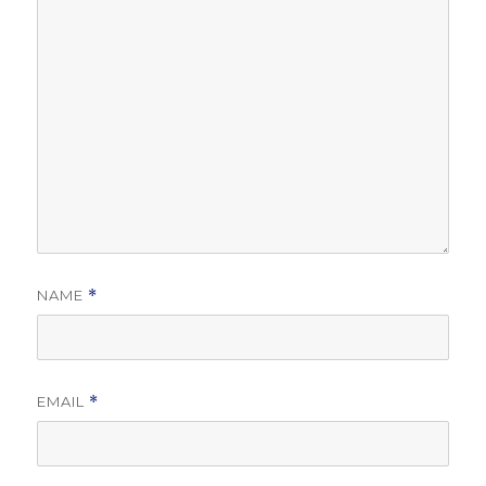
NAME
*
EMAIL
*