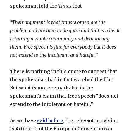
spokesman told the
Times
that
“Their argument is that trans women are the
problem and are men in disguise and that is a lie. It
is tarring a whole community and demonising
them. Free speech is fine for everybody but it does
not extend to the intolerant and hateful.”
There is nothing in this quote to suggest that
the spokesman had in fact watched the film.
But what is more remarkable is the
spokesman’s claim that free speech “does not
extend to the intolerant or hateful.”
As we have
said before
, the relevant provision
is Article 10 of the European Convention on