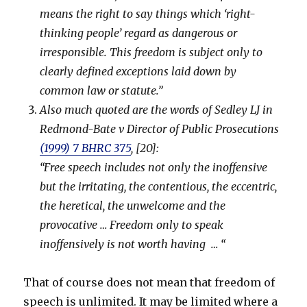
means the right to say things which ‘right-
thinking people’ regard as dangerous or
irresponsible. This freedom is subject only to
clearly defined exceptions laid down by
common law or statute.”
Also much quoted are the words of Sedley LJ in
Redmond-Bate v Director of Public Prosecutions
(1999) 7 BHRC 375
, [20]:
“Free speech includes not only the inoffensive
but the irritating, the contentious, the eccentric,
the heretical, the unwelcome and the
provocative … Freedom only to speak
inoffensively is not worth having … “
That of course does not mean that freedom of
speech is unlimited. It may be limited where a