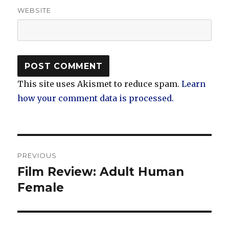
WEBSITE
This site uses Akismet to reduce spam.
Learn
how your comment data is processed.
Post
PREVIOUS
navigation
Film Review: Adult Human
Previous
post:
Female