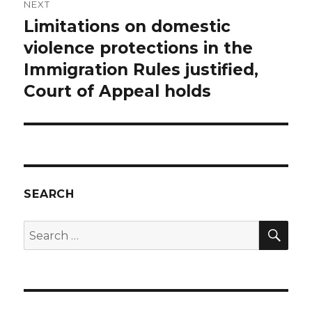
NEXT
Limitations on domestic
Next
post:
violence protections in the
Immigration Rules justified,
Court of Appeal holds
SEARCH
SEA
Search
for: