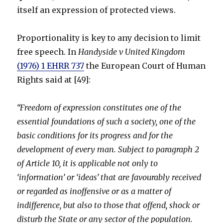
itself an expression of protected views.
Proportionality is key to any decision to limit
free speech. In
Handyside v United Kingdom
(1976) 1 EHRR 737
the European Court of Human
Rights said at [49]:
“Freedom of expression constitutes one of the
essential foundations of such a society, one of the
basic conditions for its progress and for the
development of every man. Subject to paragraph 2
of Article 10, it is applicable not only to
‘information’ or ‘ideas’ that are favourably received
or regarded as inoffensive or as a matter of
indifference, but also to those that offend, shock or
disturb the State or any sector of the population.