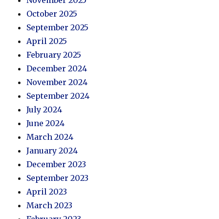
November 2025
October 2025
September 2025
April 2025
February 2025
December 2024
November 2024
September 2024
July 2024
June 2024
March 2024
January 2024
December 2023
September 2023
April 2023
March 2023