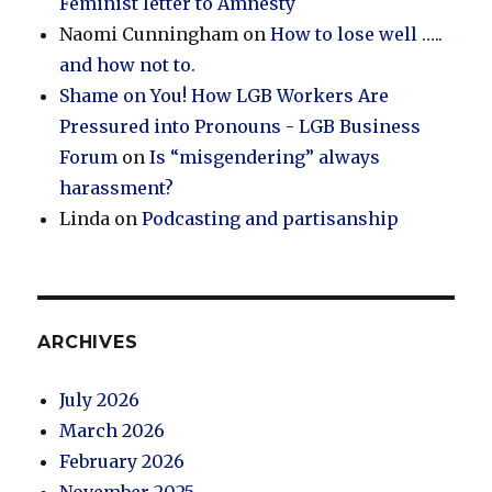
Feminist letter to Amnesty
Naomi Cunningham
on
How to lose well …..
and how not to.
Shame on You! How LGB Workers Are
Pressured into Pronouns - LGB Business
Forum
on
Is “misgendering” always
harassment?
Linda
on
Podcasting and partisanship
ARCHIVES
July 2026
March 2026
February 2026