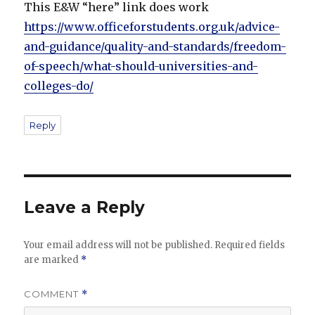
This E&W “here” link does work
https://www.officeforstudents.org.uk/advice-
and-guidance/quality-and-standards/freedom-
of-speech/what-should-universities-and-
colleges-do/
Reply
Leave a Reply
Your email address will not be published.
Required fields
are marked
*
COMMENT
*