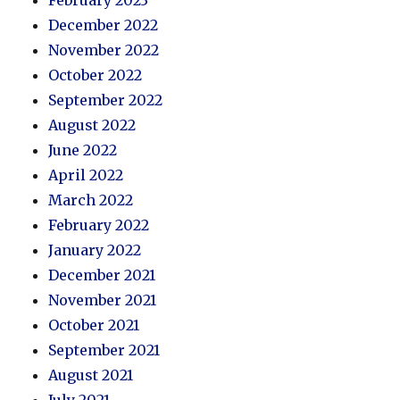
February 2023
December 2022
November 2022
October 2022
September 2022
August 2022
June 2022
April 2022
March 2022
February 2022
January 2022
December 2021
November 2021
October 2021
September 2021
August 2021