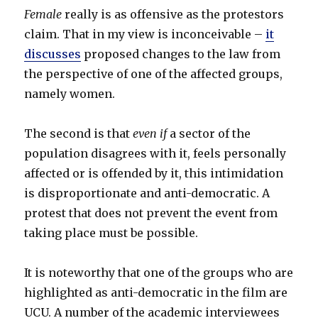
Female
really is as offensive as the protestors
claim. That in my view is inconceivable –
it
discusses
proposed changes to the law from
the perspective of one of the affected groups,
namely women.
The second is that
even if
a sector of the
population disagrees with it, feels personally
affected or is offended by it, this intimidation
is disproportionate and anti-democratic. A
protest that does not prevent the event from
taking place must be possible.
It is noteworthy that one of the groups who are
highlighted as anti-democratic in the film are
UCU. A number of the academic interviewees