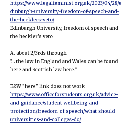
https://www.legalfeminist.org.uk/2023/04/28/e
dinburgh-university-freedom-of-speech-and-
the-hecklers-veto/
Edinburgh University, freedom of speech and
the heckler’s veto
At about 2/3rds through
“… the law in England and Wales can be found
here and Scottish law here.”
E&W “here” link does not work
https://www.officeforstudents.org.uk/advice-
and-guidance/student-wellbeing-and-
protection/freedom-of-speech/what-should-
universities-and-colleges-do/