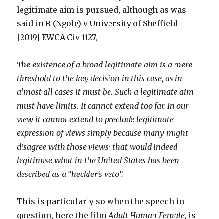
legitimate aim is pursued, although as was
said in R (Ngole) v University of Sheffield
[2019] EWCA Civ 1127,
The existence of a broad legitimate aim is a mere
threshold to the key decision in this case, as in
almost all cases it must be. Such a legitimate aim
must have limits. It cannot extend too far. In our
view it cannot extend to preclude legitimate
expression of views simply because many might
disagree with those views: that would indeed
legitimise what in the United States has been
described as a “heckler’s veto”.
This is particularly so when the speech in
question, here the film
Adult Human Female,
is