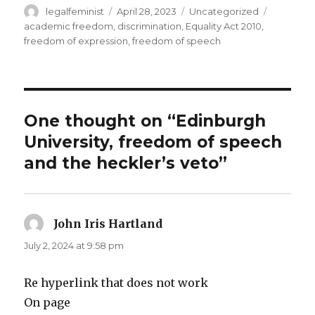
Author
Posted
Categories
Tags
legalfeminist
April 28, 2023
Uncategorized
on
academic freedom
,
discrimination
,
Equality Act 2010
,
freedom of expression
,
freedom of speech
One thought on “Edinburgh
University, freedom of speech
and the heckler’s veto”
John Iris Hartland
says:
July 2, 2024 at 9:58 pm
Re hyperlink that does not work
On page