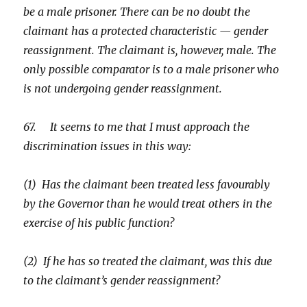
be a male prisoner. There can be no doubt the
claimant has a protected characteristic — gender
reassignment. The claimant is, however, male. The
only possible comparator is to a male prisoner who
is not undergoing gender reassignment.
67. It seems to me that I must approach the
discrimination issues in this way:
(1) Has the claimant been treated less favourably
by the Governor than he would treat others in the
exercise of his public function?
(2) If he has so treated the claimant, was this due
to the claimant’s gender reassignment?