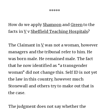
*****
How do we apply
Shamoon
and
Green
to the
facts in
V
v
Sheffield Teaching Hospitals
?
The Claimant in
V
was not a woman, however
managers and the tribunal refer to him. He
was born male. He remained male. The fact
that he now identified as “a transgender
woman” did not change this. Self ID is not yet
the law in this country, however much
Stonewall and others try to make out that is
the case.
The judgment does not say whether the