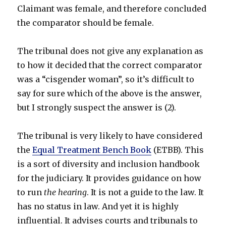
Claimant was female, and therefore concluded
the comparator should be female.
The tribunal does not give any explanation as
to how it decided that the correct comparator
was a “cisgender woman”, so it’s difficult to
say for sure which of the above is the answer,
but I strongly suspect the answer is (2).
The tribunal is very likely to have considered
the
Equal Treatment Bench Book
(ETBB). This
is a sort of diversity and inclusion handbook
for the judiciary. It provides guidance on how
to run
the hearing
. It is not a guide to the law. It
has no status in law. And yet it is highly
influential. It advises courts and tribunals to