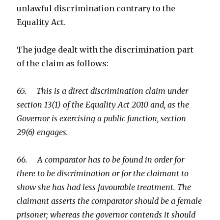
unlawful discrimination contrary to the
Equality Act.
The judge dealt with the discrimination part
of the claim as follows:
65. This is a direct discrimination claim under
section 13(1) of the Equality Act 2010 and, as the
Governor is exercising a public function, section
29(6) engages.
66. A comparator has to be found in order for
there to be discrimination or for the claimant to
show she has had less favourable treatment. The
claimant asserts the comparator should be a female
prisoner; whereas the governor contends it should