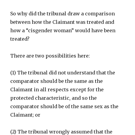
So why did the tribunal draw a comparison
between how the Claimant was treated and
how a “cisgender woman” would have been
treated?
There are two possibilities here:
(1) The tribunal did not understand that the
comparator should be the same as the
Claimant in all respects except for the
protected characteristic, and so the
comparator should be of the same sex as the
Claimant; or
(2) The tribunal wrongly assumed that the