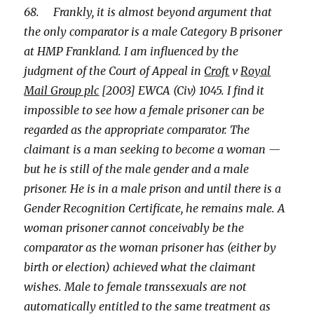
68. Frankly, it is almost beyond argument that
the only comparator is a male Category B prisoner
at HMP Frankland. I am influenced by the
judgment of the Court of Appeal in
Croft
v
Royal
Mail Group plc
[2003] EWCA (Civ) 1045. I find it
impossible to see how a female prisoner can be
regarded as the appropriate comparator. The
claimant is a man seeking to become a woman —
but he is still of the male gender and a male
prisoner. He is in a male prison and until there is a
Gender Recognition Certificate, he remains male. A
woman prisoner cannot conceivably be the
comparator as the woman prisoner has (either by
birth or election) achieved what the claimant
wishes. Male to female transsexuals are not
automatically entitled to the same treatment as