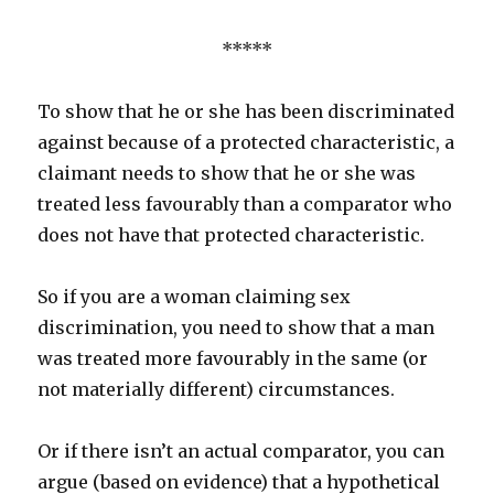
*****
To show that he or she has been discriminated
against because of a protected characteristic, a
claimant needs to show that he or she was
treated less favourably than a comparator who
does not have that protected characteristic.
So if you are a woman claiming sex
discrimination, you need to show that a man
was treated more favourably in the same (or
not materially different) circumstances.
Or if there isn’t an actual comparator, you can
argue (based on evidence) that a hypothetical