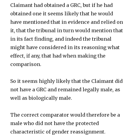
Claimant had obtained a GRC, but if he had
obtained one it seems likely that he would
have mentioned that in evidence and relied on
it, that the tribunal in turn would mention that
in its fact finding, and indeed the tribunal
might have considered in its reasoning what
effect, if any, that had when making the
comparison.
So it seems highly likely that the Claimant did
not have a GRC and remained legally male, as
well as biologically male.
The correct comparator would therefore be a
male who did not have the protected
characteristic of gender reassignment.