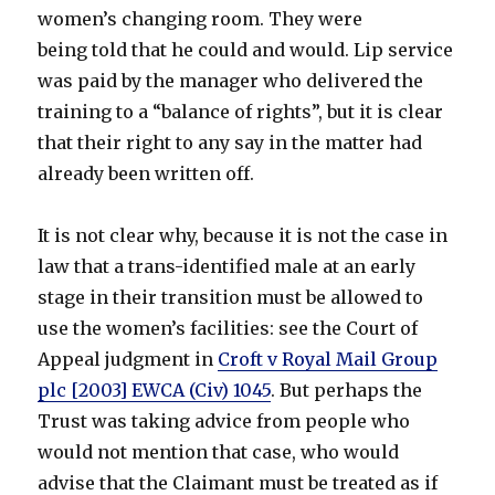
women’s changing room. They were
being told that he could and would. Lip service
was paid by the manager who delivered the
training to a “balance of rights”, but it is clear
that their right to any say in the matter had
already been written off.
It is not clear why, because it is not the case in
law that a trans-identified male at an early
stage in their transition must be allowed to
use the women’s facilities: see the Court of
Appeal judgment in
Croft v Royal Mail Group
plc [2003] EWCA (Civ) 1045
. But perhaps the
Trust was taking advice from people who
would not mention that case, who would
advise that the Claimant must be treated as if