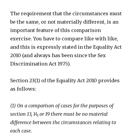
The requirement that the circumstances must
be the same, or not materially different, is an
important feature of this comparison
exercise. You have to compare like with like,
and this is expressly stated in the Equality Act
2010 (and always has been since the Sex
Discrimination Act 1975).
Section 23(1) of the Equality Act 2010 provides
as follows:
(1) On a comparison of cases for the purposes of
section 13, 14, or 19 there must be no material
difference between the circumstances relating to
each case.