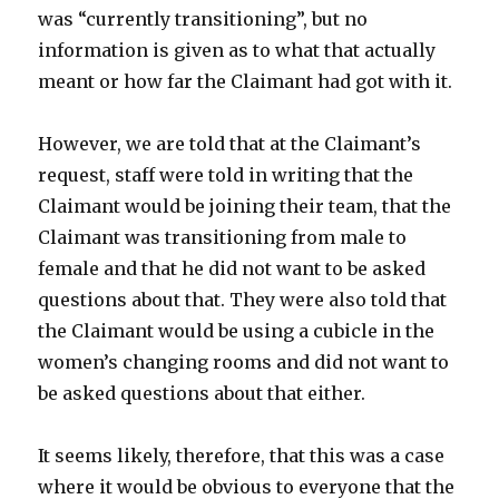
was “currently transitioning”, but no
information is given as to what that actually
meant or how far the Claimant had got with it.
However, we are told that at the Claimant’s
request, staff were told in writing that the
Claimant would be joining their team, that the
Claimant was transitioning from male to
female and that he did not want to be asked
questions about that. They were also told that
the Claimant would be using a cubicle in the
women’s changing rooms and did not want to
be asked questions about that either.
It seems likely, therefore, that this was a case
where it would be obvious to everyone that the