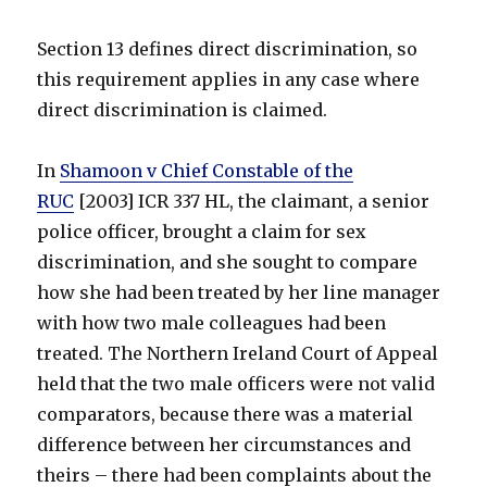
Section 13 defines direct discrimination, so
this requirement applies in any case where
direct discrimination is claimed.
In
Shamoon v Chief Constable of the
RUC
[2003] ICR 337 HL, the claimant, a senior
police officer, brought a claim for sex
discrimination, and she sought to compare
how she had been treated by her line manager
with how two male colleagues had been
treated. The Northern Ireland Court of Appeal
held that the two male officers were not valid
comparators, because there was a material
difference between her circumstances and
theirs – there had been complaints about the