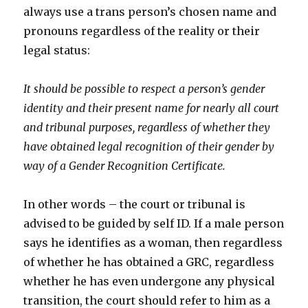
always use a trans person’s chosen name and
pronouns regardless of the reality or their
legal status:
It should be possible to respect a person’s gender
identity and their present name for nearly all court
and tribunal purposes, regardless of whether they
have obtained legal recognition of their gender by
way of a Gender Recognition Certificate.
In other words – the court or tribunal is
advised to be guided by self ID. If a male person
says he identifies as a woman, then regardless
of whether he has obtained a GRC, regardless
whether he has even undergone any physical
transition, the court should refer to him as a