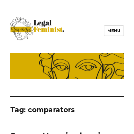
MENU
Tag:
comparators