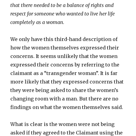
that there needed to be a balance of rights and
respect for someone who wanted to live her life
completely as a woman.
We only have this third-hand description of
how the women themselves expressed their
concerns. It seems unlikely that the women
expressed their concerns by referring to the
claimant as a “transgender woman”. It is far
more likely that they expressed concerns that
they were being asked to share the women’s
changing room with a man. But there are no
findings on what the women themselves said.
What is clear is the women were not being
asked if they agreed to the Claimant using the