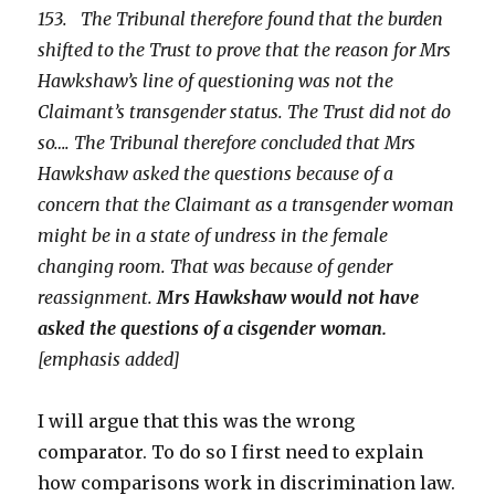
153. The Tribunal therefore found that the burden
shifted to the Trust to prove that the reason for Mrs
Hawkshaw’s line of questioning was not the
Claimant’s transgender status. The Trust did not do
so…. The Tribunal therefore concluded that Mrs
Hawkshaw asked the questions because of a
concern that the Claimant as a transgender woman
might be in a state of undress in the female
changing room. That was because of gender
reassignment.
Mrs Hawkshaw would not have
asked the questions of a cisgender woman.
[emphasis added]
I will argue that this was the wrong
comparator. To do so I first need to explain
how comparisons work in discrimination law.