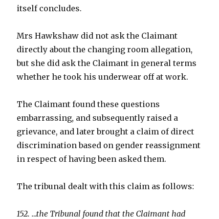
itself concludes.
Mrs Hawkshaw did not ask the Claimant
directly about the changing room allegation,
but she did ask the Claimant in general terms
whether he took his underwear off at work.
The Claimant found these questions
embarrassing, and subsequently raised a
grievance, and later brought a claim of direct
discrimination based on gender reassignment
in respect of having been asked them.
The tribunal dealt with this claim as follows:
152. …the Tribunal found that the Claimant had