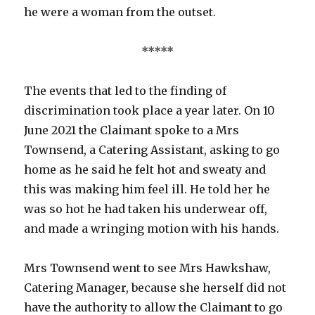
he were a woman from the outset.
*****
The events that led to the finding of
discrimination took place a year later. On 10
June 2021 the Claimant spoke to a Mrs
Townsend, a Catering Assistant, asking to go
home as he said he felt hot and sweaty and
this was making him feel ill. He told her he
was so hot he had taken his underwear off,
and made a wringing motion with his hands.
Mrs Townsend went to see Mrs Hawkshaw,
Catering Manager, because she herself did not
have the authority to allow the Claimant to go