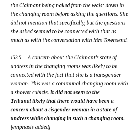
the Claimant being naked from the waist down in
the changing room before asking the questions. She
did not mention that specifically, but the questions
she asked seemed to be connected with that as
much as with the conversation with Mrs Townsend.
152.5 A concern about the Claimant’s state of
undress in the changing rooms was likely to be
connected with the fact that she is a transgender
woman. This was a communal changing room with
a shower cubicle.
It did not seem to the
Tribunal likely that there would have been a
concern about a cisgender woman in a state of
undress while changing in such a changing room.
[emphasis added]