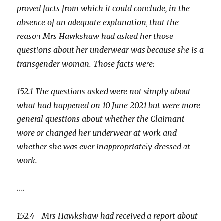
proved facts from which it could conclude, in the
absence of an adequate explanation, that the
reason Mrs Hawkshaw had asked her those
questions about her underwear was because she is a
transgender woman. Those facts were:
152.1 The questions asked were not simply about
what had happened on 10 June 2021 but were more
general questions about whether the Claimant
wore or changed her underwear at work and
whether she was ever inappropriately dressed at
work.
….
152.4 Mrs Hawkshaw had received a report about