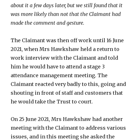
about it a few days later, but we still found that it
was more likely than not that the Claimant had
made the comment and gesture.
The Claimant was then off work until 16 June
2021, when Mrs Hawkshaw held a return to
work interview with the Claimant and told
him he would have to attend a stage 3
attendance management meeting. The
Claimant reacted very badly to this, going and
shouting in front of staff and customers that
he would take the Trust to court.
On 25 June 2021, Mrs Hawkshaw had another
meeting with the Claimant to address various
issues, and in this meeting she asked the