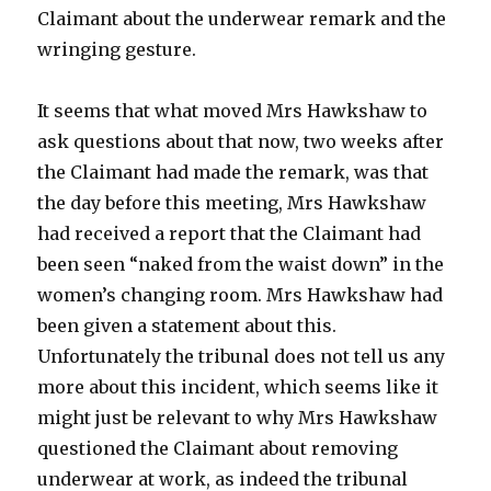
Claimant about the underwear remark and the
wringing gesture.
It seems that what moved Mrs Hawkshaw to
ask questions about that now, two weeks after
the Claimant had made the remark, was that
the day before this meeting, Mrs Hawkshaw
had received a report that the Claimant had
been seen “naked from the waist down” in the
women’s changing room. Mrs Hawkshaw had
been given a statement about this.
Unfortunately the tribunal does not tell us any
more about this incident, which seems like it
might just be relevant to why Mrs Hawkshaw
questioned the Claimant about removing
underwear at work, as indeed the tribunal