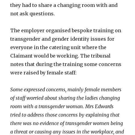
they had to share a changing room with and
not ask questions.
The employer organised bespoke training on
transgender and gender identity issues for
everyone in the catering unit where the
Claimant would be working. The tribunal
notes that during the training some concerns
were raised by female staff:
Some expressed concerns, mainly female members
of staff worried about sharing the ladies changing
room with a transgender woman. Mrs Edwards
tried to address those concerns by explaining that
there was no evidence of transgender women being
a threat or causing any issues in the workplace, and