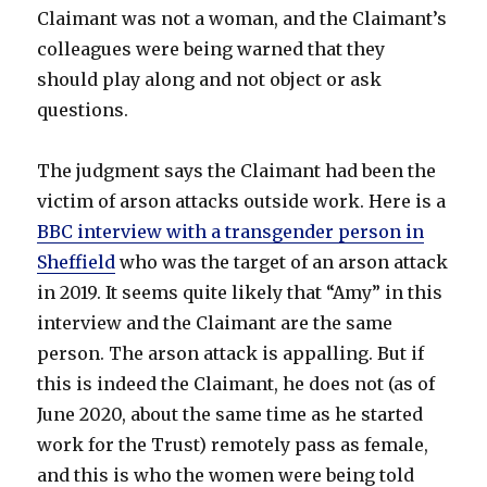
Claimant was not a woman, and the Claimant’s
colleagues were being warned that they
should play along and not object or ask
questions.
The judgment says the Claimant had been the
victim of arson attacks outside work. Here is a
BBC interview with a transgender person in
Sheffield
who was the target of an arson attack
in 2019. It seems quite likely that “Amy” in this
interview and the Claimant are the same
person. The arson attack is appalling. But if
this is indeed the Claimant, he does not (as of
June 2020, about the same time as he started
work for the Trust) remotely pass as female,
and this is who the women were being told