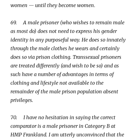
women — until they become women
.
69. A male prisoner (who wishes to remain male
as most do) does not need to express his gender
identity in any purposeful way. He does so innately
through the male clothes he wears and certainly
does so via prison clothing. Transsexual prisoners
are treated differently (and wish to be so) and as
such have a number of advantages in terms of
clothing and lifestyle not available to the
remainder of the male prison population absent
privileges.
70. I have no hesitation in saying the correct
comparator is a male prisoner in Category B at
HMP Frankland. I am utterly unconvinced that the