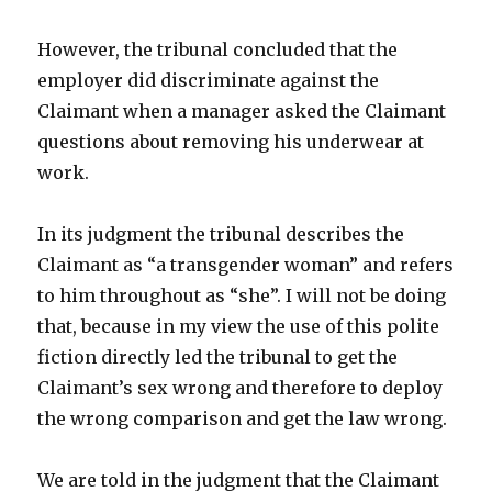
However, the tribunal concluded that the
employer did discriminate against the
Claimant when a manager asked the Claimant
questions about removing his underwear at
work.
In its judgment the tribunal describes the
Claimant as “a transgender woman” and refers
to him throughout as “she”. I will not be doing
that, because in my view the use of this polite
fiction directly led the tribunal to get the
Claimant’s sex wrong and therefore to deploy
the wrong comparison and get the law wrong.
We are told in the judgment that the Claimant