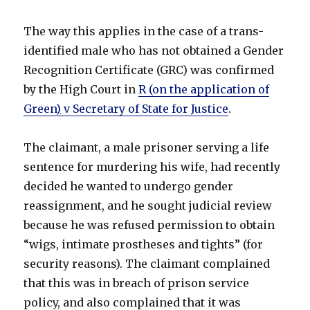
The way this applies in the case of a trans-
identified male who has not obtained a Gender
Recognition Certificate (GRC) was confirmed
by the High Court in
R (on the application of
Green
)
v Secretary of State for Justice
.
The claimant, a male prisoner serving a life
sentence for murdering his wife, had recently
decided he wanted to undergo gender
reassignment, and he sought judicial review
because he was refused permission to obtain
“wigs, intimate prostheses and tights” (for
security reasons). The claimant complained
that this was in breach of prison service
policy, and also complained that it was