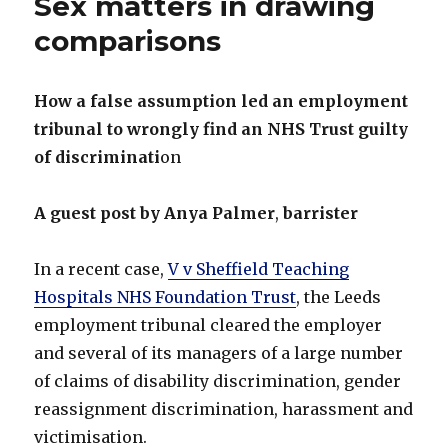
Sex matters in drawing
comparisons
How a false assumption led an employment
tribunal to wrongly find an NHS Trust guilty
of discriminati
on
A guest post by Anya Palmer
,
barrister
In a recent case,
V v Sheffield Teaching
Hospitals NHS Foundation Trust
, the Leeds
employment tribunal cleared the employer
and several of its managers of a large number
of claims of disability discrimination, gender
reassignment discrimination, harassment and
victimisation.