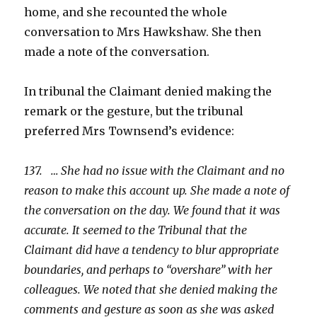
home, and she recounted the whole
conversation to Mrs Hawkshaw. She then
made a note of the conversation.
In tribunal the Claimant denied making the
remark or the gesture, but the tribunal
preferred Mrs Townsend’s evidence:
137. … She had no issue with the Claimant and no
reason to make this account up. She made a note of
the conversation on the day. We found that it was
accurate. It seemed to the Tribunal that the
Claimant did have a tendency to blur appropriate
boundaries, and perhaps to “overshare” with her
colleagues. We noted that she denied making the
comments and gesture as soon as she was asked