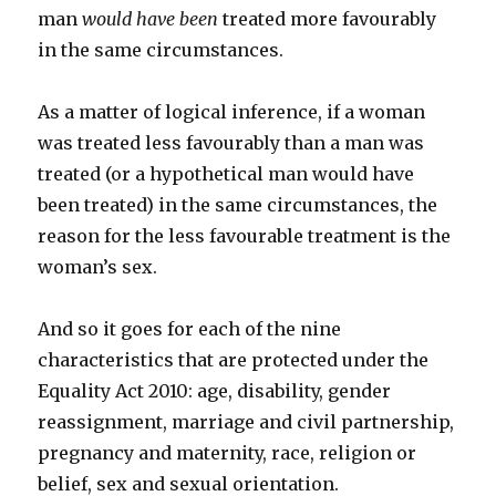
man
would have been
treated more favourably
in the same circumstances.
As a matter of logical inference, if a woman
was treated less favourably than a man was
treated (or a hypothetical man would have
been treated) in the same circumstances, the
reason for the less favourable treatment is the
woman’s sex.
And so it goes for each of the nine
characteristics that are protected under the
Equality Act 2010: age, disability, gender
reassignment, marriage and civil partnership,
pregnancy and maternity, race, religion or
belief, sex and sexual orientation.