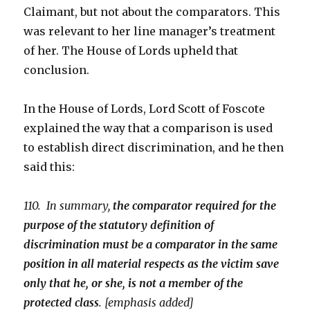
Claimant, but not about the comparators. This
was relevant to her line manager’s treatment
of her. The House of Lords upheld that
conclusion.
In the House of Lords, Lord Scott of Foscote
explained the way that a comparison is used
to establish direct discrimination, and he then
said this:
110. In summary,
the comparator required for the
purpose of the statutory definition of
discrimination must be a comparator in the same
position in all material respects as the victim save
only that he, or she, is not a member of the
protected class
. [emphasis added]