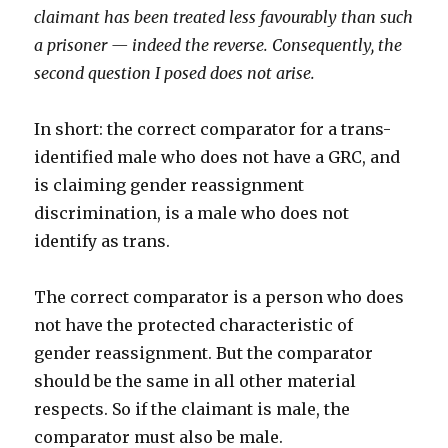
claimant has been treated less favourably than such
a prisoner — indeed the reverse. Consequently, the
second question I posed does not arise.
In short: the correct comparator for a trans-
identified male who does not have a GRC, and
is claiming gender reassignment
discrimination, is a male who does not
identify as trans.
The correct comparator is a person who does
not have the protected characteristic of
gender reassignment. But the comparator
should be the same in all other material
respects. So if the claimant is male, the
comparator must also be male.