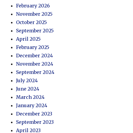
February 2026
November 2025
October 2025
September 2025
April 2025
February 2025
December 2024
November 2024
September 2024
July 2024
June 2024
March 2024
January 2024
December 2023
September 2023
April 2023