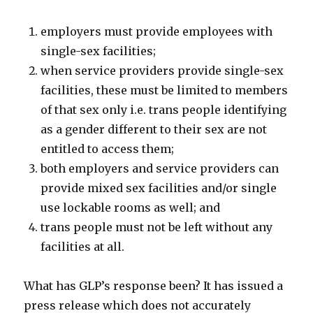
employers must provide employees with
single-sex facilities;
when service providers provide single-sex
facilities, these must be limited to members
of that sex only i.e. trans people identifying
as a gender different to their sex are not
entitled to access them;
both employers and service providers can
provide mixed sex facilities and/or single
use lockable rooms as well; and
trans people must not be left without any
facilities at all.
What has GLP’s response been? It has issued a
press release which does not accurately