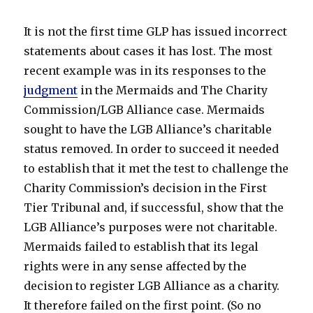
It is not the first time GLP has issued incorrect
statements about cases it has lost. The most
recent example was in its responses to the
judgment
in the Mermaids and The Charity
Commission/LGB Alliance case. Mermaids
sought to have the LGB Alliance’s charitable
status removed. In order to succeed it needed
to establish that it met the test to challenge the
Charity Commission’s decision in the First
Tier Tribunal and, if successful, show that the
LGB Alliance’s purposes were not charitable.
Mermaids failed to establish that its legal
rights were in any sense affected by the
decision to register LGB Alliance as a charity.
It therefore failed on the first point. (So no