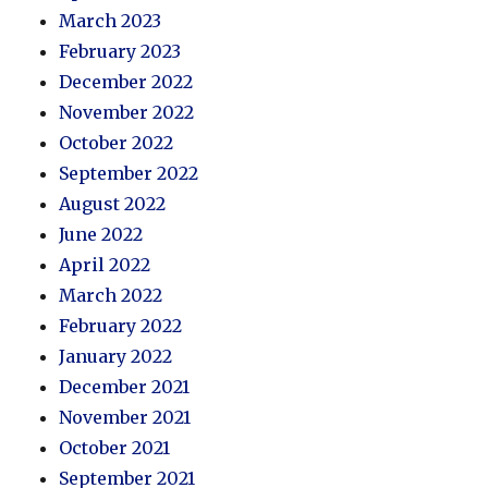
March 2023
February 2023
December 2022
November 2022
October 2022
September 2022
August 2022
June 2022
April 2022
March 2022
February 2022
January 2022
December 2021
November 2021
October 2021
September 2021