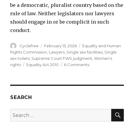
be a democratic, pluralist country based on the
rule of law. Neither legislators nor lawyers
should engage in or be complicit in such
conduct.
Author
Posted
Categories
Cyclefree
February 15, 2026
Equality and Human
on
Rights Commission
,
Lawyers
,
Single sex facilities
,
Single
sex toilets
,
Supreme Court FWS judgment
,
Women's
Tags
on
rights
Equality Act 2010
6 Comments
How
to
lose
well
…..
SEARCH
and
how
SEA
Search
not
for:
to.