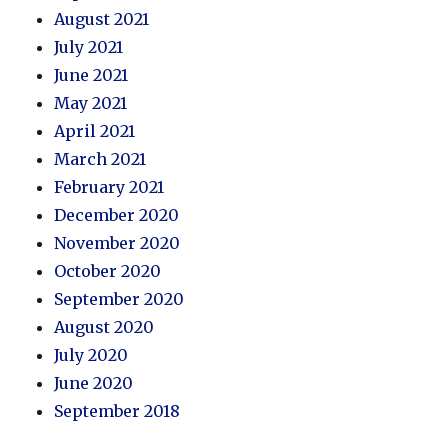
August 2021
July 2021
June 2021
May 2021
April 2021
March 2021
February 2021
December 2020
November 2020
October 2020
September 2020
August 2020
July 2020
June 2020
September 2018