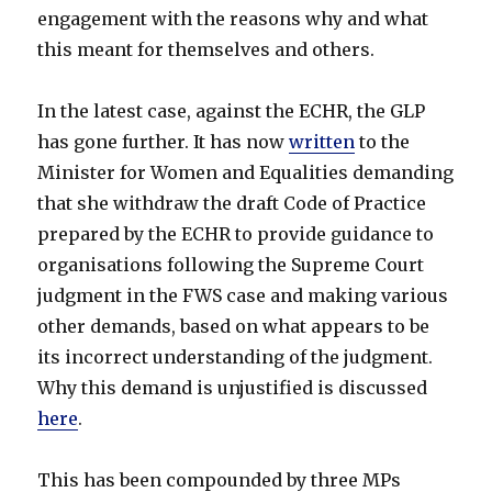
engagement with the reasons why and what
this meant for themselves and others.
In the latest case, against the ECHR, the GLP
has gone further. It has now
written
to the
Minister for Women and Equalities demanding
that she withdraw the draft Code of Practice
prepared by the ECHR to provide guidance to
organisations following the Supreme Court
judgment in the FWS case and making various
other demands, based on what appears to be
its incorrect understanding of the judgment.
Why this demand is unjustified is discussed
here
.
This has been compounded by three MPs