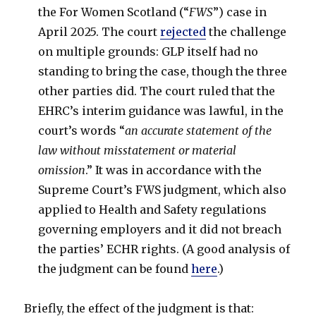
the For Women Scotland (“
FWS
”) case in
April 2025. The court
rejected
the challenge
on multiple grounds: GLP itself had no
standing to bring the case, though the three
other parties did. The court ruled that the
EHRC’s interim guidance was lawful, in the
court’s words “
an accurate statement of the
law without misstatement or material
omission
.” It was in accordance with the
Supreme Court’s FWS judgment, which also
applied to Health and Safety regulations
governing employers and it did not breach
the parties’ ECHR rights. (A good analysis of
the judgment can be found
here
.)
Briefly, the effect of the judgment is that: