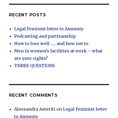
RECENT POSTS
Legal Feminist letter to Amnesty
Podcasting and partisanship
How to lose well ….. and how not to.
Men in women’s facilities at work – what
are your rights?
THREE QUESTIONS
RECENT COMMENTS
Alessandra Asteriti
on
Legal Feminist letter
to Amnesty