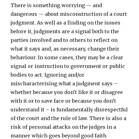
There is something worrying — and
dangerous — about misconstruction of a court
judgment. As well as a finding on the issues
before it, judgments are a signal both to the
parties involved and to others to reflect on
what it says and, as necessary, change their
behaviour. In some cases, they may be a clear
signal or instruction to government or public
bodies to act. Ignoring and/or
mischaracterising what a judgment says –
whether because you don’t like it or disagree
with it or to save face or because you don’t
understand it – is fundamentally disrespectful
of the court and the rule of law. There is also a
risk of personal attacks on the judges in a
manner which goes beyond good faith