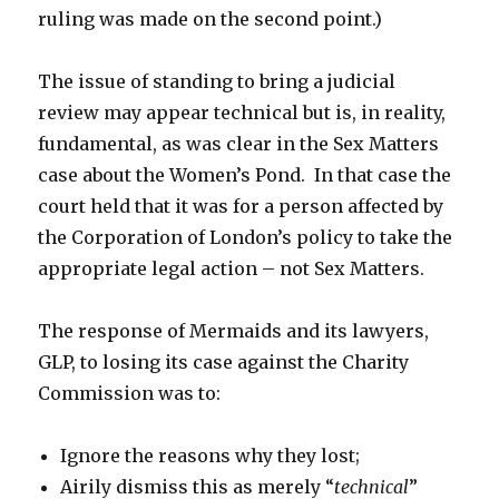
ruling was made on the second point.)
The issue of standing to bring a judicial
review may appear technical but is, in reality,
fundamental, as was clear in the Sex Matters
case about the Women’s Pond. In that case the
court held that it was for a person affected by
the Corporation of London’s policy to take the
appropriate legal action – not Sex Matters.
The response of Mermaids and its lawyers,
GLP, to losing its case against the Charity
Commission was to:
Ignore the reasons why they lost;
Airily dismiss this as merely “
technical
”