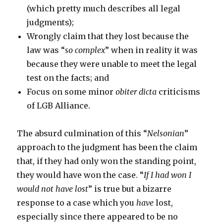
(which pretty much describes all legal
judgments);
Wrongly claim that they lost because the
law was “
so complex
” when in reality it was
because they were unable to meet the legal
test on the facts; and
Focus on some minor
obiter dicta
criticisms
of LGB Alliance.
The absurd culmination of this “
Nelsonian
”
approach to the judgment has been the claim
that, if they had only won the standing point,
they would have won the case. “
If I had won I
would not have lost
” is true but a bizarre
response to a case which you
have
lost,
especially since there appeared to be no