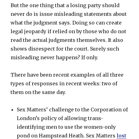
But the one thing that a losing party should
never do is issue misleading statements about
what the judgment says. Doing so can create
legal jeopardy if relied on by those who do not
read the actual judgments themselves. It also
shows disrespect for the court. Surely such
misleading never happens? If only.
There have been recent examples of all three
types of responses in recent weeks: two of
them on the same day.
Sex Matters’ challenge to the Corporation of
London’s policy of allowing trans-
identifying men to use the women-only
pond on Hampstead Heath. Sex Matters
lost