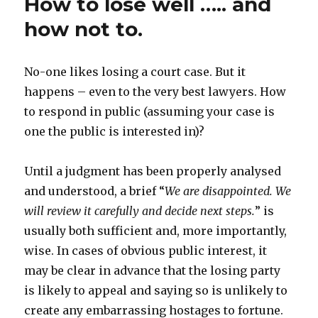
How to lose well ….. and
how not to.
No-one likes losing a court case. But it
happens – even to the very best lawyers. How
to respond in public (assuming your case is
one the public is interested in)?
Until a judgment has been properly analysed
and understood, a brief “
We are disappointed. We
will review it carefully and decide next steps.
” is
usually both sufficient and, more importantly,
wise. In cases of obvious public interest, it
may be clear in advance that the losing party
is likely to appeal and saying so is unlikely to
create any embarrassing hostages to fortune.