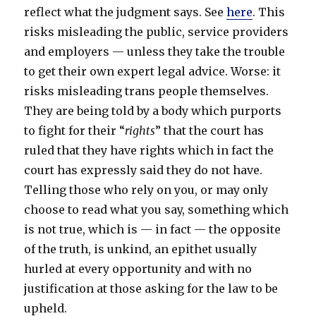
reflect what the judgment says. See
here
. This
risks misleading the public, service providers
and employers — unless they take the trouble
to get their own expert legal advice. Worse: it
risks misleading trans people themselves.
They are being told by a body which purports
to fight for their “
rights
” that the court has
ruled that they have rights which in fact the
court has expressly said they do not have.
Telling those who rely on you, or may only
choose to read what you say, something which
is not true, which is — in fact — the opposite
of the truth, is unkind, an epithet usually
hurled at every opportunity and with no
justification at those asking for the law to be
upheld.