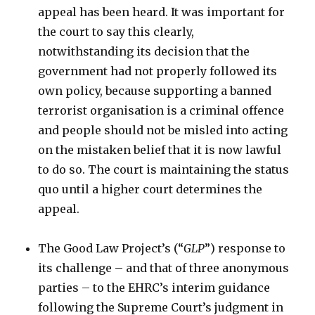
appeal has been heard. It was important for
the court to say this clearly,
notwithstanding its decision that the
government had not properly followed its
own policy, because supporting a banned
terrorist organisation is a criminal offence
and people should not be misled into acting
on the mistaken belief that it is now lawful
to do so. The court is maintaining the status
quo until a higher court determines the
appeal.
The Good Law Project’s (“
GLP
”) response to
its challenge – and that of three anonymous
parties – to the EHRC’s interim guidance
following the Supreme Court’s judgment in