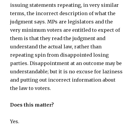
issuing statements repeating, in very similar
terms, the incorrect description of what the
judgment says. MPs are legislators and the
very minimum voters are entitled to expect of
them is that they read the judgment and
understand the actual law, rather than
repeating spin from disappointed losing
parties. Disappointment at an outcome may be
understandable; but it is no excuse for laziness
and putting out incorrect information about
the law to voters.
Does this matter?
Yes.