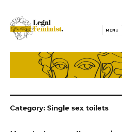
MENU
Category:
Single sex toilets