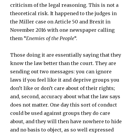
criticism of the legal reasoning. This is not a
theoretical risk. It happened to the judges in
the Miller case on Article 50 and Brexit in
November 2016 with one newspaper calling
them “
Enemies of the People
“.
Those doing it are essentially saying that they
know the law better than the court. They are
sending out two messages: you can ignore
laws if you feel like it and deprive groups you
don’t like or don’t care about of their rights;
and, second, accuracy about what the law says
does not matter. One day this sort of conduct
could be used against groups they do care
about, and they will then have nowhere to hide
and no basis to object, as so well expressed