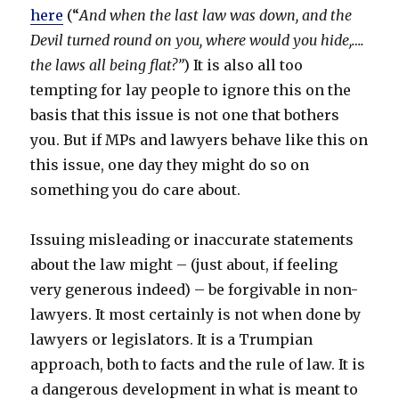
here
(“
And when the last law was down, and the
Devil turned round on you, where would you hide,….
the laws all being flat?”
) It is also all too
tempting for lay people to ignore this on the
basis that this issue is not one that bothers
you. But if MPs and lawyers behave like this on
this issue, one day they might do so on
something you do care about.
Issuing misleading or inaccurate statements
about the law might – (just about, if feeling
very generous indeed) – be forgivable in non-
lawyers. It most certainly is not when done by
lawyers or legislators. It is a Trumpian
approach, both to facts and the rule of law. It is
a dangerous development in what is meant to