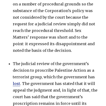
on a number of procedural grounds so the
substance of the Corporation’s policy was
not considered by the court because the
request for a judicial review simply did not
reach the procedural threshold. Sex
Matters’ response was short and to the
point: it expressed its disappointment and
noted the basis of the decision.
The judicial review of the government’s
decision to proscribe Palestine Action as a
terrorist group, which the government has
lost
. The government has stated that it will
appeal the judgment and, in light of that, the
court has said that the government’s
proscription remains in force until its