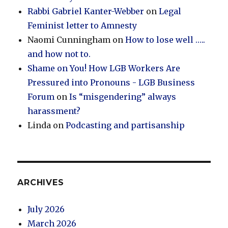
Rabbi Gabriel Kanter-Webber
on
Legal
Feminist letter to Amnesty
Naomi Cunningham
on
How to lose well …..
and how not to.
Shame on You! How LGB Workers Are
Pressured into Pronouns - LGB Business
Forum
on
Is “misgendering” always
harassment?
Linda
on
Podcasting and partisanship
ARCHIVES
July 2026
March 2026