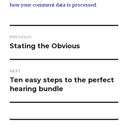
how your comment data is processed.
Post
PREVIOUS
navigation
Stating the Obvious
Previous
post:
NEXT
Ten easy steps to the perfect
Next
post:
hearing bundle