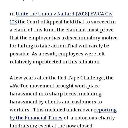
in
Unite the Union v Nailard [2018] EWCA Civ
103
the Court of Appeal held that to succeed in
a claim of this kind, the claimant must prove
that the employer has a discriminatory motive
for failing to take action.That will rarely be
possible. As a result, employees were left
relatively unprotected in this situation.
A few years after the Red Tape Challenge, the
#MeToo movement brought workplace
harassment into sharp focus, including
harassment by clients and customers to
workers . This included undercover
reporting
by the Financial Times
of a notorious charity
fundraising event at the now closed