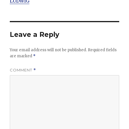
LUDWIG
Leave a Reply
Your email address will not be published.
Required fields
are marked
*
COMMENT
*