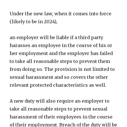
Under the new law, when it comes into force
(likely to be in 2024),
an employer will be liable if a third party
harasses an employee in the course of his or
her employment and the employer has failed
to take all reasonable steps to prevent them
from doing so. The provision is not limited to
sexual harassment and so covers the other
relevant protected characteristics as well.
A new duty will also require an employer to
take all reasonable steps to prevent sexual
harassment of their employees in the course
of their employment. Breach of the duty will be