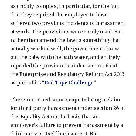
as unduly complex, in particular, for the fact
that they required the employee to have
suffered two previous incidents of harassment
at work. The provisions were rarely used. But
rather than amend the law to something that
actually worked well, the government threw
out the baby with the bath water, and entirely
repealed the provisions under section 65 of
the Enterprise and Regulatory Reform Act 2013
as part of its “
Red Tape Challenge
”.
There remained some scope to bring a claim
for third-party harassment under section 26 of
the Equality Act on the basis that an
employer’s failure to prevent harassment by a
third party is itself harassment. But