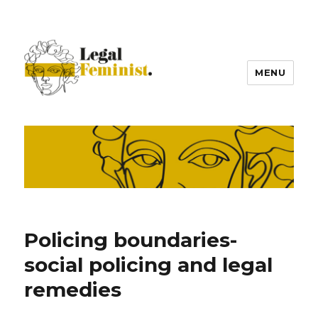
MENU
Policing boundaries-
social policing and legal
remedies