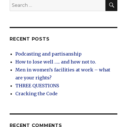
SEA
Search
for:
RECENT POSTS
Podcasting and partisanship
How to lose well ….. and how not to.
Men in women’s facilities at work – what
are your rights?
THREE QUESTIONS
Cracking the Code
RECENT COMMENTS