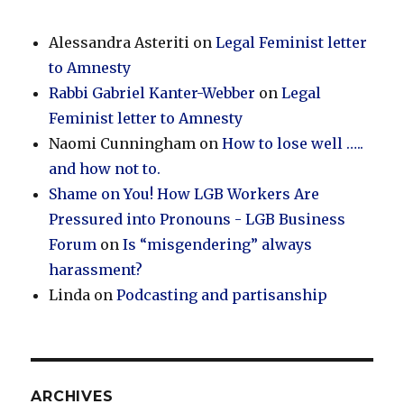
Alessandra Asteriti
on
Legal Feminist letter
to Amnesty
Rabbi Gabriel Kanter-Webber
on
Legal
Feminist letter to Amnesty
Naomi Cunningham
on
How to lose well …..
and how not to.
Shame on You! How LGB Workers Are
Pressured into Pronouns - LGB Business
Forum
on
Is “misgendering” always
harassment?
Linda
on
Podcasting and partisanship
ARCHIVES