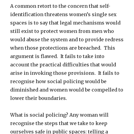
A common retort to the concern that self-
identification threatens women’s single sex
spaces is to say that legal mechanisms would
still exist to protect women from men who
would abuse the system and to provide redress
when those protections are breached. This
argument is flawed. It fails to take into
account the practical difficulties that would
arise in invoking those provisions. It fails to
recognise how social policing would be
diminished and women would be compelled to
lower their boundaries.
What is social policing? Any woman will
recognise the steps that we take to keep
ourselves safe in public spaces: telling a