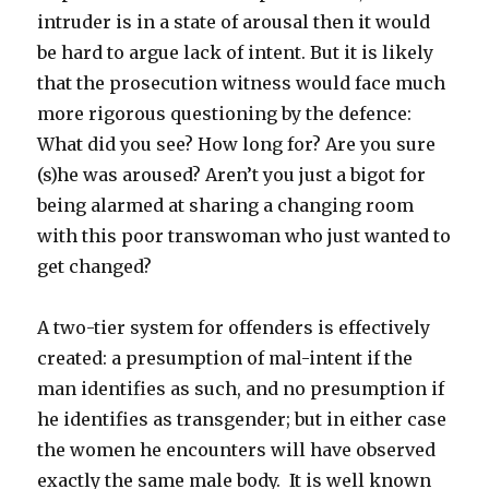
intruder is in a state of arousal then it would
be hard to argue lack of intent. But it is likely
that the prosecution witness would face much
more rigorous questioning by the defence:
What did you see? How long for? Are you sure
(s)he was aroused? Aren’t you just a bigot for
being alarmed at sharing a changing room
with this poor transwoman who just wanted to
get changed?
A two-tier system for offenders is effectively
created: a presumption of mal-intent if the
man identifies as such, and no presumption if
he identifies as transgender; but in either case
the women he encounters will have observed
exactly the same male body. It is well known