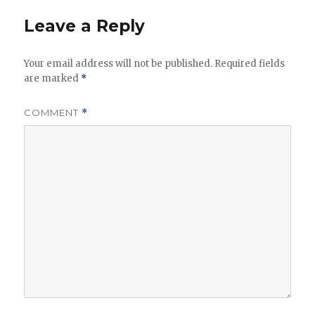
Leave a Reply
Your email address will not be published.
Required fields
are marked
*
COMMENT
*