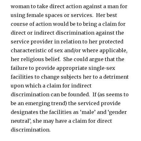
woman to take direct action against a man for
using female spaces or services. Her best
course of action would be to bring a claim for
direct or indirect discrimination against the
service provider in relation to her protected
characteristic of sex and/or where applicable,
her religious belief. She could argue that the
failure to provide appropriate single-sex
facilities to change subjects her to a detriment
upon which a claim for indirect
discrimination can be founded. If (as seems to
be an emerging trend) the serviced provide
designates the facilities as ‘male’ and ‘gender
neutral’, she may have a claim for direct
discrimination.