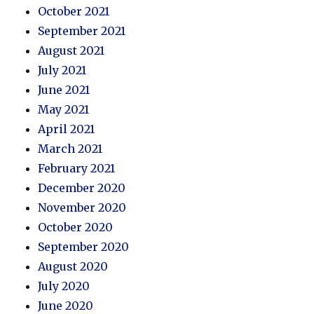
October 2021
September 2021
August 2021
July 2021
June 2021
May 2021
April 2021
March 2021
February 2021
December 2020
November 2020
October 2020
September 2020
August 2020
July 2020
June 2020