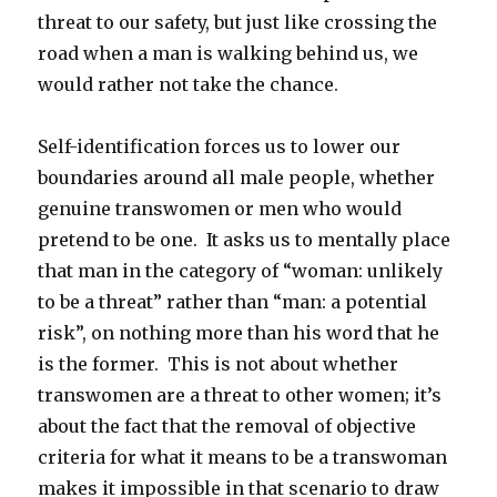
threat to our safety, but just like crossing the
road when a man is walking behind us, we
would rather not take the chance.
Self-identification forces us to lower our
boundaries around all male people, whether
genuine transwomen or men who would
pretend to be one. It asks us to mentally place
that man in the category of “woman: unlikely
to be a threat” rather than “man: a potential
risk”, on nothing more than his word that he
is the former. This is not about whether
transwomen are a threat to other women; it’s
about the fact that the removal of objective
criteria for what it means to be a transwoman
makes it impossible in that scenario to draw