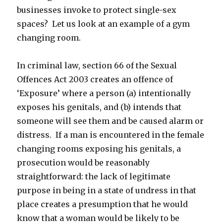
businesses invoke to protect single-sex
spaces? Let us look at an example of a gym
changing room.
In criminal law, section 66 of the Sexual
Offences Act 2003 creates an offence of
‘Exposure’ where a person (a) intentionally
exposes his genitals, and (b) intends that
someone will see them and be caused alarm or
distress. If a man is encountered in the female
changing rooms exposing his genitals, a
prosecution would be reasonably
straightforward: the lack of legitimate
purpose in being in a state of undress in that
place creates a presumption that he would
know that a woman would be likely to be