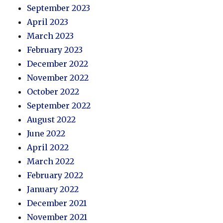
September 2023
April 2023
March 2023
February 2023
December 2022
November 2022
October 2022
September 2022
August 2022
June 2022
April 2022
March 2022
February 2022
January 2022
December 2021
November 2021