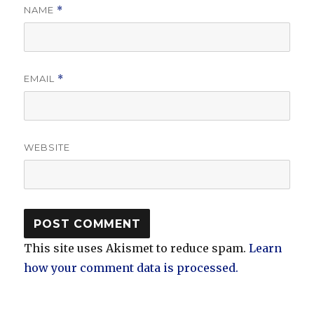
NAME
*
EMAIL
*
WEBSITE
This site uses Akismet to reduce spam.
Learn
how your comment data is processed.