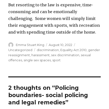
But resorting to the law is expensive, time-
consuming and can be emotionally
challenging. Some women will simply limit
their engagement with sports, with recreation
and with spending time outside of the home.
Author
Posted
Categories
Emma Stuart King
August 10, 2022
on
Tags
Uncategorized
discrimination
,
Equality Act 2010
,
gender
reassignment
,
harassment
,
sex discrimination
,
sexual
offences
,
single sex spaces
,
sport
2 thoughts on “Policing
boundaries- social policing
and legal remedies”