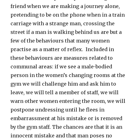
friend when we are making a journey alone,
pretending to be on the phone when in a train
carriage with a strange man, crossing the
street if a man is walking behind us are but a
few of the behaviours that many women
practise as a matter of reflex. Included in
these behaviours are measures related to
communal areas: if we see a male-bodied
person in the women’s changing rooms at the
gym we will challenge him and ask him to
leave, we will tell a member of staff, we will
warn other women entering the room, we will
postpone undressing until he flees in
embarrassment at his mistake or is removed
by the gym staff. The chances are that it is an
innocent mistake and that man poses no