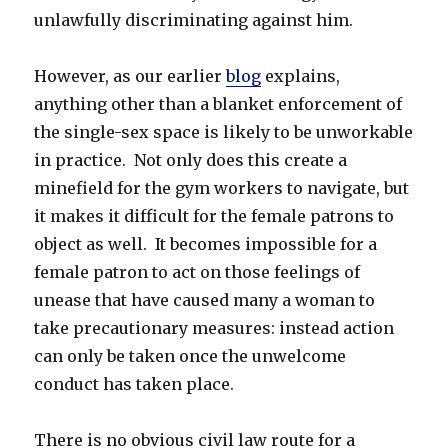
unlawfully discriminating against him.
However, as our earlier
blog
explains,
anything other than a blanket enforcement of
the single-sex space is likely to be unworkable
in practice. Not only does this create a
minefield for the gym workers to navigate, but
it makes it difficult for the female patrons to
object as well. It becomes impossible for a
female patron to act on those feelings of
unease that have caused many a woman to
take precautionary measures: instead action
can only be taken once the unwelcome
conduct has taken place.
There is no obvious civil law route for a