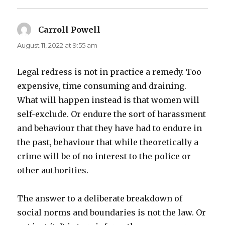
Carroll Powell
says:
August 11, 2022 at 9:55 am
Legal redress is not in practice a remedy. Too
expensive, time consuming and draining.
What will happen instead is that women will
self-exclude. Or endure the sort of harassment
and behaviour that they have had to endure in
the past, behaviour that while theoretically a
crime will be of no interest to the police or
other authorities.
The answer to a deliberate breakdown of
social norms and boundaries is not the law. Or