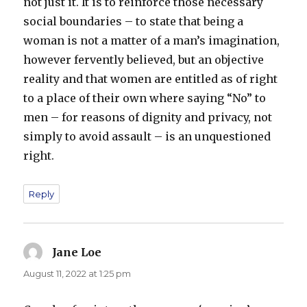
not just it. It is to reinforce those necessary
social boundaries – to state that being a
woman is not a matter of a man’s imagination,
however fervently believed, but an objective
reality and that women are entitled as of right
to a place of their own where saying “No” to
men – for reasons of dignity and privacy, not
simply to avoid assault – is an unquestioned
right.
Reply
Jane Loe
says:
August 11, 2022 at 1:25 pm