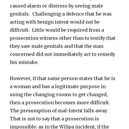
caused alarm or distress by seeing male
genitals. Challenging a defence that he was
acting with benign intent would not be
difficult. Little would be required from a
prosecution witness other than to testify that
they saw male genitals and that the man
concerned did not immediately act to remedy
his mistake.
However, if that same person states that he is
a woman and has a legitimate purpose in
using the changing rooms to get changed,
then a prosecution becomes more difficult.
The presumption of mal-intent falls away.
That is not to say that a prosecution is
impossible: as in the WiSpa incident, if the