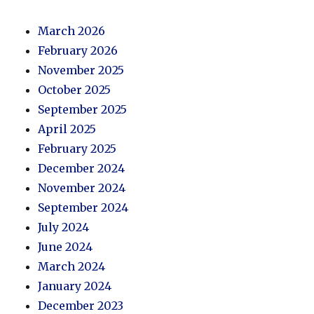
March 2026
February 2026
November 2025
October 2025
September 2025
April 2025
February 2025
December 2024
November 2024
September 2024
July 2024
June 2024
March 2024
January 2024
December 2023