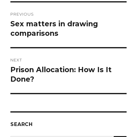
Post
PREVIOUS
navigation
Sex matters in drawing
Previous
post:
comparisons
NEXT
Prison Allocation: How Is It
Next
post:
Done?
SEARCH