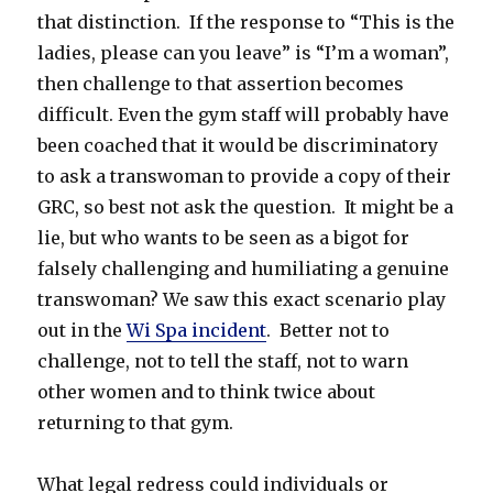
that distinction. If the response to “This is the
ladies, please can you leave” is “I’m a woman”,
then challenge to that assertion becomes
difficult. Even the gym staff will probably have
been coached that it would be discriminatory
to ask a transwoman to provide a copy of their
GRC, so best not ask the question. It might be a
lie, but who wants to be seen as a bigot for
falsely challenging and humiliating a genuine
transwoman? We saw this exact scenario play
out in the
Wi Spa incident
. Better not to
challenge, not to tell the staff, not to warn
other women and to think twice about
returning to that gym.
What legal redress could individuals or