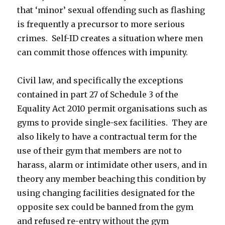
that ‘minor’ sexual offending such as flashing
is frequently a precursor to more serious
crimes. Self-ID creates a situation where men
can commit those offences with impunity.
Civil law, and specifically the exceptions
contained in part 27 of Schedule 3 of the
Equality Act 2010 permit organisations such as
gyms to provide single-sex facilities. They are
also likely to have a contractual term for the
use of their gym that members are not to
harass, alarm or intimidate other users, and in
theory any member beaching this condition by
using changing facilities designated for the
opposite sex could be banned from the gym
and refused re-entry without the gym