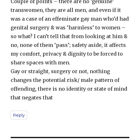
Couple of points – there are no ‘genuine’
transwomen, they are all men, and even if it
was a case of an effeminate gay man who’d had
genital surgery & was ‘harmless’ to women –
so what? I can’t tell that from looking at him &
no, none of them ‘pass’; safety aside, it affects
my comfort, privacy & dignity to be forced to
share spaces with men.
Gay or straight, surgery or not, nothing
changes the potential risk/ male pattern of
offending, there is no identity or state of mind
that negates that
Reply