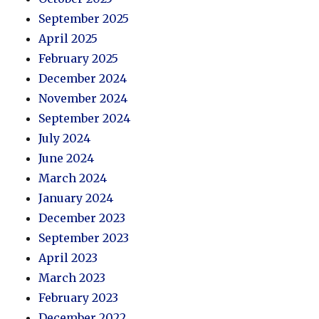
September 2025
April 2025
February 2025
December 2024
November 2024
September 2024
July 2024
June 2024
March 2024
January 2024
December 2023
September 2023
April 2023
March 2023
February 2023
December 2022