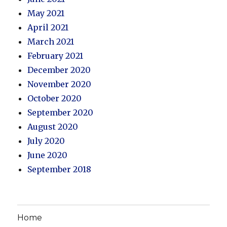
May 2021
April 2021
March 2021
February 2021
December 2020
November 2020
October 2020
September 2020
August 2020
July 2020
June 2020
September 2018
Home