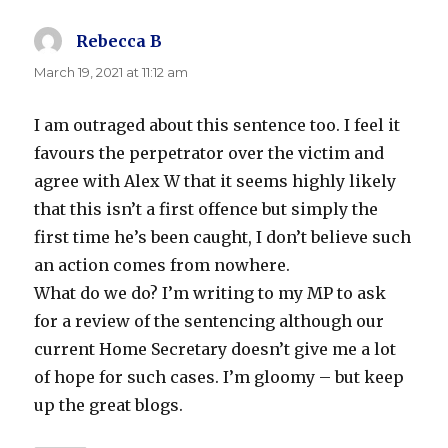
Rebecca B
says:
March 19, 2021 at 11:12 am
I am outraged about this sentence too. I feel it
favours the perpetrator over the victim and
agree with Alex W that it seems highly likely
that this isn’t a first offence but simply the
first time he’s been caught, I don’t believe such
an action comes from nowhere.
What do we do? I’m writing to my MP to ask
for a review of the sentencing although our
current Home Secretary doesn’t give me a lot
of hope for such cases. I’m gloomy – but keep
up the great blogs.