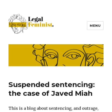
MENU
Suspended sentencing:
the case of Javed Miah
This is a blog about sentencing, and outrage,