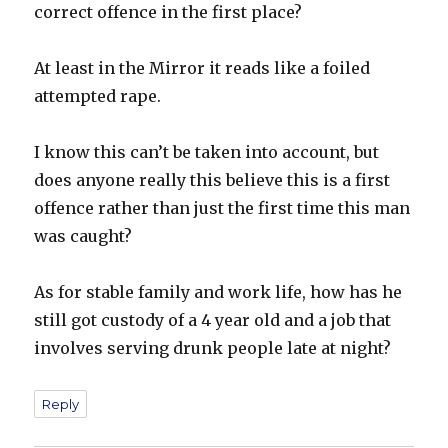
correct offence in the first place?
At least in the Mirror it reads like a foiled
attempted rape.
I know this can’t be taken into account, but
does anyone really this believe this is a first
offence rather than just the first time this man
was caught?
As for stable family and work life, how has he
still got custody of a 4 year old and a job that
involves serving drunk people late at night?
Reply