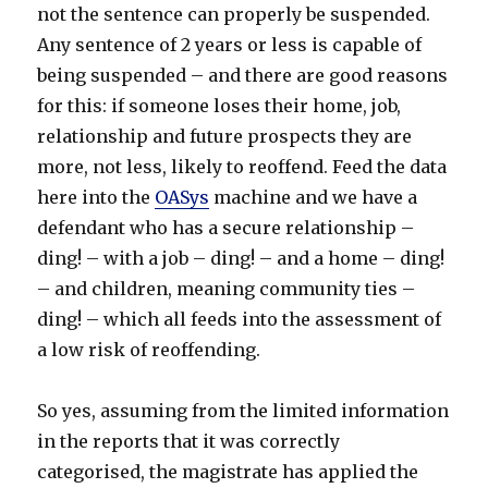
not the sentence can properly be suspended.
Any sentence of 2 years or less is capable of
being suspended – and there are good reasons
for this: if someone loses their home, job,
relationship and future prospects they are
more, not less, likely to reoffend. Feed the data
here into the
OASys
machine and we have a
defendant who has a secure relationship –
ding! – with a job – ding! – and a home – ding!
– and children, meaning community ties –
ding! – which all feeds into the assessment of
a low risk of reoffending.
So yes, assuming from the limited information
in the reports that it was correctly
categorised, the magistrate has applied the