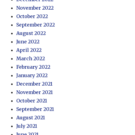
November 2022
October 2022
September 2022
August 2022
June 2022
April 2022
March 2022
February 2022
January 2022
December 2021
November 2021
October 2021
September 2021
August 2021
July 2021
June 2021