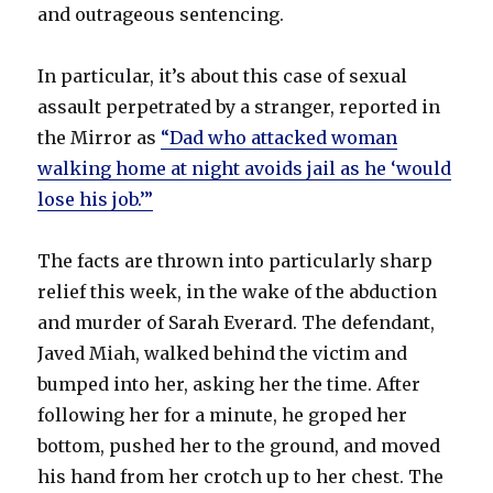
and outrageous sentencing.
In particular, it’s about this case of sexual
assault perpetrated by a stranger, reported in
the Mirror as
“Dad who attacked woman
walking home at night avoids jail as he ‘would
lose his job.’”
The facts are thrown into particularly sharp
relief this week, in the wake of the abduction
and murder of Sarah Everard. The defendant,
Javed Miah, walked behind the victim and
bumped into her, asking her the time. After
following her for a minute, he groped her
bottom, pushed her to the ground, and moved
his hand from her crotch up to her chest. The