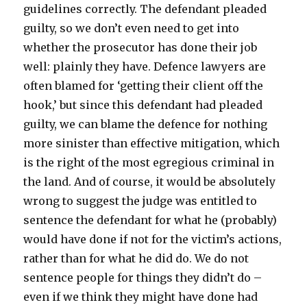
guidelines correctly. The defendant pleaded
guilty, so we don’t even need to get into
whether the prosecutor has done their job
well: plainly they have. Defence lawyers are
often blamed for ‘getting their client off the
hook,’ but since this defendant had pleaded
guilty, we can blame the defence for nothing
more sinister than effective mitigation, which
is the right of the most egregious criminal in
the land. And of course, it would be absolutely
wrong to suggest the judge was entitled to
sentence the defendant for what he (probably)
would have done if not for the victim’s actions,
rather than for what he did do. We do not
sentence people for things they didn’t do –
even if we think they might have done had