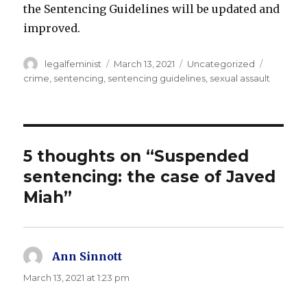
the Sentencing Guidelines will be updated and
improved.
Author
Posted
Categories
Tags
legalfeminist
March 13, 2021
Uncategorized
on
crime
,
sentencing
,
sentencing guidelines
,
sexual assault
5 thoughts on “Suspended
sentencing: the case of Javed
Miah”
Ann Sinnott
says:
March 13, 2021 at 1:23 pm