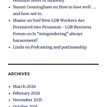
Feminist letter to Amnesty
Naomi Cunningham
on
How to lose well …..
and how not to.
Shame on You! How LGB Workers Are
Pressured into Pronouns - LGB Business
Forum
on
Is “misgendering” always
harassment?
Linda
on
Podcasting and partisanship
ARCHIVES
March 2026
February 2026
November 2025
October 2025