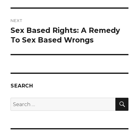
NEXT
Sex Based Rights: A Remedy
Next
post:
To Sex Based Wrongs
SEARCH
SEA
Search
for: