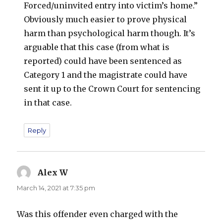
Forced/uninvited entry into victim’s home.”
Obviously much easier to prove physical
harm than psychological harm though. It’s
arguable that this case (from what is
reported) could have been sentenced as
Category 1 and the magistrate could have
sent it up to the Crown Court for sentencing
in that case.
Reply
Alex W
says:
March 14, 2021 at 7:35 pm
Was this offender even charged with the