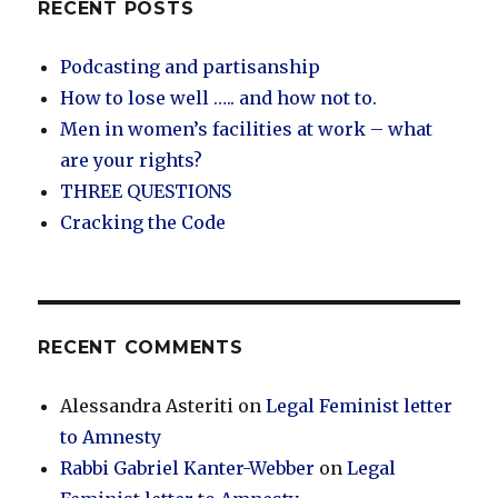
RECENT POSTS
Podcasting and partisanship
How to lose well ….. and how not to.
Men in women’s facilities at work – what
are your rights?
THREE QUESTIONS
Cracking the Code
RECENT COMMENTS
Alessandra Asteriti
on
Legal Feminist letter
to Amnesty
Rabbi Gabriel Kanter-Webber
on
Legal