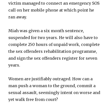
victim managed to connect an emergency SOS
call on her mobile phone at which point he
ran away.
Miah was given a six month sentence,
suspended for two years. He will also have to
complete 250 hours of unpaid work, complete
the sex offenders rehabilitation programme,
and sign the sex offenders register for seven
years.
Women are justifiably outraged. How can a
man push a woman to the ground, commit a
sexual assault, seemingly intent on worse and
yet walk free from court?