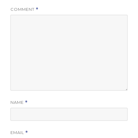
COMMENT
*
NAME
*
EMAIL
*