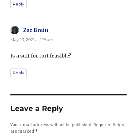
Reply
Zoe Brain
says:
May 23, 2021 at 1:19 am
Is a suit for tort feasible?
Reply
Leave a Reply
Your email address will not be published.
Required fields
are marked
*