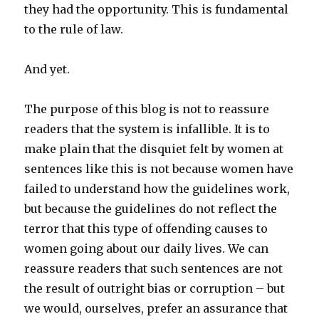
they had the opportunity. This is fundamental
to the rule of law.
And yet.
The purpose of this blog is not to reassure
readers that the system is infallible. It is to
make plain that the disquiet felt by women at
sentences like this is not because women have
failed to understand how the guidelines work,
but because the guidelines do not reflect the
terror that this type of offending causes to
women going about our daily lives. We can
reassure readers that such sentences are not
the result of outright bias or corruption – but
we would, ourselves, prefer an assurance that