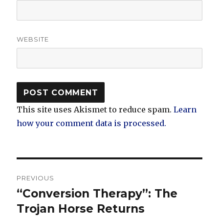
WEBSITE
This site uses Akismet to reduce spam.
Learn
how your comment data is processed.
Post
PREVIOUS
navigation
“Conversion Therapy”: The
Previous
post:
Trojan Horse Returns