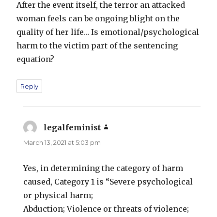
After the event itself, the terror an attacked
woman feels can be ongoing blight on the
quality of her life… Is emotional/psychological
harm to the victim part of the sentencing
equation?
Reply
legalfeminist
says:
March 13, 2021 at 5:03 pm
Yes, in determining the category of harm
caused, Category 1 is “Severe psychological
or physical harm;
Abduction; Violence or threats of violence;