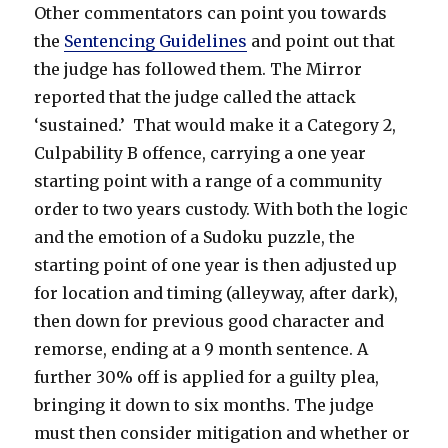
Other commentators can point you towards
the
Sentencing Guidelines
and point out that
the judge has followed them. The Mirror
reported that the judge called the attack
‘sustained.’ That would make it a Category 2,
Culpability B offence, carrying a one year
starting point with a range of a community
order to two years custody. With both the logic
and the emotion of a Sudoku puzzle, the
starting point of one year is then adjusted up
for location and timing (alleyway, after dark),
then down for previous good character and
remorse, ending at a 9 month sentence. A
further 30% off is applied for a guilty plea,
bringing it down to six months. The judge
must then consider mitigation and whether or