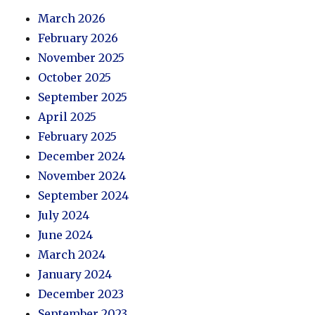
March 2026
February 2026
November 2025
October 2025
September 2025
April 2025
February 2025
December 2024
November 2024
September 2024
July 2024
June 2024
March 2024
January 2024
December 2023
September 2023