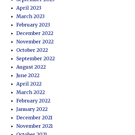
April 2023
March 2023
February 2023
December 2022
November 2022
October 2022
September 2022
August 2022
June 2022
April 2022
March 2022
February 2022
January 2022
December 2021
November 2021
October 2021