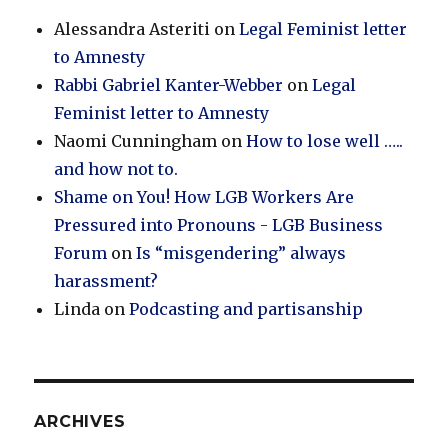
Alessandra Asteriti
on
Legal Feminist letter
to Amnesty
Rabbi Gabriel Kanter-Webber
on
Legal
Feminist letter to Amnesty
Naomi Cunningham
on
How to lose well …..
and how not to.
Shame on You! How LGB Workers Are
Pressured into Pronouns - LGB Business
Forum
on
Is “misgendering” always
harassment?
Linda
on
Podcasting and partisanship
ARCHIVES