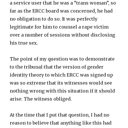
a service user that he was a “trans woman”, so
far as the ERCC board was concerned, he had
no obligation to do so. It was perfectly
legitimate for him to counsel a rape victim
over a number of sessions without disclosing
his true sex.
The point of my question was to demonstrate
to the tribunal that the version of gender
identity theory to which ERCC was signed up
was so extreme that its witnesses would see
nothing wrong with this situation if it should
arise. The witness obliged.
At the time that I put that question, I had no
reason to believe that anything like this had