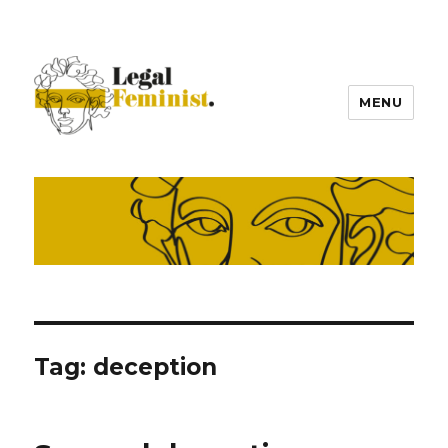
MENU
Tag:
deception