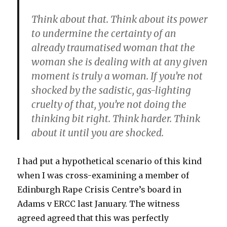
Think about that. Think about its power
to undermine the certainty of an
already traumatised woman that the
woman she is dealing with at any given
moment is truly a woman. If you’re not
shocked by the sadistic, gas-lighting
cruelty of that, you’re not doing the
thinking bit right. Think harder. Think
about it until you are shocked.
I had put a hypothetical scenario of this kind
when I was cross-examining a member of
Edinburgh Rape Crisis Centre’s board in
Adams v ERCC last January. The witness
agreed agreed that this was perfectly