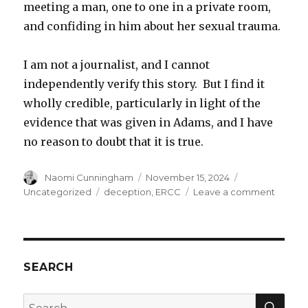
meeting a man, one to one in a private room,
and confiding in him about her sexual trauma.
I am not a journalist, and I cannot
independently verify this story. But I find it
wholly credible, particularly in light of the
evidence that was given in Adams, and I have
no reason to doubt that it is true.
Author
Posted
Categories
Naomi Cunningham
November 15, 2024
on
Tags
on
Uncategorized
deception
,
ERCC
Leave a comment
Sex
and
decept
SEARCH
SEA
Search