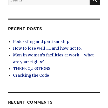
for:
RECENT POSTS
Podcasting and partisanship
How to lose well ….. and how not to.
Men in women’s facilities at work – what
are your rights?
THREE QUESTIONS
Cracking the Code
RECENT COMMENTS