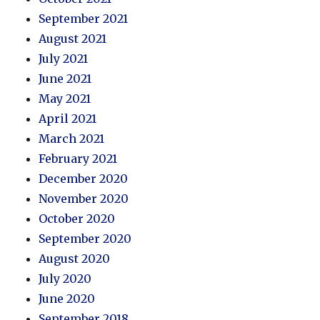
September 2021
August 2021
July 2021
June 2021
May 2021
April 2021
March 2021
February 2021
December 2020
November 2020
October 2020
September 2020
August 2020
July 2020
June 2020
September 2018