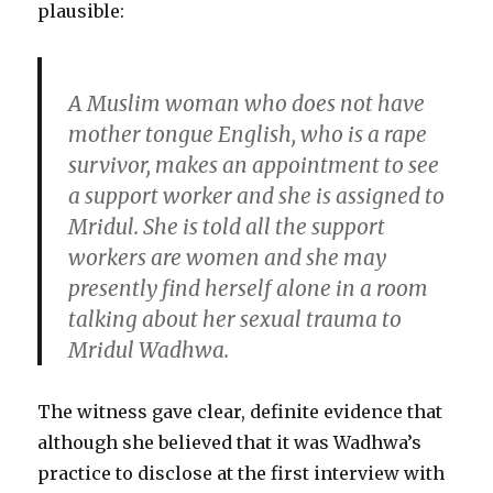
plausible:
A Muslim woman who does not have
mother tongue English, who is a rape
survivor, makes an appointment to see
a support worker and she is assigned to
Mridul. She is told all the support
workers are women and she may
presently find herself alone in a room
talking about her sexual trauma to
Mridul Wadhwa.
The witness gave clear, definite evidence that
although she believed that it was Wadhwa’s
practice to disclose at the first interview with