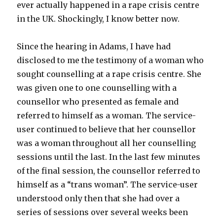
ever actually happened in a rape crisis centre
in the UK. Shockingly, I know better now.
Since the hearing in Adams, I have had
disclosed to me the testimony of a woman who
sought counselling at a rape crisis centre. She
was given one to one counselling with a
counsellor who presented as female and
referred to himself as a woman. The service-
user continued to believe that her counsellor
was a woman throughout all her counselling
sessions until the last. In the last few minutes
of the final session, the counsellor referred to
himself as a “trans woman”. The service-user
understood only then that she had over a
series of sessions over several weeks been