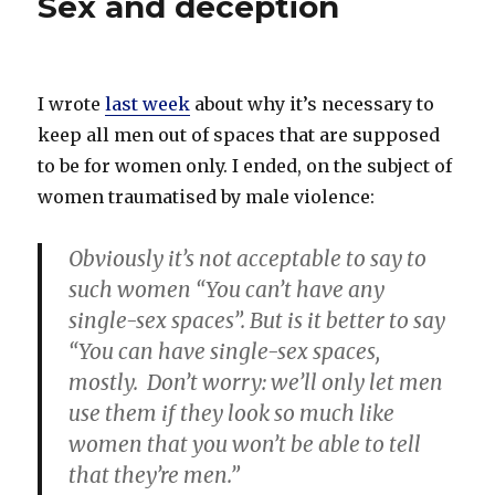
Sex and deception
I wrote
last week
about why it’s necessary to
keep all men out of spaces that are supposed
to be for women only. I ended, on the subject of
women traumatised by male violence:
Obviously it’s not acceptable to say to
such women “You can’t have any
single-sex spaces”. But is it better to say
“You can have single-sex spaces,
mostly. Don’t worry: we’ll only let men
use them if they look so much like
women that you won’t be able to tell
that they’re men.”