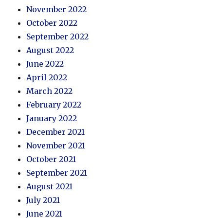
November 2022
October 2022
September 2022
August 2022
June 2022
April 2022
March 2022
February 2022
January 2022
December 2021
November 2021
October 2021
September 2021
August 2021
July 2021
June 2021