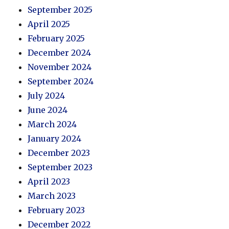
September 2025
April 2025
February 2025
December 2024
November 2024
September 2024
July 2024
June 2024
March 2024
January 2024
December 2023
September 2023
April 2023
March 2023
February 2023
December 2022