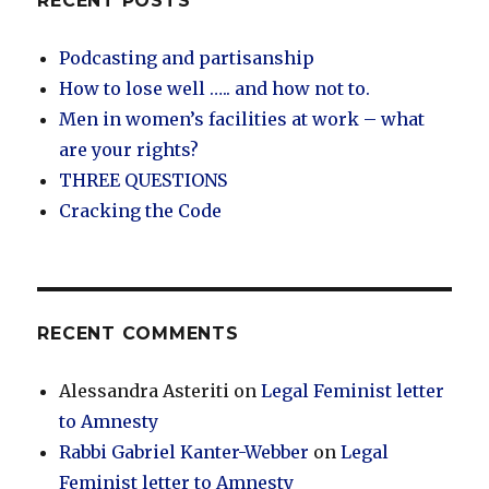
RECENT POSTS
Podcasting and partisanship
How to lose well ….. and how not to.
Men in women’s facilities at work – what
are your rights?
THREE QUESTIONS
Cracking the Code
RECENT COMMENTS
Alessandra Asteriti
on
Legal Feminist letter
to Amnesty
Rabbi Gabriel Kanter-Webber
on
Legal
Feminist letter to Amnesty