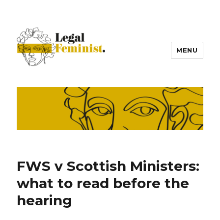
MENU
FWS v Scottish Ministers:
what to read before the
hearing