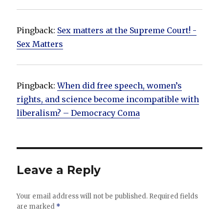
Pingback:
Sex matters at the Supreme Court! -
Sex Matters
Pingback:
When did free speech, women’s
rights, and science become incompatible with
liberalism? – Democracy Coma
Leave a Reply
Your email address will not be published.
Required fields
are marked
*