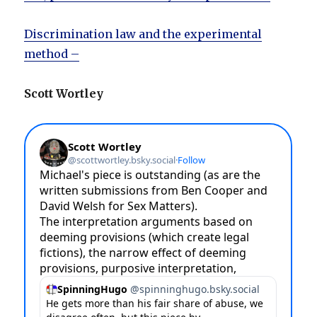
Discrimination law and the experimental
method –
Scott Wortley