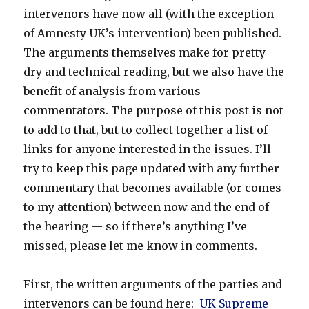
intervenors have now all (with the exception
of Amnesty UK’s intervention) been published.
The arguments themselves make for pretty
dry and technical reading, but we also have the
benefit of analysis from various
commentators. The purpose of this post is not
to add to that, but to collect together a list of
links for anyone interested in the issues. I’ll
try to keep this page updated with any further
commentary that becomes available (or comes
to my attention) between now and the end of
the hearing — so if there’s anything I’ve
missed, please let me know in comments.
First, the written arguments of the parties and
intervenors can be found here:
UK Supreme