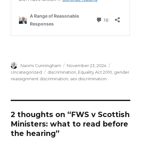
Author
Posted
Categories
Naomi Cunningham
November 23, 2024
on
Tags
Uncategorized
discrimination
,
Equality Act 2010
,
gender
reassignment discrimination
,
sex discrimination
2 thoughts on “FWS v Scottish
Ministers: what to read before
the hearing”