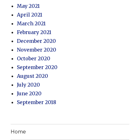
May 2021
April 2021
March 2021
February 2021
December 2020
November 2020
October 2020
September 2020
August 2020
July 2020
June 2020
September 2018
Home