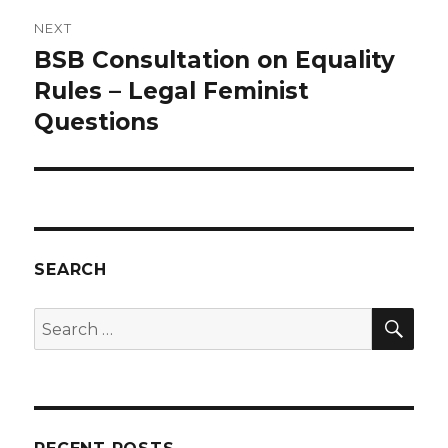
NEXT
BSB Consultation on Equality
Next
post:
Rules – Legal Feminist
Questions
SEARCH
SEA
Search
for: