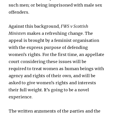
such men; or being imprisoned with male sex
offenders.
Against this background,
FWS v Scottish
Ministers
makes a refreshing change. The
appeal is brought by a feminist organisation
with the express purpose of defending
women’s rights. For the first time, an appellate
court considering these issues will be
required to treat women as human beings with
agency and rights of their own, and will be
asked to give women’s rights and interests
their full weight. It’s going to be a novel
experience.
The written arguments of the parties and the