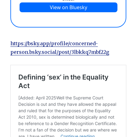
https://bsky.app/profile/concerned-
person.bsky.social/post/3lbkkq7mbf22g