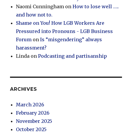
Naomi Cunningham
on
How to lose well …..
and how not to.
Shame on You! How LGB Workers Are
Pressured into Pronouns - LGB Business
Forum
on
Is “misgendering” always
harassment?
Linda
on
Podcasting and partisanship
ARCHIVES
March 2026
February 2026
November 2025
October 2025