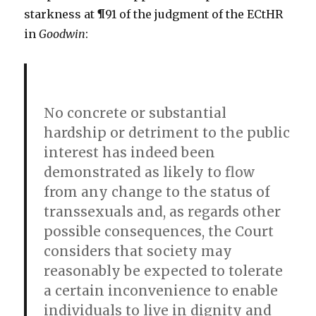
starkness at ¶91 of the judgment of the ECtHR
in
Goodwin
:
No concrete or substantial
hardship or detriment to the public
interest has indeed been
demonstrated as likely to flow
from any change to the status of
transsexuals and, as regards other
possible consequences, the Court
considers that society may
reasonably be expected to tolerate
a certain inconvenience to enable
individuals to live in dignity and