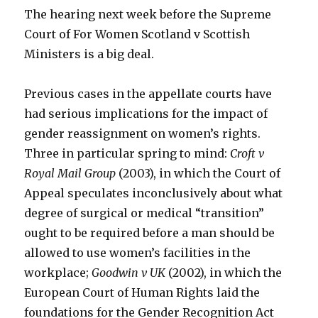
The hearing next week before the Supreme
Court of For Women Scotland v Scottish
Ministers is a big deal.
Previous cases in the appellate courts have
had serious implications for the impact of
gender reassignment on women’s rights.
Three in particular spring to mind:
Croft v
Royal Mail Group
(2003), in which the Court of
Appeal speculates inconclusively about what
degree of surgical or medical “transition”
ought to be required before a man should be
allowed to use women’s facilities in the
workplace;
Goodwin v UK
(2002), in which the
European Court of Human Rights laid the
foundations for the Gender Recognition Act