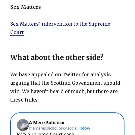
Sex Matters
Sex Matters’ intervention to the Supreme
Court
What about the other side?
We have appealed on Twitter for analysis
arguing that the Scottish Government should
win. We haven’t heard of much, but there are
these links: