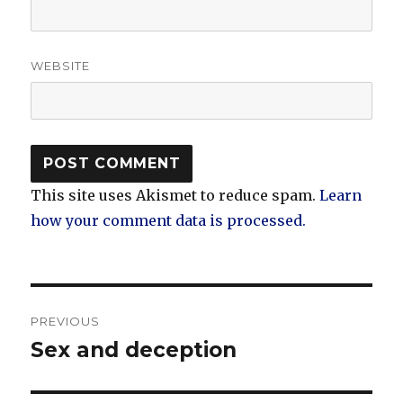
WEBSITE
This site uses Akismet to reduce spam.
Learn
how your comment data is processed.
Post
PREVIOUS
navigation
Sex and deception
Previous
post: