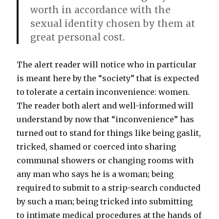
worth in accordance with the
sexual identity chosen by them at
great personal cost.
The alert reader will notice who in particular
is meant here by the “society” that is expected
to tolerate a certain inconvenience: women.
The reader both alert and well-informed will
understand by now that “inconvenience” has
turned out to stand for things like being gaslit,
tricked, shamed or coerced into sharing
communal showers or changing rooms with
any man who says he is a woman; being
required to submit to a strip-search conducted
by such a man; being tricked into submitting
to intimate medical procedures at the hands of