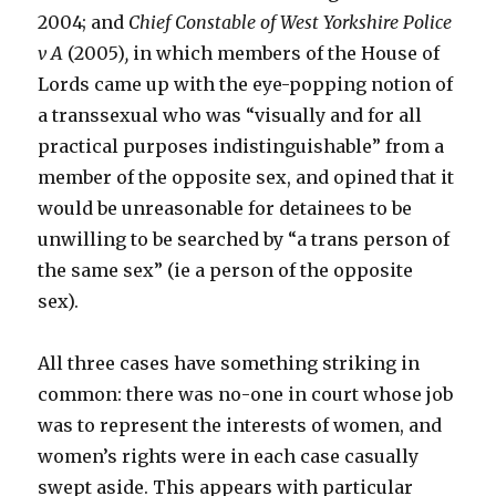
2004; and
Chief Constable of West Yorkshire Police
v A
(2005)
,
in which members of the House of
Lords came up with the eye-popping notion of
a transsexual who was “visually and for all
practical purposes indistinguishable” from a
member of the opposite sex, and opined that it
would be unreasonable for detainees to be
unwilling to be searched by “a trans person of
the same sex” (ie a person of the opposite
sex).
All three cases have something striking in
common: there was no-one in court whose job
was to represent the interests of women, and
women’s rights were in each case casually
swept aside. This appears with particular