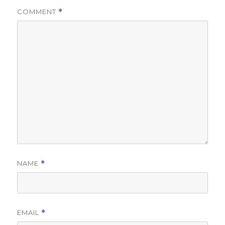
COMMENT
*
NAME
*
EMAIL
*