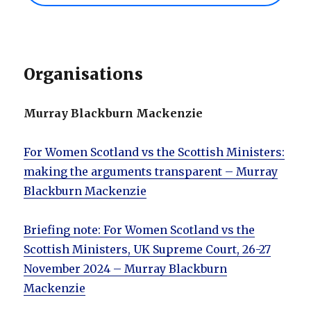
Organisations
Murray Blackburn Mackenzie
For Women Scotland vs the Scottish Ministers:
making the arguments transparent – Murray
Blackburn Mackenzie
Briefing note: For Women Scotland vs the
Scottish Ministers, UK Supreme Court, 26-27
November 2024 – Murray Blackburn
Mackenzie