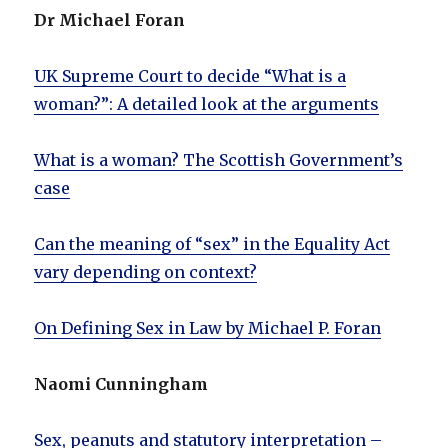
Dr Michael Foran
UK Supreme Court to decide “What is a
woman?”: A detailed look at the arguments
What is a woman? The Scottish Government’s
case
Can the meaning of “sex” in the Equality Act
vary depending on context?
On Defining Sex in Law by Michael P. Foran
Naomi Cunningham
Sex, peanuts and statutory interpretation –