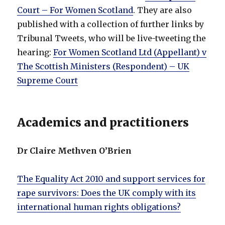
Court – For Women Scotland
. They are also
published with a collection of further links by
Tribunal Tweets, who will be live-tweeting the
hearing:
For Women Scotland Ltd (Appellant) v
The Scottish Ministers (Respondent) – UK
Supreme Court
Academics and practitioners
Dr Claire Methven O’Brien
The Equality Act 2010 and support services for
rape survivors: Does the UK comply with its
international human rights obligations?